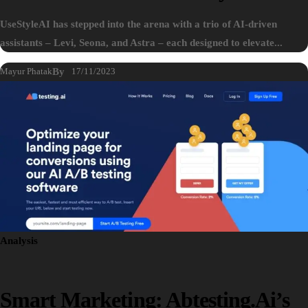
UseStyleAI has stepped into the arena with a trio of AI-driven
assistants – Levi, Seona, and Astra – each designed to elevate...
Mayur Phatak
By
17/11/2023
Analysis
Smart Marketing: Abtesting.ai’s