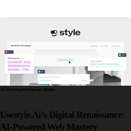
AI Tool
Analysis
Social Media
Usestyle.ai’s Digital Renaissance:
AI-Powered Web Mastery