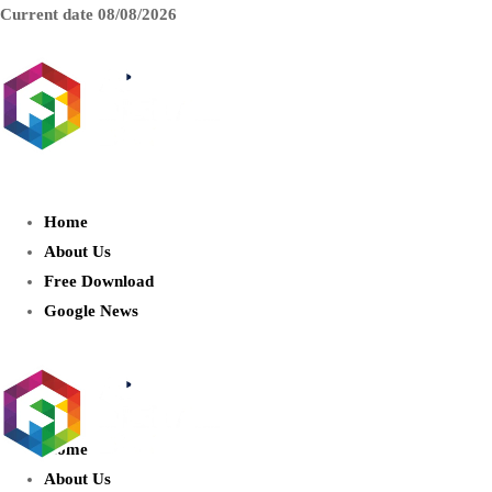
Current date
08/08/2026
AIDIGITALBOX.com : Exploring
the World of Artificial Intelligence
Home
About Us
Free Download
Google News
Home
About Us