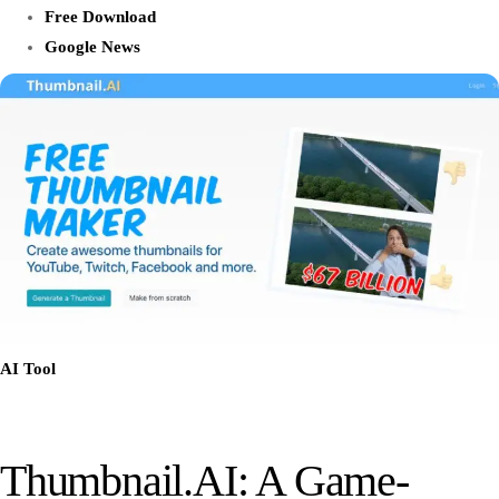
Free Download
Google News
AI Tool
Thumbnail.AI: A Game-