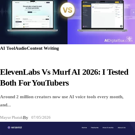
AI Tool
Audio
Content Writing
ElevenLabs Vs Murf AI 2026: I Tested
Both For YouTubers
Around 2 million creators now use AI voice tools every month,
and...
Mayur Phatak
By
07/05/2026