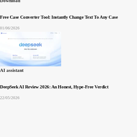
Download
Free Case Converter Tool: Instantly Change Text To Any Case
01/06/2026
AI assistant
DeepSeek AI Review 2026: An Honest, Hype-Free Verdict
22/05/2026