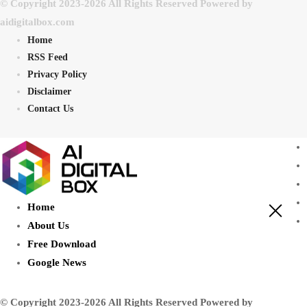
© Copyright 2023-2026 All Rights Reserved Powered by
aidigitalbox.com
Home
RSS Feed
Privacy Policy
Disclaimer
Contact Us
Home
About Us
Free Download
Google News
© Copyright 2023-2026 All Rights Reserved Powered by