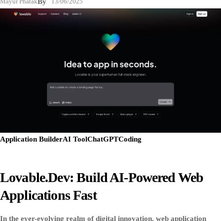
Mayur Phatak
By
13/06/2025
Application Builder
AI Tool
ChatGPT
Coding
Lovable.dev: Build AI-Powered Web
Applications Fast
In the ever-evolving realm of digital innovation, web application