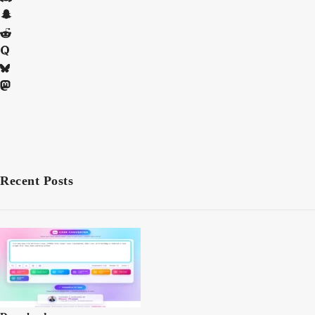
Recent Posts