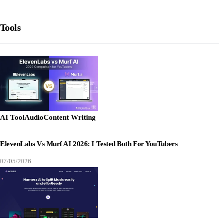
Tools
AI Tool
Audio
Content Writing
ElevenLabs Vs Murf AI 2026: I Tested Both For YouTubers
07/05/2026