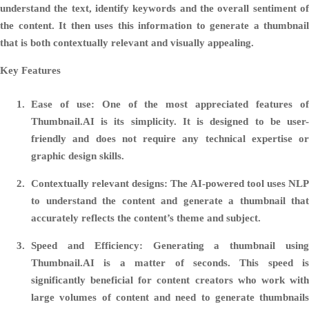
understand the text, identify keywords and the overall sentiment of
the content. It then uses this information to generate a thumbnail
that is both contextually relevant and visually appealing.
Key Features
Ease of use:
One of the most appreciated features o
Thumbnail.AI is its simplicity. It is designed to be user-
friendly and does not require any technical expertise or
graphic design skills.
Contextually relevant designs:
The AI-powered tool uses NL
to understand the content and generate a thumbnail that
accurately reflects the content’s theme and subject.
Speed and Efficiency:
Generating a thumbnail usin
Thumbnail.AI is a matter of seconds. This speed is
significantly beneficial for content creators who work with
large volumes of content and need to generate thumbnails