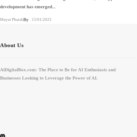
development has emerged...
Mayur Phatak
By
15/01/2025
About Us
AiDigitalBox.com: The Place to Be for AI Enthusiasts and
Businesses Looking to Leverage the Power of AI.