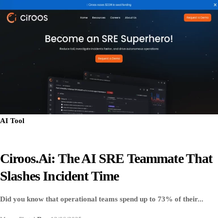
AI Tool
Ciroos.ai: The AI SRE Teammate That
Slashes Incident Time
Did you know that operational teams spend up to 73% of their...