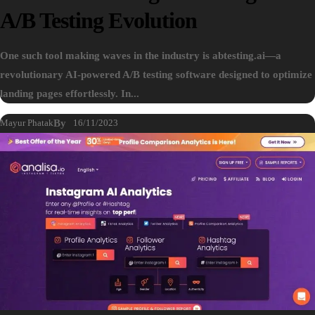
A/B Testing Evolution
One such tool making waves in the industry is abtesting.ai—a
revolutionary AI-powered A/B testing software designed to optimize
landing pages effortlessly. In...
Mayur Phatak
By
16/11/2023