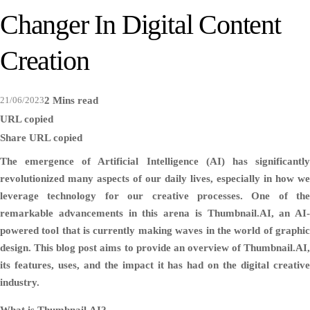
Changer In Digital Content
Creation
21/06/2023
2 Mins read
URL copied
Share
URL copied
The emergence of Artificial Intelligence (AI) has significantly
revolutionized many aspects of our daily lives, especially in how we
leverage technology for our creative processes. One of the
remarkable advancements in this arena is Thumbnail.AI, an AI-
powered tool that is currently making waves in the world of graphic
design. This blog post aims to provide an overview of Thumbnail.AI,
its features, uses, and the impact it has had on the digital creative
industry.
What is Thumbnail.AI?