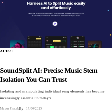
AI Tool
SoundSplit AI: Precise Music Stem
Isolation You Can Trust
Isolating and manipulating individual song elements has become
increasingly essential in today’s...
Mayur Phatak
By
17/06/2025