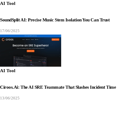
AI Tool
SoundSplit AI: Precise Music Stem Isolation You Can Trust
17/06/2025
AI Tool
Ciroos.ai: The AI SRE Teammate That Slashes Incident Time
13/06/2025