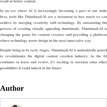
result in better content.
In an era where AI is increasingly becoming a part of our daily
lives, tools like Thumbnail.AI are a testament to how much we can
achieve by merging creativity with technology. By automating the
process of creating visually appealing thumbnails, Thumbnail.AI is
changing the game for content creators and providing a platform
where technology meets design in the most innovative way.
Despite being in its early stages, Thumbnail.AI is undoubtedly poised
to revolutionize the digital content creation industry. As the AI
continues to learn and evolve, it’s exciting to envision what other
possibilities it could unlock in the future.
Author