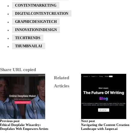
CONTENTMARKETING
DIGITALCONTENTCREATION
GRAPHICDESIGNTECH
INNOVATIONINDESIGN
TECHTRENDS
THUMBNAILAI
Share
URL copied
Related
Articles
Previous post
Next post
Ethical Deepfake Wizardry:
Navigating the Content Creation
Deepfakes Web Empowers Artists
Landscape with Jasper.ai