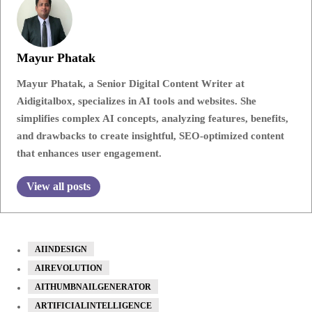
Mayur Phatak
Mayur Phatak, a Senior Digital Content Writer at
Aidigitalbox, specializes in AI tools and websites. She
simplifies complex AI concepts, analyzing features, benefits,
and drawbacks to create insightful, SEO-optimized content
that enhances user engagement.
View all posts
AIINDESIGN
AIREVOLUTION
AITHUMBNAILGENERATOR
ARTIFICIALINTELLIGENCE