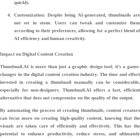
quickly.
Customization:
Despite being AI-generated, thumbnails are
not set in stone. Users can tweak and customize them
according to their preferences, allowing for a perfect blend of
AI efficiency and human creativity.
Impact on Digital Content Creation
Thumbnail.AI is more than just a graphic design tool; it’s a game-
changer in the digital content creation industry. The time and effort
invested in creating a thumbnail manually can be considerable,
especially for non-designers. Thumbnail.AI offers a fast, efficient
alternative that does not compromise on the quality of the output.
By automating the process of creating thumbnails, content creators
can focus more on creating high-quality content, knowing that the
visuals are taken care of efficiently and effectively. This has the
potential to enhance productivity, reduce stress, and ultimately