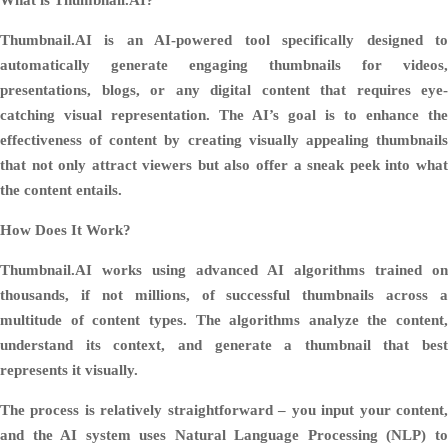
Thumbnail.AI is an AI-powered tool specifically designed to
automatically generate engaging thumbnails for videos,
presentations, blogs, or any digital content that requires eye-
catching visual representation. The AI’s goal is to enhance the
effectiveness of content by creating visually appealing thumbnails
that not only attract viewers but also offer a sneak peek into what
the content entails.
How Does It Work?
Thumbnail.AI works using advanced AI algorithms trained on
thousands, if not millions, of successful thumbnails across a
multitude of content types. The algorithms analyze the content,
understand its context, and generate a thumbnail that best
represents it visually.
The process is relatively straightforward – you input your content,
and the AI system uses Natural Language Processing (NLP) to