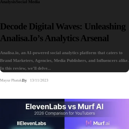
Analysis
Social Media
Decode Digital Waves: Unleashing
Analisa.io’s Analytics Arsenal
Analisa.io, an AI-powered social analytics platform that caters to
Brand Marketers, Agencies, Media Publishers, and Influencers alike.
In this review, we’ll delve...
Mayur Phatak
By
13/11/2023