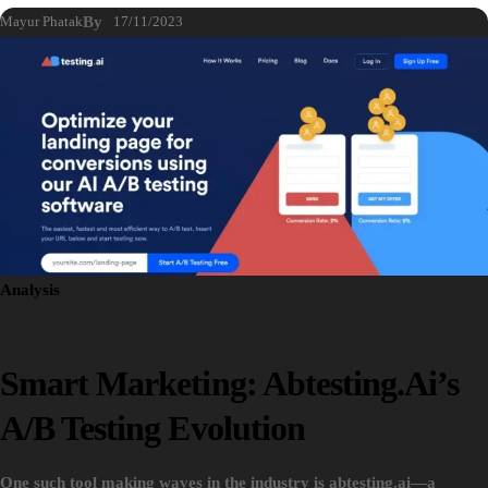
Mayur Phatak
By
17/11/2023
Analysis
Smart Marketing: Abtesting.ai’s
A/B Testing Evolution
One such tool making waves in the industry is abtesting.ai—a