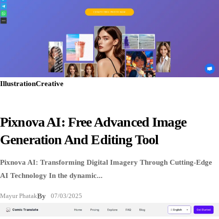
Illustration
Creative
Pixnova AI: Free Advanced Image
Generation And Editing Tool
Pixnova AI: Transforming Digital Imagery Through Cutting-Edge
AI Technology In the dynamic...
Mayur Phatak
By
07/03/2025