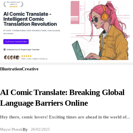
Illustration
Creative
AI Comic Translate: Breaking Global
Language Barriers Online
Hey there, comic lovers! Exciting times are ahead in the world of...
Mayur Phatak
By
26/02/2025