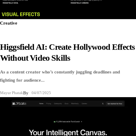
Creative
Higgsfield AI: Create Hollywood Effects
Without Video Skills
As a content creator who’s constantly juggling deadlines and
fighting for audience...
Mayur Phatak
By
04/07/2025