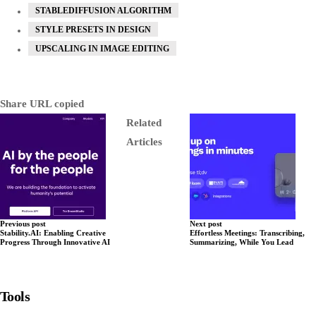
STABLEDIFFUSION ALGORITHM
STYLE PRESETS IN DESIGN
UPSCALING IN IMAGE EDITING
Share
URL copied
Related
Articles
Previous post
Next post
Stability.AI: Enabling Creative
Effortless Meetings: Transcribing,
Progress Through Innovative AI
Summarizing, While You Lead
Tools