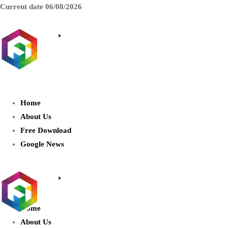
Current date
06/08/2026
AIDIGITALBOX.com : Exploring
the World of Artificial Intelligence
Home
About Us
Free Download
Google News
Home
About Us