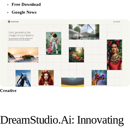
Free Download
Google News
Creative
DreamStudio.ai: Innovating