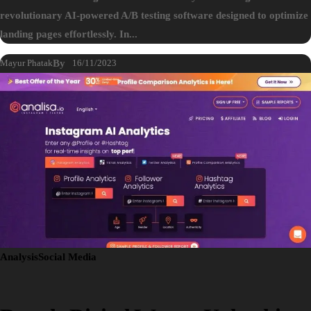
revolutionary AI-powered A/B testing software designed to optimize
landing pages effortlessly. In...
Mayur Phatak
By
16/11/2023
Analysis
Social Media