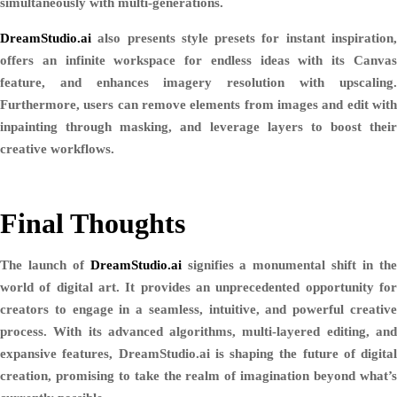
simultaneously with multi-generations.
DreamStudio.ai
also presents style presets for instant inspiration,
offers an infinite workspace for endless ideas with its Canvas
feature, and enhances imagery resolution with upscaling.
Furthermore, users can remove elements from images and edit with
inpainting through masking, and leverage layers to boost their
creative workflows.
Final Thoughts
The launch of
DreamStudio.ai
signifies a monumental shift in th
world of digital art. It provides an unprecedented opportunity for
creators to engage in a seamless, intuitive, and powerful creative
process. With its advanced algorithms, multi-layered editing, and
expansive features, DreamStudio.ai is shaping the future of digital
creation, promising to take the realm of imagination beyond what’s