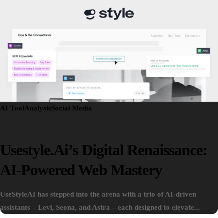
AI Tool
Analysis
Social Media
Usestyle.ai’s Digital Renaissance:
AI-Powered Web Mastery
UseStyleAI has stepped into the arena with a trio of AI-driven
assistants – Levi, Seona, and Astra – each designed to elevate...