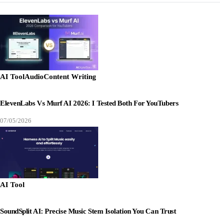
AI Tool
Audio
Content Writing
ElevenLabs Vs Murf AI 2026: I Tested Both For YouTubers
07/05/2026
AI Tool
SoundSplit AI: Precise Music Stem Isolation You Can Trust