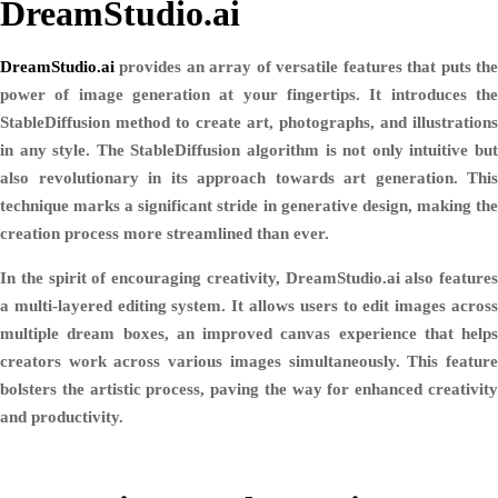
DreamStudio.ai
DreamStudio.ai
provides an array of versatile features that puts the
power of image generation at your fingertips. It introduces the
StableDiffusion method to create art, photographs, and illustrations
in any style. The StableDiffusion algorithm is not only intuitive but
also revolutionary in its approach towards art generation. This
technique marks a significant stride in generative design, making the
creation process more streamlined than ever.
In the spirit of encouraging creativity, DreamStudio.ai also features
a multi-layered editing system. It allows users to edit images across
multiple dream boxes, an improved canvas experience that helps
creators work across various images simultaneously. This feature
bolsters the artistic process, paving the way for enhanced creativity
and productivity.