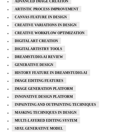
ADVANCED IMAGE CREATION
ARTISTIC PROCESS IMPROVEMENT
CANVAS FEATURE IN DESIGN
CREATIVE VARIATIONS IN DESIGN
CREATIVE WORKFLOW OPTIMIZATION
DIGITAL ART CREATION
DIGITAL ARTISTRY TOOLS
DREAMSTUDIO.AI REVIEW
GENERATIVE DESIGN
HISTORY FEATURE IN DREAMSTUDIO.AI
IMAGE EDITING FEATURES
IMAGE GENERATION PLATFORM
INNOVATIVE DESIGN PLATFORM
INPAINTING AND OUTPAINTING TECHNIQUES
MASKING TECHNIQUES IN DESIGN
MULTI-LAYERED EDITING SYSTEM
SDXL GENERATIVE MODEL