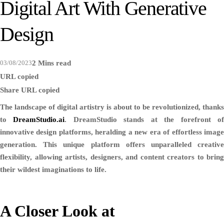
Digital Art With Generative
Design
03/08/2023
2 Mins read
URL copied
Share
URL copied
The landscape of digital artistry is about to be revolutionized, thanks
to
DreamStudio.ai
. DreamStudio stands at the forefront o
innovative design platforms, heralding a new era of effortless image
generation. This unique platform offers unparalleled creative
flexibility, allowing artists, designers, and content creators to bring
their wildest imaginations to life.
A Closer Look at