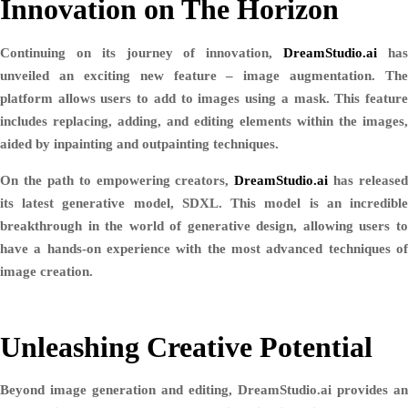
Innovation on The Horizon
Continuing on its journey of innovation,
DreamStudio.ai
ha
unveiled an exciting new feature – image augmentation. The
platform allows users to add to images using a mask. This feature
includes replacing, adding, and editing elements within the images,
aided by inpainting and outpainting techniques.
On the path to empowering creators,
DreamStudio.ai
has released
its latest generative model, SDXL. This model is an incredible
breakthrough in the world of generative design, allowing users to
have a hands-on experience with the most advanced techniques of
image creation.
Unleashing Creative Potential
Beyond image generation and editing, DreamStudio.ai provides an