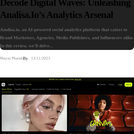
Decode Digital Waves: Unleashing
Analisa.io’s Analytics Arsenal
Analisa.io, an AI-powered social analytics platform that caters to
Brand Marketers, Agencies, Media Publishers, and Influencers alike.
In this review, we’ll delve...
Mayur Phatak
By
13/11/2023