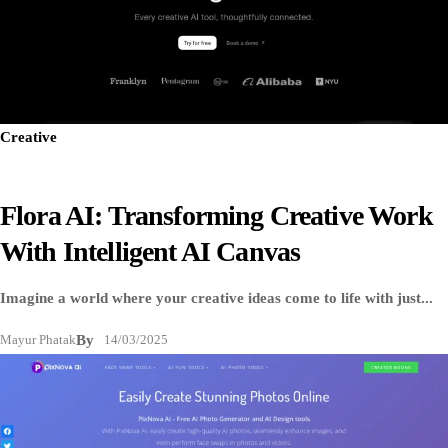
Creative
Flora AI: Transforming Creative Work
With Intelligent AI Canvas
Imagine a world where your creative ideas come to life with just...
Mayur Phatak
By
14/03/2025