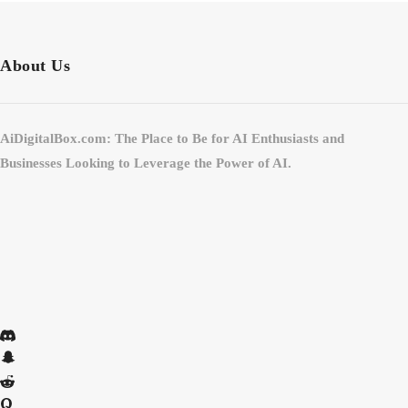
About Us
AiDigitalBox.com: The Place to Be for AI Enthusiasts and
Businesses Looking to Leverage the Power of AI.