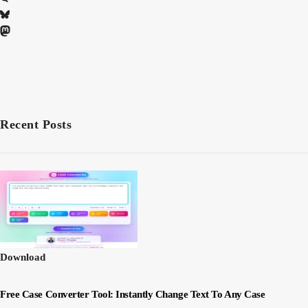
Recent Posts
Download
Free Case Converter Tool: Instantly Change Text To Any Case