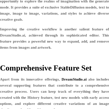
opportunity to explore the realms of imagination with the generate
mode. It provides a suite of exclusive StableDiffusion models, text to
image, image to image, variations, and styles to achieve diverse
creative goals.
Improving the creative workflow is another salient feature of
DreamStudio.ai, achieved through its sophisticated editor. This
feature provides a powerful new way to expand, add, and remove
items from images and artwork.
Comprehensive Feature Set
Apart from its innovative offerings,
DreamStudio.ai
also include
several supporting features that contribute to a comprehensive
creative process. Users can keep track of everything they have
created with the History feature, test new models with early access
options, and explore different creative variations of an image