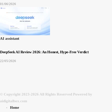
01/06/2026
AI assistant
DeepSeek AI Review 2026: An Honest, Hype-Free Verdict
22/05/2026
© Copyright 2023-2026 All Rights Reserved Powered by
aidigitalbox.com
Home