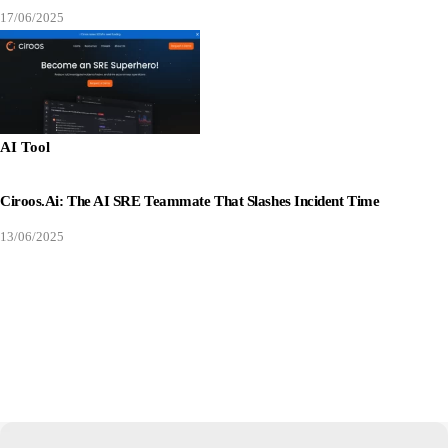
17/06/2025
AI Tool
Ciroos.ai: The AI SRE Teammate That Slashes Incident Time
13/06/2025