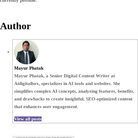
currently possible.
Author
Mayur Phatak
Mayur Phatak, a Senior Digital Content Writer at
Aidigitalbox, specializes in AI tools and websites. She
simplifies complex AI concepts, analyzing features, benefits,
and drawbacks to create insightful, SEO-optimized content
that enhances user engagement.
View all posts