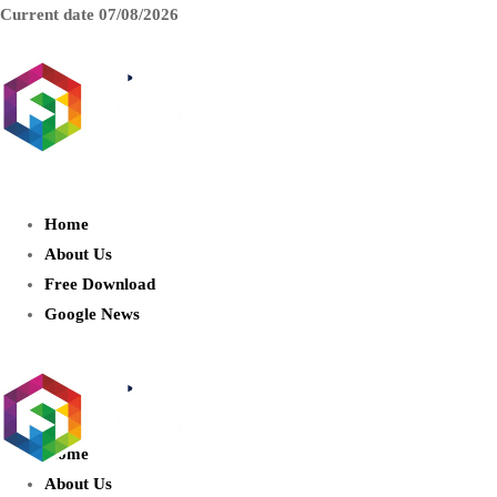
Current date
07/08/2026
AIDIGITALBOX.com : Exploring
the World of Artificial Intelligence
Home
About Us
Free Download
Google News
Home
About Us