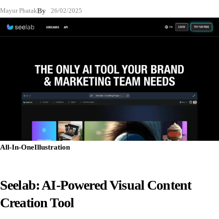
Mayur Phatak
By
26/02/2025
All-In-One
Illustration
Seelab: AI-Powered Visual Content
Creation Tool