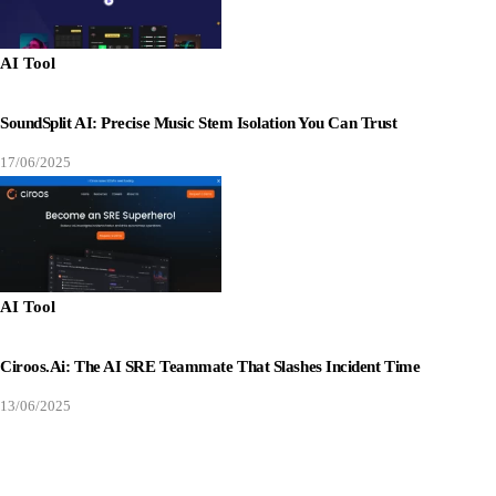
AI Tool
SoundSplit AI: Precise Music Stem Isolation You Can Trust
17/06/2025
AI Tool
Ciroos.ai: The AI SRE Teammate That Slashes Incident Time
13/06/2025