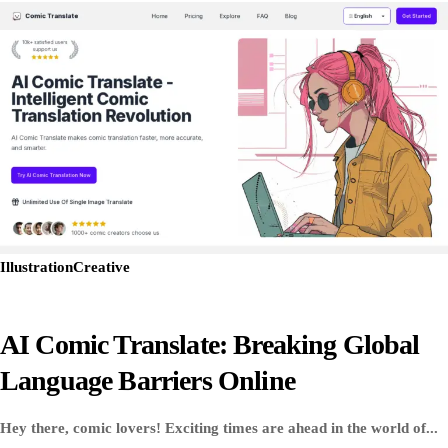
Illustration
Creative
AI Comic Translate: Breaking Global
Language Barriers Online
Hey there, comic lovers! Exciting times are ahead in the world of...