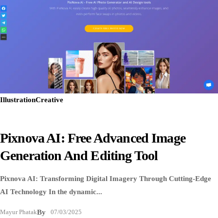
Illustration
Creative
Pixnova AI: Free Advanced Image
Generation And Editing Tool
Pixnova AI: Transforming Digital Imagery Through Cutting-Edge
AI Technology In the dynamic...
Mayur Phatak
By
07/03/2025