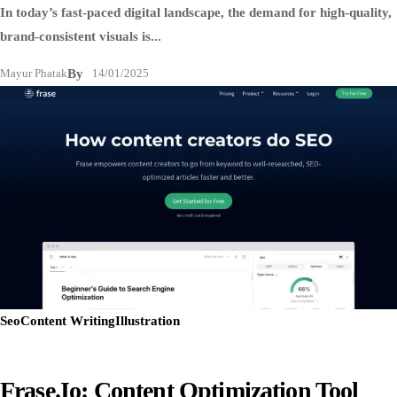
In today’s fast-paced digital landscape, the demand for high-quality,
brand-consistent visuals is...
Mayur Phatak
By
14/01/2025
Seo
Content Writing
Illustration
Frase.io: Content Optimization Tool