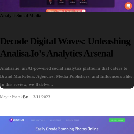
Analysis
Social Media
Decode Digital Waves: Unleashing
Analisa.io’s Analytics Arsenal
Analisa.io, an AI-powered social analytics platform that caters to
Brand Marketers, Agencies, Media Publishers, and Influencers alike.
In this review, we’ll delve...
Mayur Phatak
By
13/11/2023