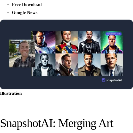
Free Download
Google News
Illustration
SnapshotAI: Merging Art