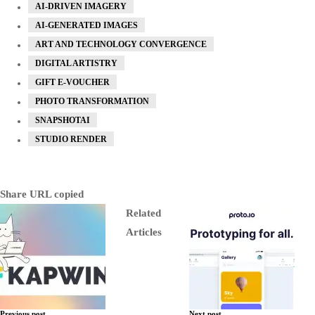
AI-DRIVEN IMAGERY
AI-GENERATED IMAGES
ART AND TECHNOLOGY CONVERGENCE
DIGITAL ARTISTRY
GIFT E-VOUCHER
PHOTO TRANSFORMATION
SNAPSHOTAI
STUDIO RENDER
Share
URL copied
Related
Articles
Previous post
Next post