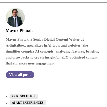
Mayur Phatak
Mayur Phatak, a Senior Digital Content Writer at
Aidigitalbox, specializes in AI tools and websites. She
simplifies complex AI concepts, analyzing features, benefits,
and drawbacks to create insightful, SEO-optimized content
that enhances user engagement.
View all posts
4K RESOLUTION
AI ART EXPERIENCES