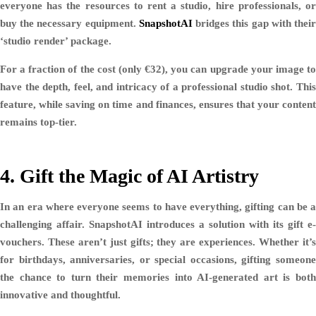
everyone has the resources to rent a studio, hire professionals, or
buy the necessary equipment.
SnapshotAI
bridges this gap with thei
‘studio render’ package.
For a fraction of the cost (only €32), you can upgrade your image to
have the depth, feel, and intricacy of a professional studio shot. This
feature, while saving on time and finances, ensures that your content
remains top-tier.
4. Gift the Magic of AI Artistry
In an era where everyone seems to have everything, gifting can be a
challenging affair. SnapshotAI introduces a solution with its gift e-
vouchers. These aren’t just gifts; they are experiences. Whether it’s
for birthdays, anniversaries, or special occasions, gifting someone
the chance to turn their memories into AI-generated art is both
innovative and thoughtful.