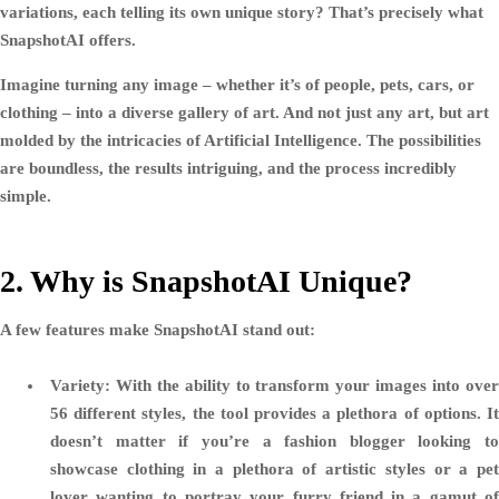
variations, each telling its own unique story? That’s precisely what
SnapshotAI offers.
Imagine turning any image – whether it’s of people, pets, cars, or
clothing – into a diverse gallery of art. And not just any art, but art
molded by the intricacies of Artificial Intelligence. The possibilities
are boundless, the results intriguing, and the process incredibly
simple.
2. Why is SnapshotAI Unique?
A few features make SnapshotAI stand out:
Variety:
With the ability to transform your images into over
56 different styles, the tool provides a plethora of options. It
doesn’t matter if you’re a fashion blogger looking to
showcase clothing in a plethora of artistic styles or a pet
lover wanting to portray your furry friend in a gamut of