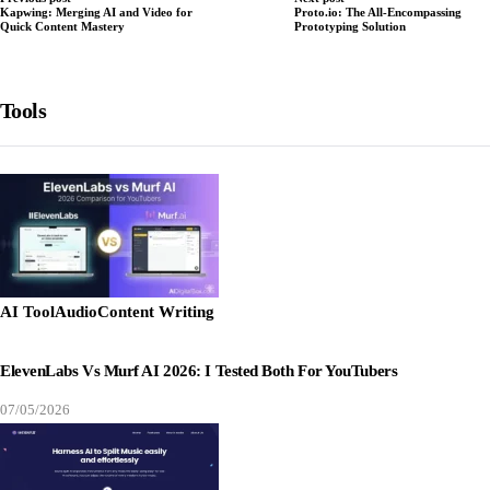
Kapwing: Merging AI and Video for
Proto.io: The All-Encompassing
Quick Content Mastery
Prototyping Solution
Tools
AI Tool
Audio
Content Writing
ElevenLabs Vs Murf AI 2026: I Tested Both For YouTubers
07/05/2026