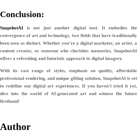
Conclusion:
SnapshotAI
is not just another digital tool. It embodies the
convergence of art and technology, two fields that have traditionally
been seen as distinct. Whether you’re a digital marketer, an artist, a
content creator, or someone who cherishes memories, SnapshotAI
offers a refreshing and futuristic approach to digital imagery.
With its vast range of styles, emphasis on quality, affordable
professional rendering, and unique gifting solution, SnapshotAI is set
to redefine our digital art experiences. If you haven’t tried it yet,
dive into the world of AI-generated art and witness the future
firsthand!
Author