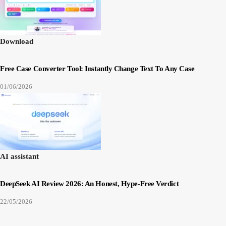
Download
Free Case Converter Tool: Instantly Change Text To Any Case
01/06/2026
AI assistant
DeepSeek AI Review 2026: An Honest, Hype-Free Verdict
22/05/2026