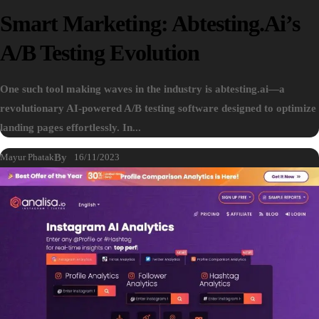
Smart Marketing: Abtesting.ai’s
A/B Testing Evolution
One such tool making waves in the industry is abtesting.ai—a
revolutionary AI-powered A/B testing software designed to optimize
landing pages effortlessly. In...
Mayur Phatak
By
16/11/2023