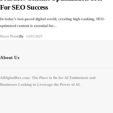
For SEO Success
In today’s fast-paced digital world, creating high-ranking, SEO-
optimized content is essential for...
Mayur Phatak
By
13/01/2025
About Us
AiDigitalBox.com: The Place to Be for AI Enthusiasts and
Businesses Looking to Leverage the Power of AI.