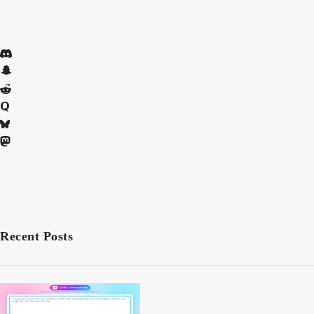
Recent Posts