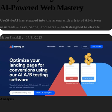
AI-Powered Web Mastery
UseStyleAI has stepped into the arena with a trio of AI-driven
assistants – Levi, Seona, and Astra – each designed to elevate...
Mayur Phatak
By
17/11/2023
Analysis