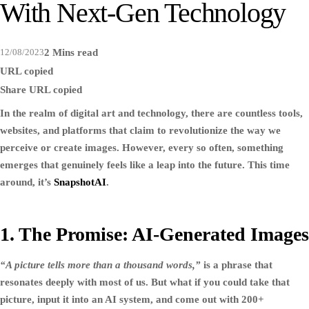
With Next-Gen Technology
12/08/2023
2 Mins read
URL copied
Share
URL copied
In the realm of digital art and technology, there are countless tools,
websites, and platforms that claim to revolutionize the way we
perceive or create images. However, every so often, something
emerges that genuinely feels like a leap into the future. This time
around, it’s
SnapshotAI
.
1. The Promise: AI-Generated Images
“A picture tells more than a thousand words,”
is a phrase that
resonates deeply with most of us. But what if you could take that
picture, input it into an AI system, and come out with 200+