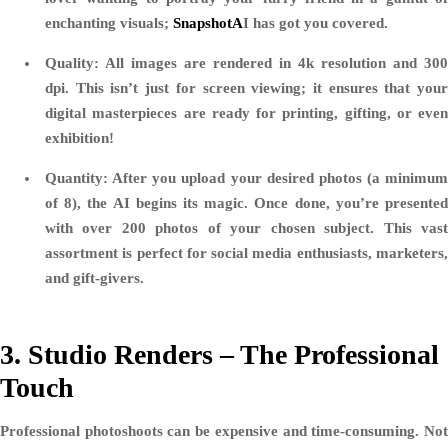
enchanting visuals;
SnapshotA
I has got you covered.
Quality:
All images are rendered in 4k resolution and 300
dpi. This isn’t just for screen viewing; it ensures that your
digital masterpieces are ready for printing, gifting, or even
exhibition!
Quantity:
After you upload your desired photos (a minimum
of 8), the AI begins its magic. Once done, you’re presented
with over 200 photos of your chosen subject. This vast
assortment is perfect for social media enthusiasts, marketers,
and gift-givers.
3. Studio Renders – The Professional
Touch
Professional photoshoots can be expensive and time-consuming. Not