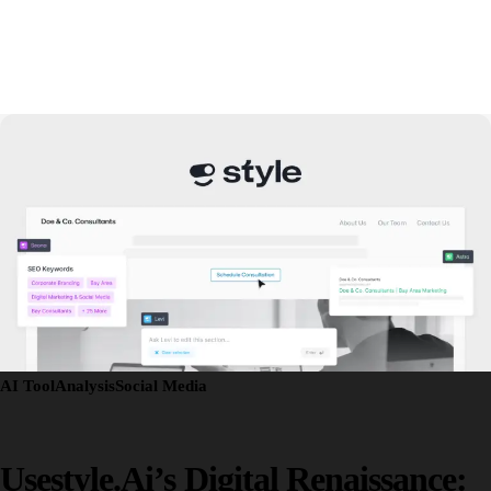
AI Tool
Analysis
Social Media
Usestyle.ai’s Digital Renaissance: