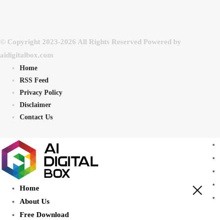
© Copyright 2023-2026 All Rights Reserved Powered by
aidigitalbox.com
Home
RSS Feed
Privacy Policy
Disclaimer
Contact Us
Home
About Us
Free Download