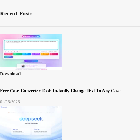
Recent Posts
Download
Free Case Converter Tool: Instantly Change Text To Any Case
01/06/2026