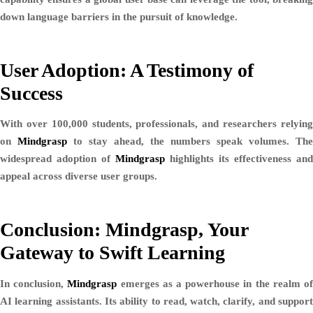
down language barriers in the pursuit of knowledge.
User Adoption: A Testimony of
Success
With over 100,000 students, professionals, and researchers relying
on
Mindgrasp
to stay ahead, the numbers speak volumes. The
widespread adoption of
Mindgrasp
highlights its effectiveness and
appeal across diverse user groups.
Conclusion: Mindgrasp, Your
Gateway to Swift Learning
In conclusion,
Mindgrasp
emerges as a powerhouse in the realm o
AI learning assistants. Its ability to read, watch, clarify, and support