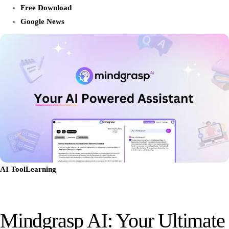
Free Download
Google News
AI Tool
Learning
Mindgrasp AI: Your Ultimate