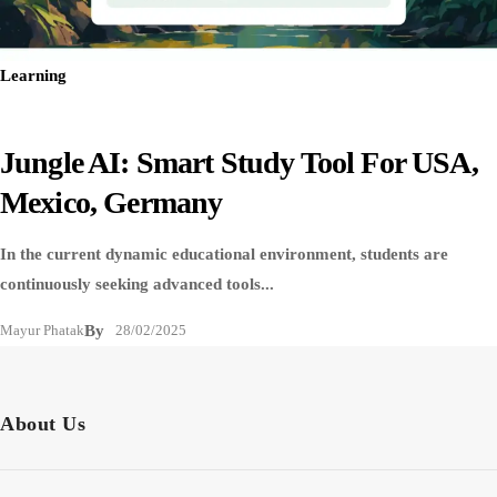
Learning
Jungle AI: Smart Study Tool For USA,
Mexico, Germany
In the current dynamic educational environment, students are
continuously seeking advanced tools...
Mayur Phatak
By
28/02/2025
About Us