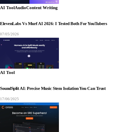
AI Tool
Audio
Content Writing
ElevenLabs Vs Murf AI 2026: I Tested Both For YouTubers
07/05/2026
AI Tool
SoundSplit AI: Precise Music Stem Isolation You Can Trust
17/06/2025