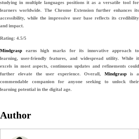
studying in multiple languages positions it as a versatile tool for
learners worldwide. The Chrome Extension further enhances its
accessibility, while the impressive user base reflects its credibility
and impact.
Rating: 4.5/5
Mindgrasp
earns high marks for its innovative approach to
learning, user-friendly features, and widespread utility. While it
excels in most aspects, continuous updates and refinements could
further elevate the user experience. Overall,
Mindgrasp
is a
commendable companion for anyone seeking to unlock their
learning potential in the digital age.
Author