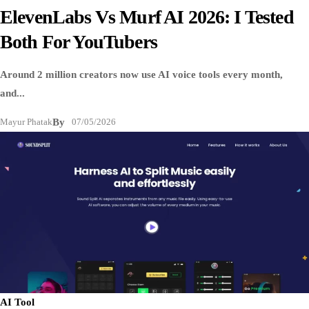
ElevenLabs Vs Murf AI 2026: I Tested
Both For YouTubers
Around 2 million creators now use AI voice tools every month,
and...
Mayur Phatak
By
07/05/2026
AI Tool