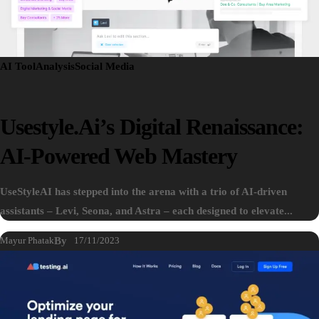
AI Tool
Analysis
Social Media
Usestyle.ai’s Digital Renaissance:
AI-Powered Web Mastery
UseStyleAI has stepped into the arena with a trio of AI-driven
assistants – Levi, Seona, and Astra – each designed to elevate...
Mayur Phatak
By
17/11/2023