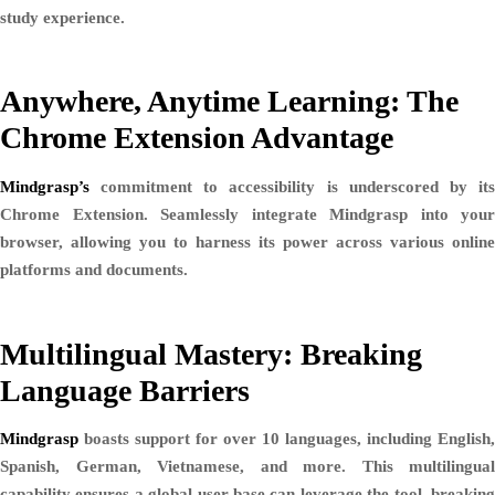
study experience.
Anywhere, Anytime Learning: The
Chrome Extension Advantage
Mindgrasp’s
commitment to accessibility is underscored by its
Chrome Extension. Seamlessly integrate Mindgrasp into your
browser, allowing you to harness its power across various online
platforms and documents.
Multilingual Mastery: Breaking
Language Barriers
Mindgrasp
boasts support for over 10 languages, including English,
Spanish, German, Vietnamese, and more. This multilingual
capability ensures a global user base can leverage the tool, breaking