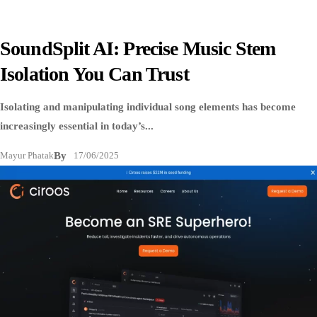
SoundSplit AI: Precise Music Stem
Isolation You Can Trust
Isolating and manipulating individual song elements has become
increasingly essential in today’s...
Mayur Phatak
By
17/06/2025