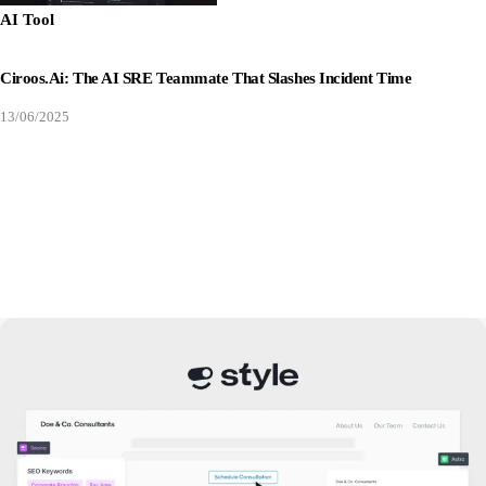
AI Tool
Ciroos.ai: The AI SRE Teammate That Slashes Incident Time
13/06/2025