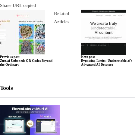
Share
URL copied
Related
Articles
Previous post
Next post
Zust.ai Unboxed: QR Codes Beyond
Bypassing Limits: Undetectable.ai's
the Ordinary
Advanced AI Detector
Tools