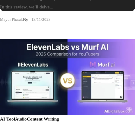
In this review, we’ll delve...
Mayur Phatak
By
13/11/2023
AI Tool
Audio
Content Writing