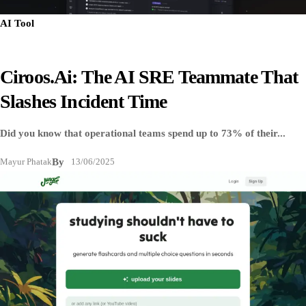
AI Tool
Ciroos.ai: The AI SRE Teammate That
Slashes Incident Time
Did you know that operational teams spend up to 73% of their...
Mayur Phatak
By
13/06/2025