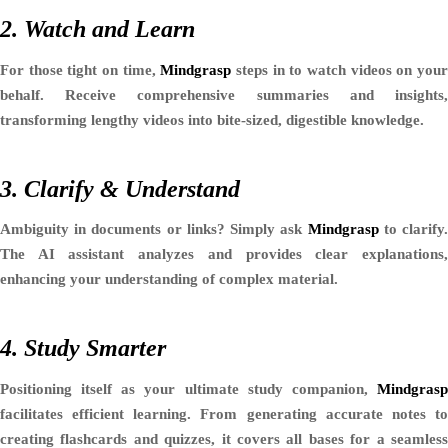
2. Watch and Learn
For those tight on time,
Mindgrasp
steps in to watch videos on you
behalf. Receive comprehensive summaries and insights,
transforming lengthy videos into bite-sized, digestible knowledge.
3. Clarify & Understand
Ambiguity in documents or links? Simply ask
Mindgrasp
to clarify
The AI assistant analyzes and provides clear explanations,
enhancing your understanding of complex material.
4. Study Smarter
Positioning itself as your ultimate study companion,
Mindgrasp
facilitates efficient learning. From generating accurate notes to
creating flashcards and quizzes, it covers all bases for a seamless