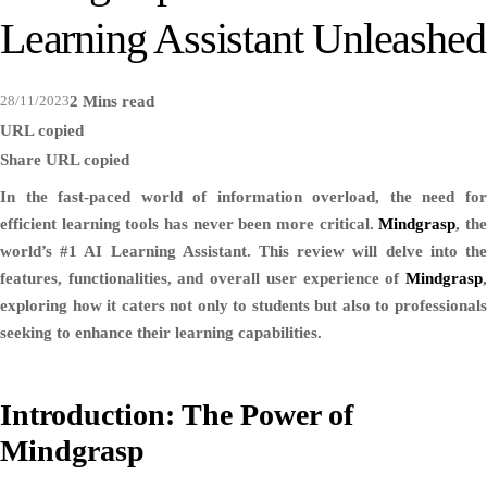
Learning Assistant Unleashed
28/11/2023
2 Mins read
URL copied
Share
URL copied
In the fast-paced world of information overload, the need for
efficient learning tools has never been more critical.
Mindgrasp
, th
world’s #1 AI Learning Assistant. This review will delve into the
features, functionalities, and overall user experience of
Mindgrasp
,
exploring how it caters not only to students but also to professionals
seeking to enhance their learning capabilities.
Introduction: The Power of
Mindgrasp