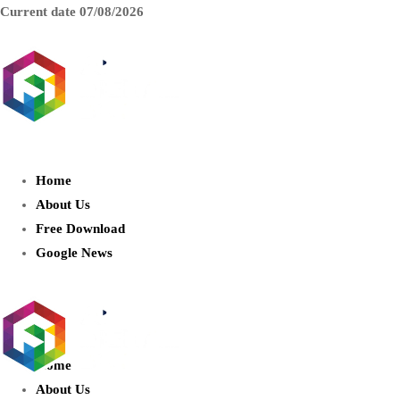
Current date
07/08/2026
AIDIGITALBOX.com : Exploring
the World of Artificial Intelligence
Home
About Us
Free Download
Google News
Home
About Us