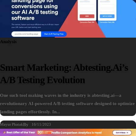
Analysis
Smart Marketing: Abtesting.ai’s
A/B Testing Evolution
One such tool making waves in the industry is abtesting.ai—a
revolutionary AI-powered A/B testing software designed to optimize
landing pages effortlessly. In...
Mayur Phatak
By
16/11/2023