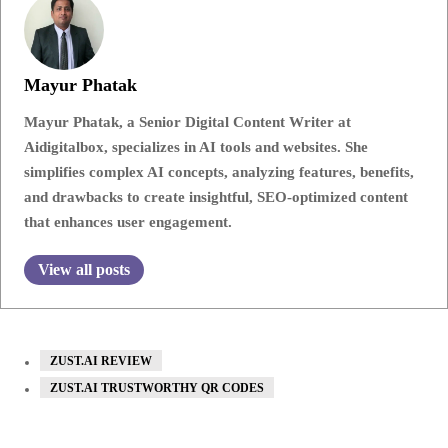
Mayur Phatak
Mayur Phatak, a Senior Digital Content Writer at
Aidigitalbox, specializes in AI tools and websites. She
simplifies complex AI concepts, analyzing features, benefits,
and drawbacks to create insightful, SEO-optimized content
that enhances user engagement.
View all posts
ZUST.AI REVIEW
ZUST.AI TRUSTWORTHY QR CODES