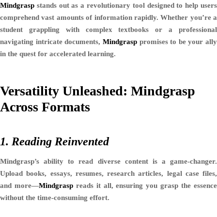
Mindgrasp
stands out as a revolutionary tool designed to help users
comprehend vast amounts of information rapidly. Whether you’re a
student grappling with complex textbooks or a professional
navigating intricate documents,
Mindgrasp
promises to be your ally
in the quest for accelerated learning.
Versatility Unleashed: Mindgrasp
Across Formats
1. Reading Reinvented
Mindgrasp’s ability to read diverse content is a game-changer.
Upload books, essays, resumes, research articles, legal case files,
and more—
Mindgrasp
reads it all, ensuring you grasp the essenc
without the time-consuming effort.