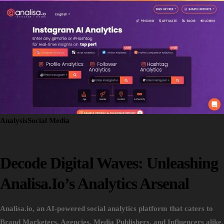
Analysis
Social Media
Decode Digital Waves: Unleashing
Analisa.io’s Analytics Arsenal
Analisa.io, an AI-powered social analytics platform that caters to
Brand Marketers, Agencies, Media Publishers, and Influencers alike.