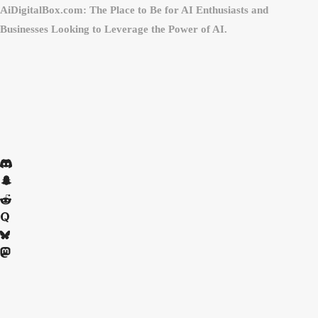
AiDigitalBox.com: The Place to Be for AI Enthusiasts and
Businesses Looking to Leverage the Power of AI.