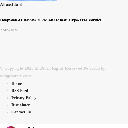
AI assistant
DeepSeek AI Review 2026: An Honest, Hype-Free Verdict
22/05/2026
© Copyright 2023-2026 All Rights Reserved Powered by
aidigitalbox.com
Home
RSS Feed
Privacy Policy
Disclaimer
Contact Us