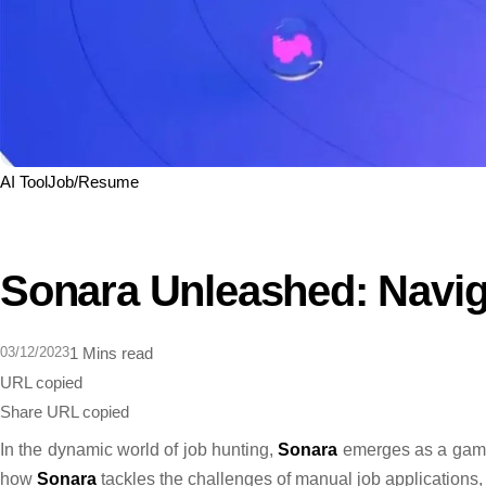
AI Tool
Job/Resume
Sonara Unleashed: Naviga
03/12/2023
1 Mins read
URL copied
Share
URL copied
In the dynamic world of job hunting,
Sonara
emerges as a game-
how
Sonara
tackles the challenges of manual job applications, s