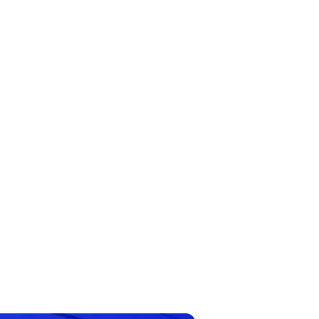
cial Intelligence