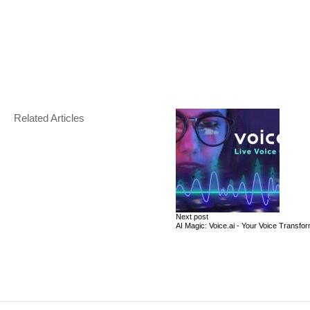
Related Articles
Next post
AI Magic: Voice.ai - Your Voice Transfo