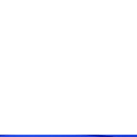
 : Exploring the World of Artifi