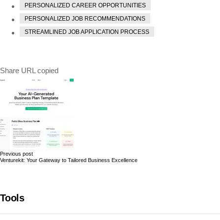
PERSONALIZED CAREER OPPORTUNITIES
PERSONALIZED JOB RECOMMENDATIONS
STREAMLINED JOB APPLICATION PROCESS
Share
URL copied
Previous post
Venturekit: Your Gateway to Tailored Business Excellence
Tools