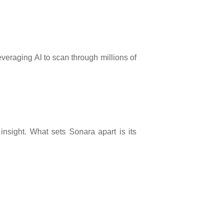
veraging AI to scan through millions of
insight. What sets Sonara apart is its