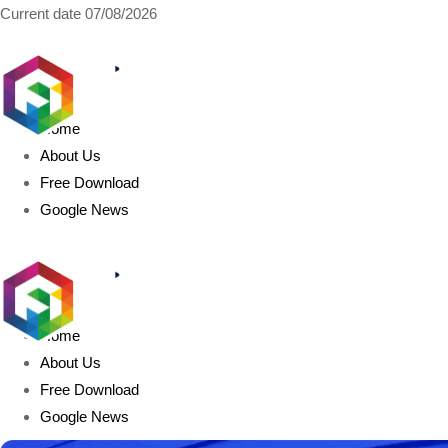
Current date
07/08/2026
AIDIGITALBOX.com
Home
About Us
Free Download
Google News
Home
About Us
Free Download
Google News