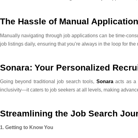
The Hassle of Manual Applicatio
Manually navigating through job applications can be time-con
job listings daily, ensuring that you’re always in the loop for the
Sonara: Your Personalized Recrui
Going beyond traditional job search tools,
Sonara
acts as a 
inclusivity—it caters to job seekers at all levels, making advan
Streamlining the Job Search Jou
1. Getting to Know You