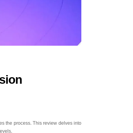
sion
s the process. This review delves into
evels.