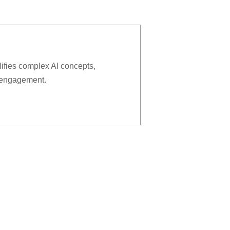
lifies complex AI concepts,
r engagement.