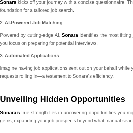
Sonara
kicks off your journey with a concise questionnaire. Thi
foundation for a tailored job search.
2. AI-Powered Job Matching
Powered by cutting-edge AI,
Sonara
identifies the most fittin
you focus on preparing for potential interviews.
3. Automated Applications
Imagine having job applications sent out on your behalf while 
requests rolling in—a testament to Sonara’s efficiency.
Unveiling Hidden Opportunities
Sonara’s
true strength lies in uncovering opportunities you m
gems, expanding your job prospects beyond what manual sear