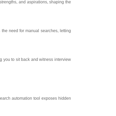
 strengths, and aspirations, shaping the
s the need for manual searches, letting
g you to sit back and witness interview
b search automation tool exposes hidden