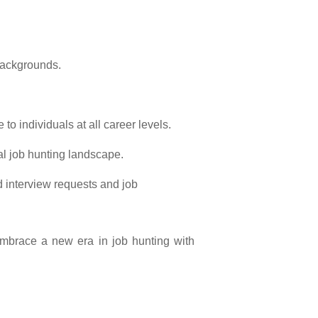
 backgrounds.
o individuals at all career levels.
al job hunting landscape.
 interview requests and job
 Embrace a new era in job hunting with