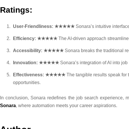
Ratings:
User-Friendliness: ★★★★★
Sonara’s intuitive interfa
Efficiency: ★★★★★
The AI-driven approach streamlines 
Accessibility: ★★★★★
Sonara breaks the traditional re
Innovation: ★★★★★
Sonara’s integration of AI into jo
Effectiveness: ★★★★★
The tangible results speak for
opportunities.
In conclusion, Sonara redefines the job search experience, ma
Sonara
, where automation meets your career aspirations.