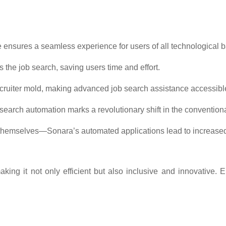
ce ensures a seamless experience for users of all technological
the job search, saving users time and effort.
cruiter mold, making advanced job search assistance accessible t
b search automation marks a revolutionary shift in the convention
 themselves—Sonara’s automated applications lead to increased
king it not only efficient but also inclusive and innovative.