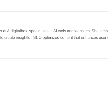
r at Aidigitalbox, specializes in AI tools and websites. She simp
 to create insightful, SEO-optimized content that enhances use