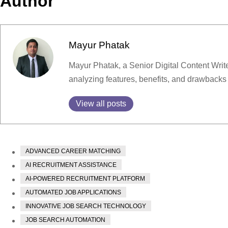
Author
Mayur Phatak
Mayur Phatak, a Senior Digital Content Write
analyzing features, benefits, and drawbacks
View all posts
ADVANCED CAREER MATCHING
AI RECRUITMENT ASSISTANCE
AI-POWERED RECRUITMENT PLATFORM
AUTOMATED JOB APPLICATIONS
INNOVATIVE JOB SEARCH TECHNOLOGY
JOB SEARCH AUTOMATION