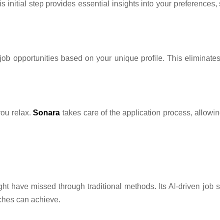
s initial step provides essential insights into your preferences,
g job opportunities based on your unique profile. This eliminate
you relax.
Sonara
takes care of the application process, allowin
ight have missed through traditional methods. Its AI-driven jo
ches can achieve.