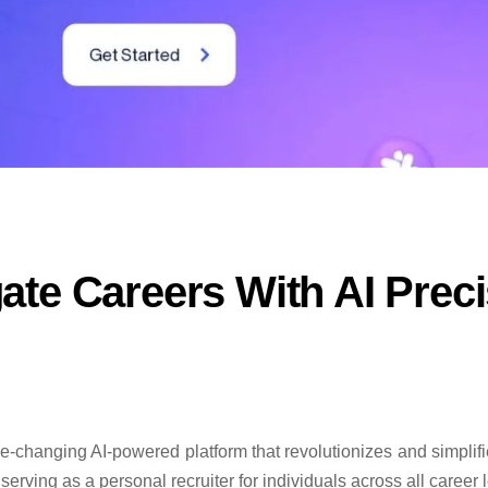
te Careers With AI Preci
changing AI-powered platform that revolutionizes and simplifie
erving as a personal recruiter for individuals across all career l