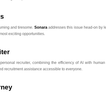
ns
suming and tiresome.
Sonara
addresses this issue head-on by le
 most exciting opportunities.
ter
personal recruiter, combining the efficiency of AI with human 
ced recruitment assistance accessible to everyone.
rney