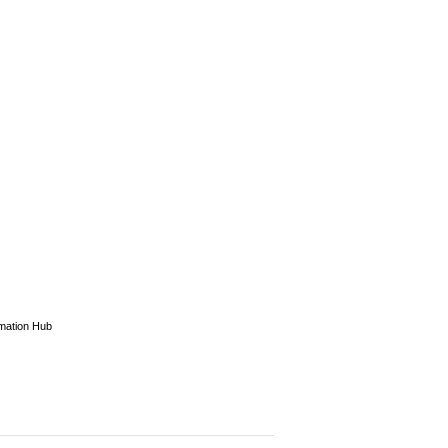
rmation Hub