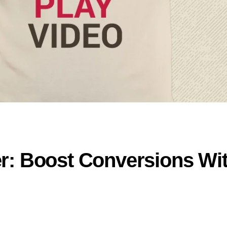
r: Boost Conversions Wi