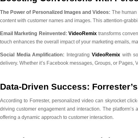
The Power of Personalized Images and Videos:
The human b
content with customer names and images. This attention-grabbin
Email Marketing Reinvented:
VideoRemix
transforms convent
touch enhances the overall impact of your marketing emails, m
Social Media Amplification:
Integrating
VideoRemix
with so
delivery. Whether it’s Facebook messages, Groups, or Pages, 
Data-Driven Success: Forrester’s
According to Forrester, personalized video can skyrocket clic
driving customer engagement and interaction. The platform’s abil
offering a dynamic approach to customer interaction.