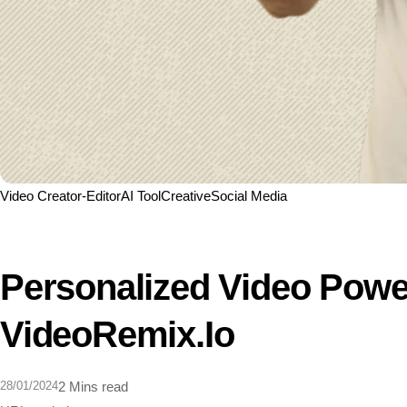
Video Creator-Editor
AI Tool
Creative
Social Media
Personalized Video Powe
VideoRemix.io
28/01/2024
2 Mins read