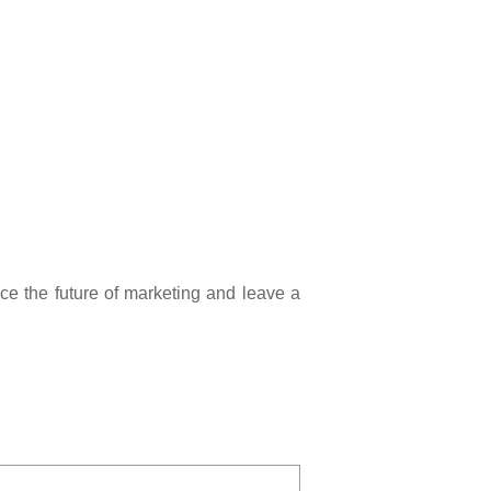
 the future of marketing and leave a