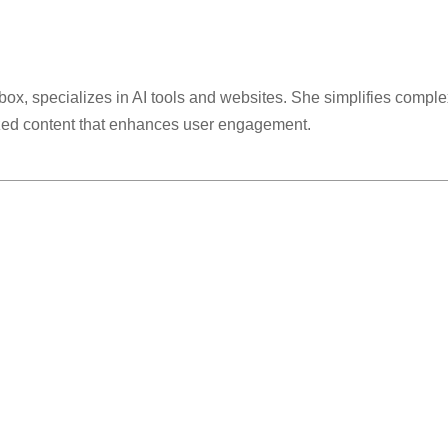
lbox, specializes in AI tools and websites. She simplifies comple
ized content that enhances user engagement.