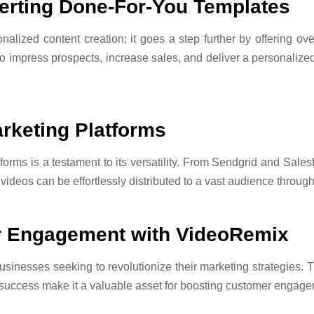
erting Done-For-You Templates
onalized content creation; it goes a step further by offering o
o impress prospects, increase sales, and deliver a personalized
rketing Platforms
forms is a testament to its versatility. From Sendgrid and Sal
videos can be effortlessly distributed to a vast audience throug
er Engagement with VideoRemix
sinesses seeking to revolutionize their marketing strategies. T
 success make it a valuable asset for boosting customer engag