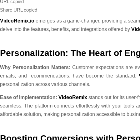
URL copied
Share
URL copied
VideoRemix.io
emerges as a game-changer, providing a seamle
delve into the features, benefits, and integrations offered by
Vid
Personalization: The Heart of E
Why Personalization Matters:
Customer expectations are evo
emails, and recommendations, have become the standard.
personalization across various channels.
Ease of Implementation:
VideoRemix
stands out for its user
seamless. The platform connects effortlessly with your tools a
affordable solution, making personalization accessible to busine
Boosting Conversions with Perso