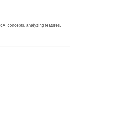
x AI concepts, analyzing features,