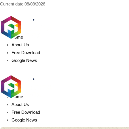
Current date
08/08/2026
AIDIGITALBOX.com
Home
About Us
Free Download
Google News
Home
About Us
Free Download
Google News