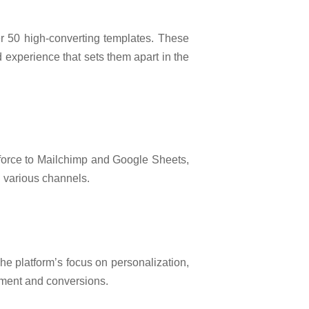
ver 50 high-converting templates. These
 experience that sets them apart in the
esforce to Mailchimp and Google Sheets,
h various channels.
he platform’s focus on personalization,
ement and conversions.