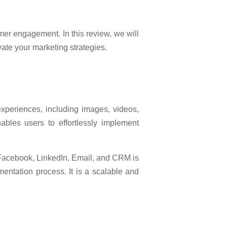
er engagement. In this review, we will
evate your marketing strategies.
xperiences, including images, videos,
nables users to effortlessly implement
, Facebook, LinkedIn, Email, and CRM is
mentation process. It is a scalable and