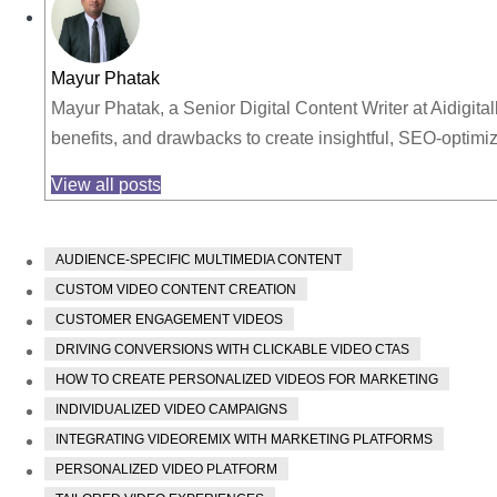
Mayur Phatak
Mayur Phatak, a Senior Digital Content Writer at Aidigita
benefits, and drawbacks to create insightful, SEO-optim
View all posts
AUDIENCE-SPECIFIC MULTIMEDIA CONTENT
CUSTOM VIDEO CONTENT CREATION
CUSTOMER ENGAGEMENT VIDEOS
DRIVING CONVERSIONS WITH CLICKABLE VIDEO CTAS
HOW TO CREATE PERSONALIZED VIDEOS FOR MARKETING
INDIVIDUALIZED VIDEO CAMPAIGNS
INTEGRATING VIDEOREMIX WITH MARKETING PLATFORMS
PERSONALIZED VIDEO PLATFORM