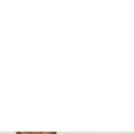
 : Exploring the World of Artifi