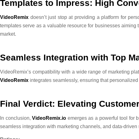
Templates to Impress: High Conv
VideoRemix
doesn’t just stop at providing a platform for pers
templates serve as a valuable resource for businesses aiming t
market.
Seamless Integration with Top Ma
VideoRemix’s compatibility with a wide range of marketing plat
VideoRemix
integrates seamlessly, ensuring that personalized 
Final Verdict: Elevating Custom
In conclusion,
VideoRemix.io
emerges as a powerful tool for bu
seamless integration with marketing channels, and data-driven