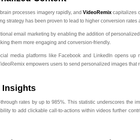
rain processes imagery rapidly, and
VideoRemix
capitalizes 
g strategy has been proven to lead to higher conversion rates 
ional email marketing by enabling the addition of personalize
aking them more engaging and conversion-friendly.
cial media platforms like Facebook and LinkedIn opens up 
VideoRemix empowers users to send personalized images that re
 Insights
k-through rates by up to 985%. This statistic underscores the 
ity to add clickable call-to-actions within videos further contr