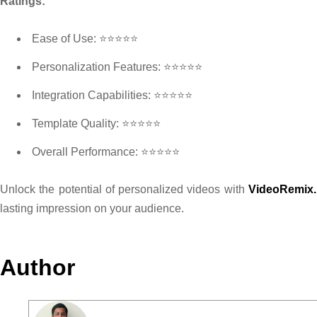
Ratings:
Ease of Use: ⭐⭐⭐⭐⭐
Personalization Features: ⭐⭐⭐⭐⭐
Integration Capabilities: ⭐⭐⭐⭐⭐
Template Quality: ⭐⭐⭐⭐⭐
Overall Performance: ⭐⭐⭐⭐⭐
Unlock the potential of personalized videos with
VideoRemix.
lasting impression on your audience.
Author