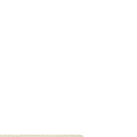
cial Intelligence