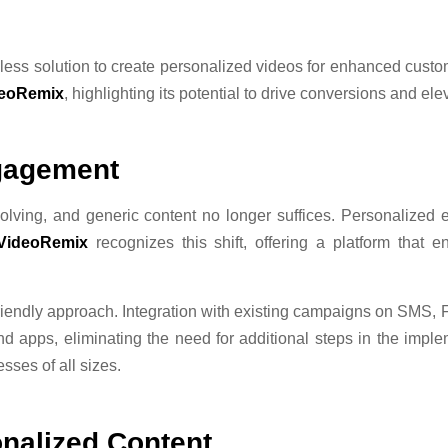
ss solution to create personalized videos for enhanced custom
eoRemix
, highlighting its potential to drive conversions and el
ngagement
lving, and generic content no longer suffices. Personalized e
VideoRemix
recognizes this shift, offering a platform that e
-friendly approach. Integration with existing campaigns on SMS
nd apps, eliminating the need for additional steps in the imple
sses of all sizes.
nalized Content