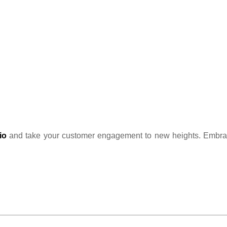
io
and take your customer engagement to new heights. Embrace