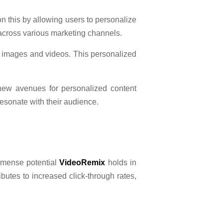
on this by allowing users to personalize
across various marketing channels.
d images and videos. This personalized
new avenues for personalized content
sonate with their audience.
immense potential
VideoRemix
holds in
ibutes to increased click-through rates,