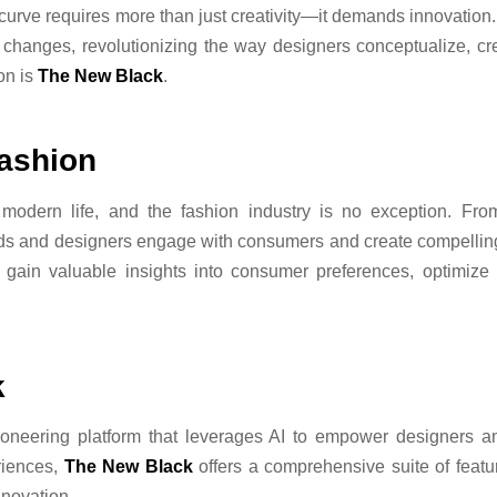
urve requires more than just creativity—it demands innovation. Th
e changes, revolutionizing the way designers conceptualize, cr
ion is
The New Black
.
Fashion
 modern life, and the fashion industry is no exception. From 
nds and designers engage with consumers and create compellin
 gain valuable insights into consumer preferences, optimi
k
oneering platform that leverages AI to empower designers an
riences,
The New Black
offers a comprehensive suite of featu
nnovation.