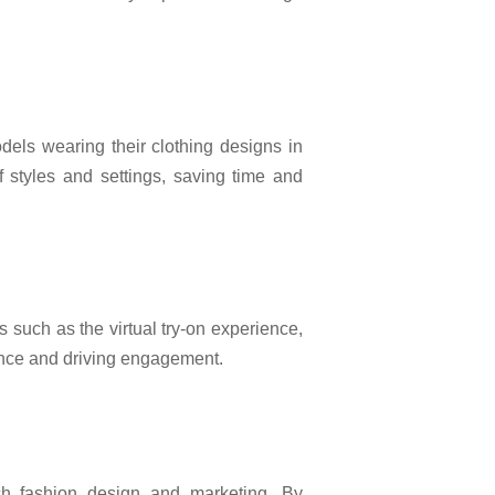
dels wearing their clothing designs in
f styles and settings, saving time and
 such as the virtual try-on experience,
ence and driving engagement.
h fashion design and marketing. By