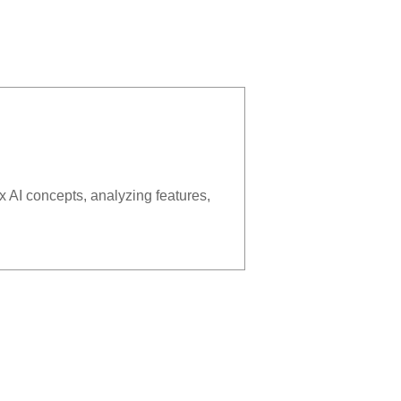
x AI concepts, analyzing features,