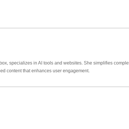
lbox, specializes in AI tools and websites. She simplifies comple
ized content that enhances user engagement.