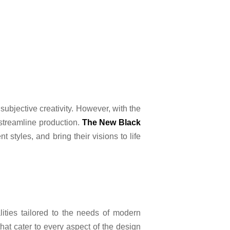
subjective creativity. However, with the
streamline production.
The New Black
 styles, and bring their visions to life
ities tailored to the needs of modern
hat cater to every aspect of the design