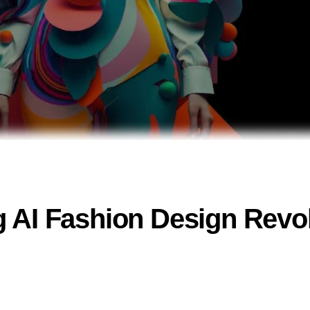
 AI Fashion Design Revo