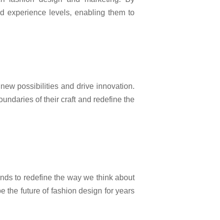
nd experience levels, enabling them to
new possibilities and drive innovation.
ndaries of their craft and redefine the
ds to redefine the way we think about
 the future of fashion design for years