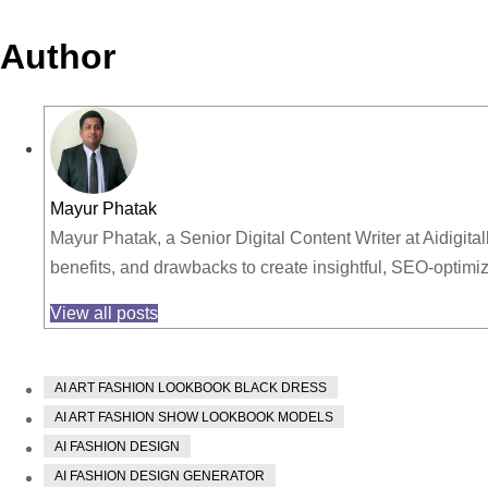
Author
Mayur Phatak
Mayur Phatak, a Senior Digital Content Writer at Aidigita
benefits, and drawbacks to create insightful, SEO-optim
View all posts
AI ART FASHION LOOKBOOK BLACK DRESS
AI ART FASHION SHOW LOOKBOOK MODELS
AI FASHION DESIGN
AI FASHION DESIGN GENERATOR