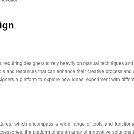
ign
s, requiring designers to rely heavily on manual techniques and 
ols and resources that can enhance their creative process and 
igners a platform to explore new ideas, experiment with different
atures, which encompass a wide range of tools and functional
essories, the platform offers an array of innovative solutions t