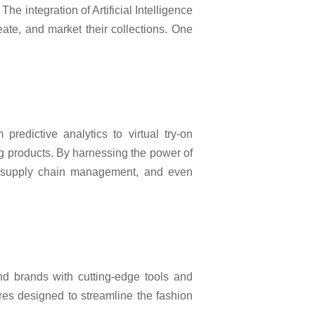
e integration of Artificial Intelligence
eate, and market their collections. One
predictive analytics to virtual try-on
g products. By harnessing the power of
ze supply chain management, and even
d brands with cutting-edge tools and
res designed to streamline the fashion