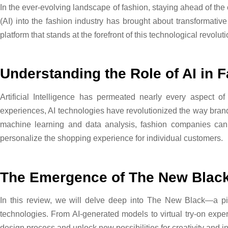
In the ever-evolving landscape of fashion, staying ahead of the c
(AI) into the fashion industry has brought about transformativ
platform that stands at the forefront of this technological revolut
Understanding the Role of AI in 
Artificial Intelligence has permeated nearly every aspect of
experiences, AI technologies have revolutionized the way bra
machine learning and data analysis, fashion companies can
personalize the shopping experience for individual customers.
The Emergence of The New Blac
In this review, we will delve deep into The New Black—a pi
technologies. From AI-generated models to virtual try-on expe
design process and unlock new possibilities for creativity and i