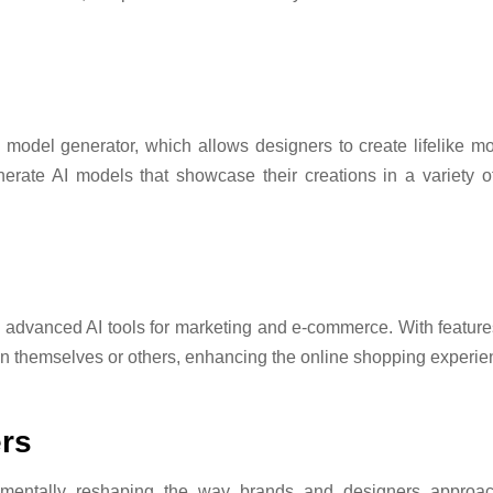
d model generator, which allows designers to create lifelike mo
nerate AI models that showcase their creations in a variety o
rs advanced AI tools for marketing and e-commerce. With features
 on themselves or others, enhancing the online shopping experi
rs
mentally reshaping the way brands and designers approac