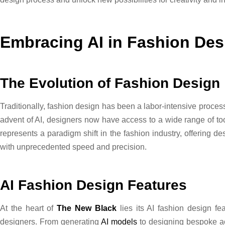
Embracing AI in Fashion Des
The Evolution of Fashion Design
Traditionally, fashion design has been a labor-intensive proces
advent of AI, designers now have access to a wide range of to
represents a paradigm shift in the fashion industry, offering des
with unprecedented speed and precision.
AI Fashion Design Features
At the heart of
The New Black
lies its AI fashion design fe
designers. From generating
AI models
to designing bespoke acc