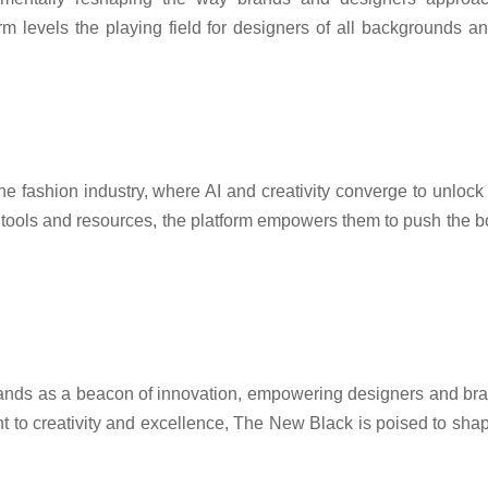
m levels the playing field for designers of all backgrounds a
he fashion industry, where AI and creativity converge to unlock 
ools and resources, the platform empowers them to push the bou
ands as a beacon of innovation, empowering designers and bran
t to creativity and excellence, The New Black is poised to shape