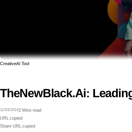
Creative
AI Tool
TheNewBlack.ai: Leading
11/03/2024
2 Mins read
URL copied
Share
URL copied