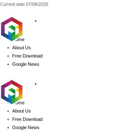
Current date
07/08/2026
AIDIGITALBOX.com
Home
About Us
Free Download
Google News
Home
About Us
Free Download
Google News