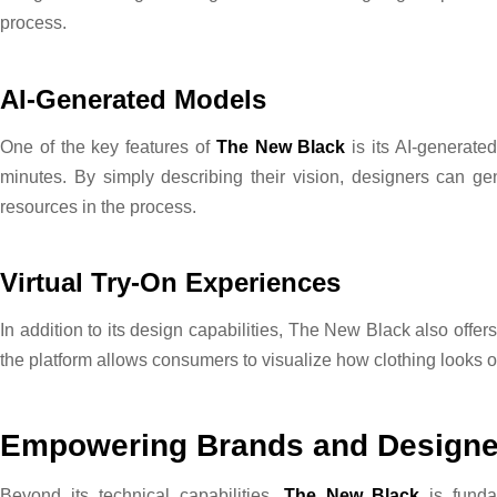
process.
AI-Generated Models
One of the key features of
The New Black
is its AI-generate
minutes. By simply describing their vision, designers can ge
resources in the process.
Virtual Try-On Experiences
In addition to its design capabilities, The New Black also offe
the platform allows consumers to visualize how clothing looks
Empowering Brands and Designe
Beyond its technical capabilities,
The New Black
is funda