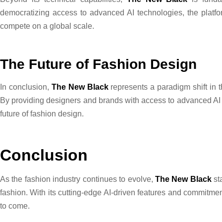
democratizing access to advanced AI technologies, the platfor
compete on a global scale.
The Future of Fashion Design
In conclusion,
The New Black
represents a paradigm shift in t
By providing designers and brands with access to advanced AI t
future of fashion design.
Conclusion
As the fashion industry continues to evolve,
The New Black
st
fashion. With its cutting-edge AI-driven features and commitmen
to come.