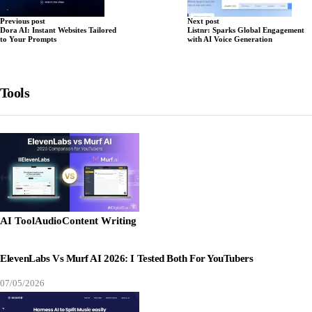
Previous post
Next post
Dora AI: Instant Websites Tailored
Listnr: Sparks Global Engagement
to Your Prompts
with AI Voice Generation
Tools
AI Tool
Audio
Content Writing
ElevenLabs Vs Murf AI 2026: I Tested Both For YouTubers
07/05/2026