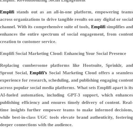
Emplifi
stands out as an all-in-one platform, empowering teams
across organizations to drive tangible results on any digital or social
channel. With its comprehensive suite of tools,
Emplifi
simplifies an
enhances the entire spectrum of social engagement, from content
creation to customer service.
Emplifi Social Marketing Cloud: Enhancing Your Social Presence
Replacing cumbersome platforms like Hootsuite, Sprinklr, and
Sprout Social,
Emplifi’s
Social Marketing Cloud offers a seamless
experience for research, scheduling, and publishing engaging content
across popular social media platforms. What sets Emplifi apart is its
AI-fueled automation, including GPT-3 support, which enhances
publishing efficiency and ensures timely delivery of content. Real-
time insights further empower teams to make informed decisions,
while best-in-class UGC tools elevate brand authenticity, fostering
deeper connections with the audience.