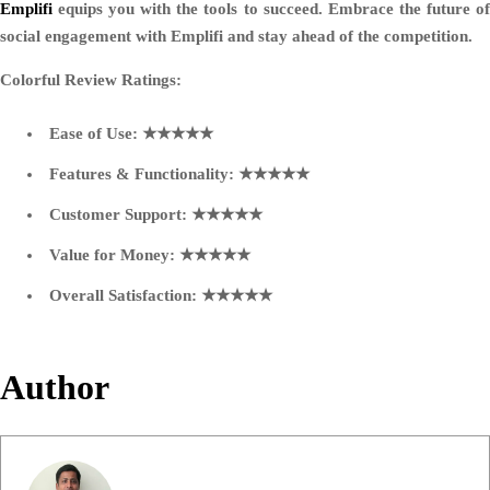
Emplifi
equips you with the tools to succeed. Embrace the future of
social engagement with Emplifi and stay ahead of the competition.
Colorful Review Ratings:
Ease of Use: ★★★★★
Features & Functionality: ★★★★★
Customer Support: ★★★★★
Value for Money: ★★★★★
Overall Satisfaction: ★★★★★
Author