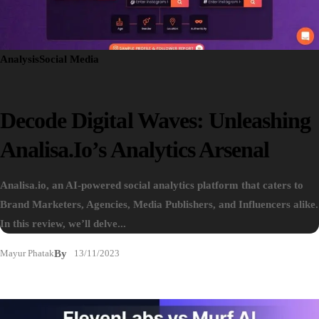
Analysis
Social Media
Decode Digital Waves: Unleashing
Analisa.io’s Analytics Arsenal
Analisa.io, an AI-powered social analytics platform that caters to
Brand Marketers, Agencies, Media Publishers, and Influencers alike.
In this review, we’ll delve...
Mayur Phatak
By
13/11/2023