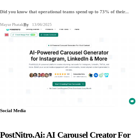
Did you know that operational teams spend up to 73% of their...
Mayur Phatak
By
13/06/2025
Social Media
PostNitro.ai: AI Carousel Creator For