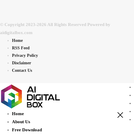
© Copyright 2023-2026 All Rights Reserved Powered by
aidigitalbox.com
Home
RSS Feed
Privacy Policy
Disclaimer
Contact Us
Home
About Us
Free Download