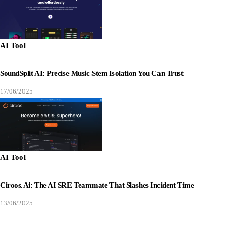
AI Tool
SoundSplit AI: Precise Music Stem Isolation You Can Trust
17/06/2025
AI Tool
Ciroos.ai: The AI SRE Teammate That Slashes Incident Time
13/06/2025