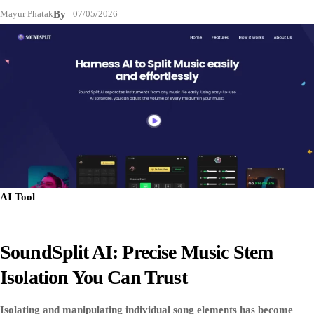
Mayur Phatak
By
07/05/2026
AI Tool
SoundSplit AI: Precise Music Stem
Isolation You Can Trust
Isolating and manipulating individual song elements has become