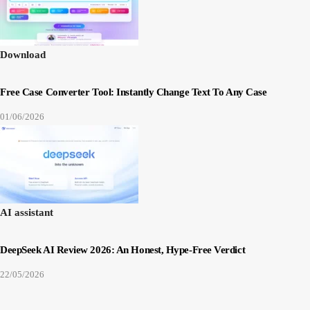
Download
Free Case Converter Tool: Instantly Change Text To Any Case
01/06/2026
AI assistant
DeepSeek AI Review 2026: An Honest, Hype-Free Verdict
22/05/2026