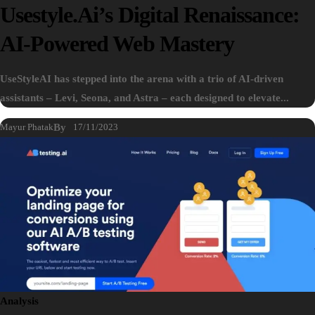
Usestyle.ai’s Digital Renaissance:
AI-Powered Web Mastery
UseStyleAI has stepped into the arena with a trio of AI-driven
assistants – Levi, Seona, and Astra – each designed to elevate...
Mayur Phatak
By
17/11/2023
Analysis