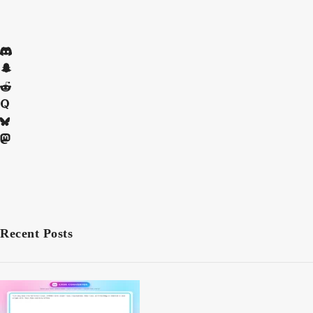
Recent Posts