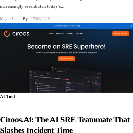
increasingly essential in today’s...
Mayur Phatak
By
17/06/2025
AI Tool
Ciroos.ai: The AI SRE Teammate That
Slashes Incident Time