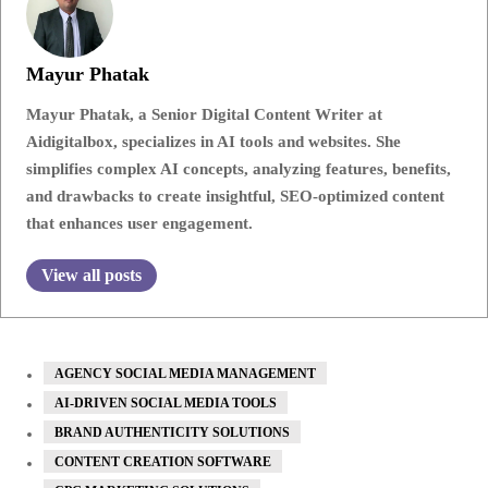
Mayur Phatak
Mayur Phatak, a Senior Digital Content Writer at
Aidigitalbox, specializes in AI tools and websites. She
simplifies complex AI concepts, analyzing features, benefits,
and drawbacks to create insightful, SEO-optimized content
that enhances user engagement.
View all posts
AGENCY SOCIAL MEDIA MANAGEMENT
AI-DRIVEN SOCIAL MEDIA TOOLS
BRAND AUTHENTICITY SOLUTIONS
CONTENT CREATION SOFTWARE