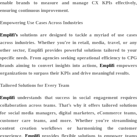
enable brands to measure and manage CX KPIs effectively,
ensuring continuous improvement.
Empowering Use Cases Across Industries
Emplifi’s
solutions are designed to tackle a myriad of use cases
across industries. Whether you’re in retail, media, travel, or any
other sector, Emplifi provides powerful solutions tailored to your
specific needs. From agencies seeking operational efficiency to CPG
brands aiming to convert insights into actions,
Emplifi
empowers
organizations to surpass their KPIs and drive meaningful results.
Tailored Solutions for Every Team
Emplifi
understands that success in social engagement requires
collaboration across teams. That’s why it offers tailored solutions
for social media managers, digital marketers, eCommerce teams,
customer care teams, and more. Whether you’re streamlining
content creation workflows or harmonizing the customer
experience,
Emplifi
provides flexible solutions to empower team