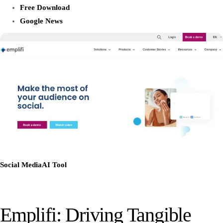
Free Download
Google News
Social Media
AI Tool
Emplifi: Driving Tangible