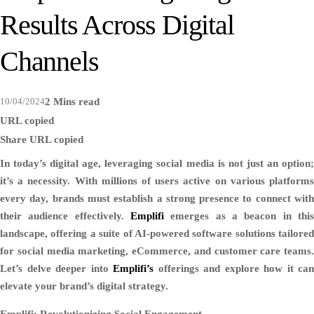
Results Across Digital
Channels
10/04/2024
2 Mins read
URL copied
Share
URL copied
In today’s digital age, leveraging social media is not just an option;
it’s a necessity. With millions of users active on various platforms
every day, brands must establish a strong presence to connect with
their audience effectively.
Emplifi
emerges as a beacon in this
landscape, offering a suite of AI-powered software solutions tailored
for social media marketing, eCommerce, and customer care teams.
Let’s delve deeper into
Emplifi’s
offerings and explore how it can
elevate your brand’s digital strategy.
Emplifi: Revolutionizing Social Engagement