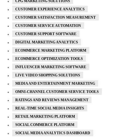
CPG MARKETING SOLUTIONS
CUSTOMER EXPERIENCE ANALYTICS
CUSTOMER SATISFACTION MEASUREMENT
CUSTOMER SERVICE AUTOMATION
CUSTOMER SUPPORT SOFTWARE
DIGITAL MARKETING ANALYTICS
ECOMMERCE MARKETING PLATFORM
ECOMMERCE OPTIMIZATION TOOLS
INFLUENCER MARKETING SOFTWARE
LIVE VIDEO SHOPPING SOLUTIONS
MEDIA AND ENTERTAINMENT MARKETING
OMNI-CHANNEL CUSTOMER SERVICE TOOLS
RATINGS AND REVIEWS MANAGEMENT
REAL-TIME SOCIAL MEDIA INSIGHTS
RETAIL MARKETING PLATFORM
SOCIAL COMMERCE PLATFORM
SOCIAL MEDIA ANALYTICS DASHBOARD