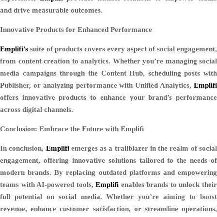
and drive measurable outcomes.
Innovative Products for Enhanced Performance
Emplifi’s
suite of products covers every aspect of social engagement,
from content creation to analytics. Whether you’re managing social
media campaigns through the Content Hub, scheduling posts with
Publisher, or analyzing performance with Unified Analytics,
Emplifi
offers innovative products to enhance your brand’s performance
across digital channels.
Conclusion: Embrace the Future with Emplifi
In conclusion,
Emplifi
emerges as a trailblazer in the realm of socia
engagement, offering innovative solutions tailored to the needs of
modern brands. By replacing outdated platforms and empowering
teams with AI-powered tools,
Emplifi
enables brands to unlock thei
full potential on social media. Whether you’re aiming to boost
revenue, enhance customer satisfaction, or streamline operations,