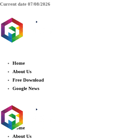
Current date
07/08/2026
AIDIGITALBOX.com : Exploring
the World of Artificial Intelligence
Home
About Us
Free Download
Google News
Home
About Us