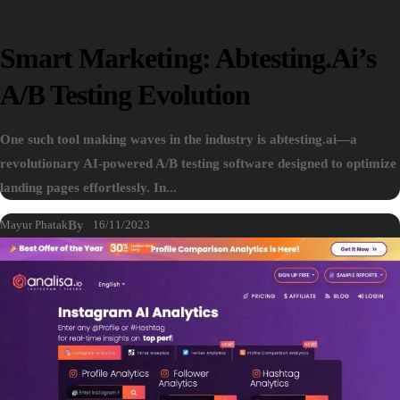
Smart Marketing: Abtesting.ai’s
A/B Testing Evolution
One such tool making waves in the industry is abtesting.ai—a
revolutionary AI-powered A/B testing software designed to optimize
landing pages effortlessly. In...
Mayur Phatak
By
16/11/2023