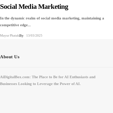
Social Media Marketing
In the dynamic realm of social media marketing, maintaining a
competitive edge...
Mayur Phatak
By
13/03/2025
About Us
AiDigitalBox.com: The Place to Be for AI Enthusiasts and
Businesses Looking to Leverage the Power of AI.