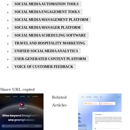
SOCIAL MEDIA AUTOMATION TOOLS
SOCIAL MEDIA ENGAGEMENT TOOLS
SOCIAL MEDIA MANAGEMENT PLATFORM
SOCIAL MEDIA MANAGER PLATFORM
SOCIAL MEDIA SCHEDULING SOFTWARE
TRAVEL AND HOSPITALITY MARKETING
UNIFIED SOCIAL MEDIA ANALYTICS
USER-GENERATED CONTENT PLATFORM
VOICE OF CUSTOMER FEEDBACK
Share
URL copied
Related
Articles