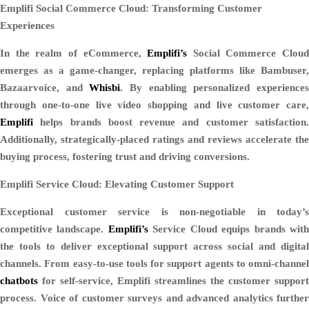
Emplifi Social Commerce Cloud: Transforming Customer
Experiences
In the realm of eCommerce,
Emplifi’s
Social Commerce Cloud
emerges as a game-changer, replacing platforms like Bambuser,
Bazaarvoice, and
Whisbi
. By enabling personalized experience
through one-to-one live video shopping and live customer care,
Emplifi
helps brands boost revenue and customer satisfaction.
Additionally, strategically-placed ratings and reviews accelerate the
buying process, fostering trust and driving conversions.
Emplifi Service Cloud: Elevating Customer Support
Exceptional customer service is non-negotiable in today’s
competitive landscape.
Emplifi’s
Service Cloud equips brands wit
the tools to deliver exceptional support across social and digital
channels. From easy-to-use tools for support agents to omni-channel
chatbots
for self-service, Emplifi streamlines the customer support
process. Voice of customer surveys and advanced analytics further