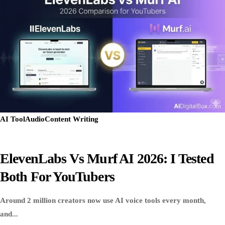
AI Tool
Audio
Content Writing
ElevenLabs Vs Murf AI 2026: I Tested
Both For YouTubers
Around 2 million creators now use AI voice tools every month,
and...