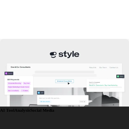
AI Tool
Analysis
Social Media