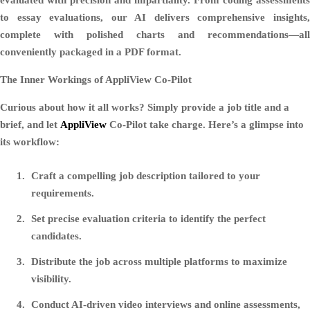
to essay evaluations, our AI delivers comprehensive insights,
complete with polished charts and recommendations—all
conveniently packaged in a PDF format.
The Inner Workings of AppliView Co-Pilot
Curious about how it all works? Simply provide a job title and a
brief, and let
AppliView
Co-Pilot take charge. Here’s a glimpse into
its workflow:
Craft a compelling job description tailored to your
requirements.
Set precise evaluation criteria to identify the perfect
candidates.
Distribute the job across multiple platforms to maximize
visibility.
Conduct AI-driven video interviews and online assessments,