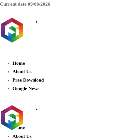
Current date
09/08/2026
AIDIGITALBOX.com : Exploring
the World of Artificial Intelligence
Home
About Us
Free Download
Google News
Home
About Us