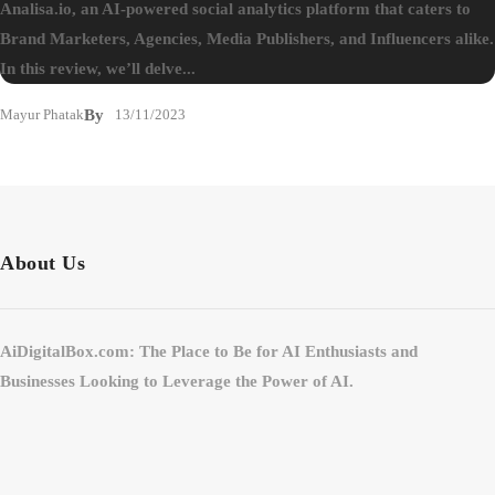
Analisa.io, an AI-powered social analytics platform that caters to
Brand Marketers, Agencies, Media Publishers, and Influencers alike.
In this review, we’ll delve...
Mayur Phatak
By
13/11/2023
About Us
AiDigitalBox.com: The Place to Be for AI Enthusiasts and
Businesses Looking to Leverage the Power of AI.