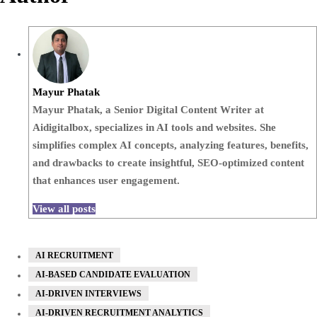
Mayur Phatak
Mayur Phatak, a Senior Digital Content Writer at
Aidigitalbox, specializes in AI tools and websites. She
simplifies complex AI concepts, analyzing features, benefits,
and drawbacks to create insightful, SEO-optimized content
that enhances user engagement.
View all posts
AI RECRUITMENT
AI-BASED CANDIDATE EVALUATION
AI-DRIVEN INTERVIEWS
AI-DRIVEN RECRUITMENT ANALYTICS