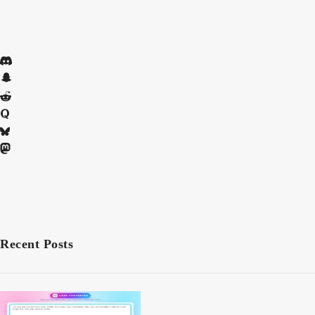
Recent Posts