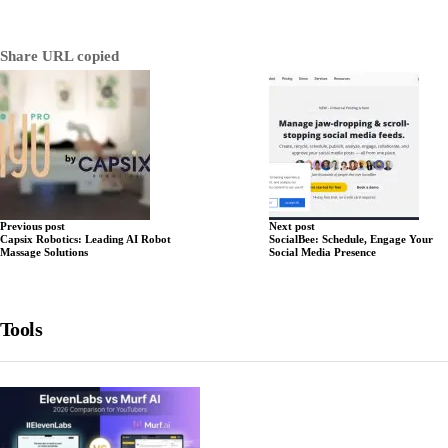
Share
URL copied
Previous post
Next post
Capsix Robotics: Leading AI Robot
SocialBee: Schedule, Engage Your
Massage Solutions
Social Media Presence
Tools