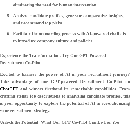
eliminating the need for human intervention.
Analyze candidate profiles, generate comparative insights,
and recommend top picks.
Facilitate the onboarding process with AI-powered chatbots
to introduce company culture and policies.
Experience the Transformation: Try Our GPT-Powered
Recruitment Co-Pilot
Excited to harness the power of AI in your recruitment journey?
Take advantage of our GPT-powered Recruitment Co-Pilot on
ChatGPT
and witness firsthand its remarkable capabilities. From
crafting stellar job descriptions to analyzing candidate profiles, this
is your opportunity to explore the potential of AI in revolutionizing
your recruitment strategy.
Unlock the Potential: What Our GPT Co-Pilot Can Do For You