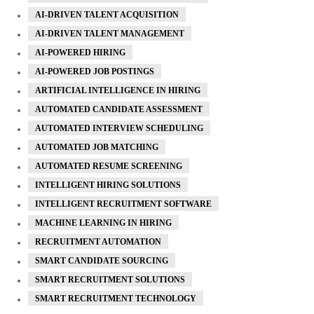
AI-DRIVEN TALENT ACQUISITION
AI-DRIVEN TALENT MANAGEMENT
AI-POWERED HIRING
AI-POWERED JOB POSTINGS
ARTIFICIAL INTELLIGENCE IN HIRING
AUTOMATED CANDIDATE ASSESSMENT
AUTOMATED INTERVIEW SCHEDULING
AUTOMATED JOB MATCHING
AUTOMATED RESUME SCREENING
INTELLIGENT HIRING SOLUTIONS
INTELLIGENT RECRUITMENT SOFTWARE
MACHINE LEARNING IN HIRING
RECRUITMENT AUTOMATION
SMART CANDIDATE SOURCING
SMART RECRUITMENT SOLUTIONS
SMART RECRUITMENT TECHNOLOGY