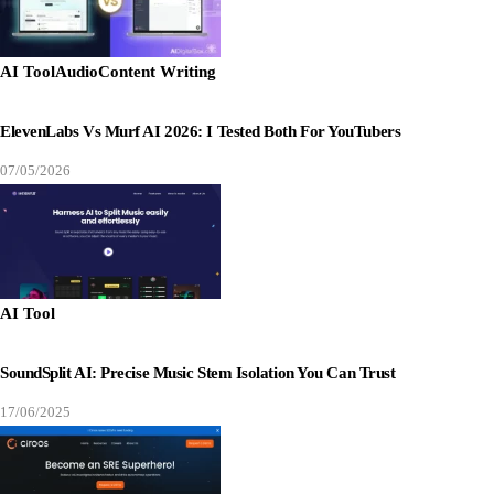
AI Tool
Audio
Content Writing
ElevenLabs Vs Murf AI 2026: I Tested Both For YouTubers
07/05/2026
AI Tool
SoundSplit AI: Precise Music Stem Isolation You Can Trust
17/06/2025