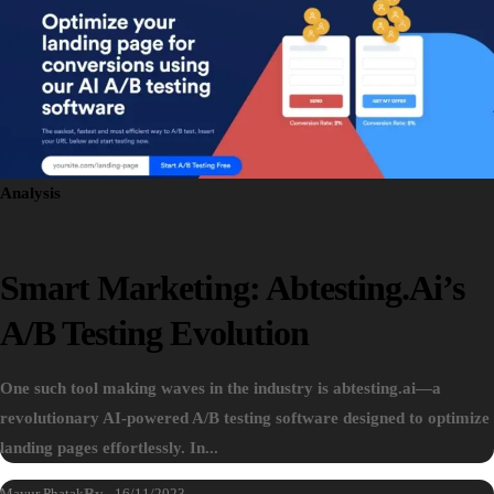
Analysis
Smart Marketing: Abtesting.ai’s
A/B Testing Evolution
One such tool making waves in the industry is abtesting.ai—a
revolutionary AI-powered A/B testing software designed to optimize
landing pages effortlessly. In...
Mayur Phatak
By
16/11/2023