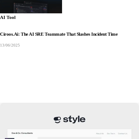
AI Tool
Ciroos.ai: The AI SRE Teammate That Slashes Incident Time
13/06/2025