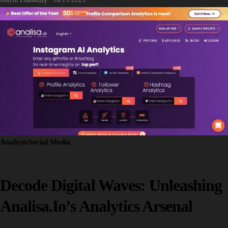
Analysis
Social Media
Decode Digital Waves: Unleashing
Analisa.io’s Analytics Arsenal