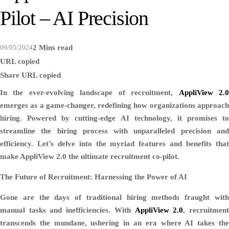
Pilot – AI Precision
09/05/2024
2 Mins read
URL copied
Share
URL copied
In the ever-evolving landscape of recruitment,
AppliView 2.
emerges as a game-changer, redefining how organizations approach
hiring. Powered by cutting-edge AI technology, it promises to
streamline the hiring process with unparalleled precision and
efficiency. Let’s delve into the myriad features and benefits that
make AppliView 2.0 the ultimate recruitment co-pilot.
The Future of Recruitment: Harnessing the Power of AI
Gone are the days of traditional hiring methods fraught with
manual tasks and inefficiencies. With
AppliView 2.0
, recruitmen
transcends the mundane, ushering in an era where AI takes the