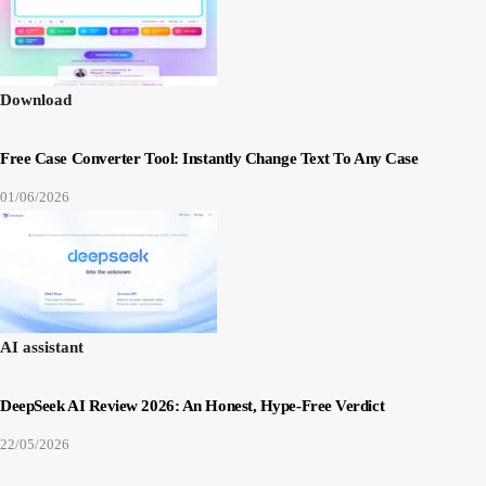
Download
Free Case Converter Tool: Instantly Change Text To Any Case
01/06/2026
AI assistant
DeepSeek AI Review 2026: An Honest, Hype-Free Verdict
22/05/2026