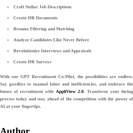
Craft Stellar Job Descriptions
Create HR Documents
Resume Filtering and Matching
Analyze Candidates Like Never Before
Revolutionize Interviews and Appraisals
Create HR Surveys
With our GPT Recruitment Co-Pilot, the possibilities are endless.
Say goodbye to manual labor and inefficiencies, and embrace the
future of recruitment with
AppliView 2.0
. Transform your hiring
process today and stay ahead of the competition with the power of
AI at your fingertips.
Author