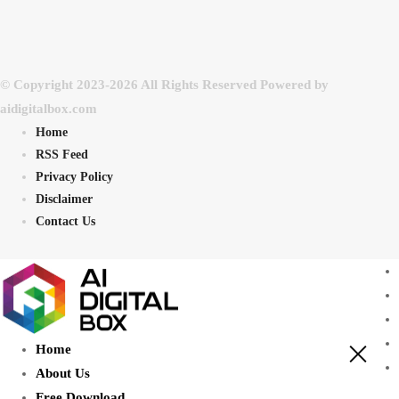
© Copyright 2023-2026 All Rights Reserved Powered by
aidigitalbox.com
Home
RSS Feed
Privacy Policy
Disclaimer
Contact Us
Home
About Us
Free Download