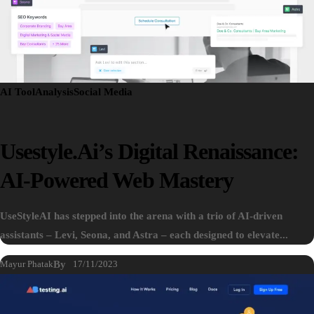
AI Tool
Analysis
Social Media
Usestyle.ai’s Digital Renaissance:
AI-Powered Web Mastery
UseStyleAI has stepped into the arena with a trio of AI-driven
assistants – Levi, Seona, and Astra – each designed to elevate...
Mayur Phatak
By
17/11/2023