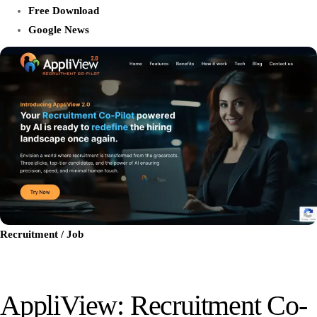
Free Download
Google News
Recruitment / Job
AppliView: Recruitment Co-