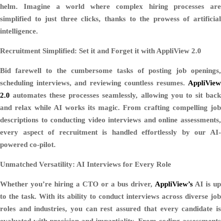
helm. Imagine a world where complex hiring processes are
simplified to just three clicks, thanks to the prowess of artificial
intelligence.
Recruitment Simplified: Set it and Forget it with AppliView 2.0
Bid farewell to the cumbersome tasks of posting job openings,
scheduling interviews, and reviewing countless resumes.
AppliView
2.0
automates these processes seamlessly, allowing you to sit back
and relax while AI works its magic. From crafting compelling job
descriptions to conducting video interviews and online assessments,
every aspect of recruitment is handled effortlessly by our AI-
powered co-pilot.
Unmatched Versatility: AI Interviews for Every Role
Whether you’re hiring a CTO or a bus driver,
AppliView’s
AI is up
to the task. With its ability to conduct interviews across diverse job
roles and industries, you can rest assured that every candidate is
evaluated with precision and impartiality. From coding assessments