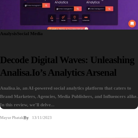
Analysis
Social Media
Decode Digital Waves: Unleashing
Analisa.io’s Analytics Arsenal
Analisa.io, an AI-powered social analytics platform that caters to
Brand Marketers, Agencies, Media Publishers, and Influencers alike.
In this review, we’ll delve...
Mayur Phatak
By
13/11/2023