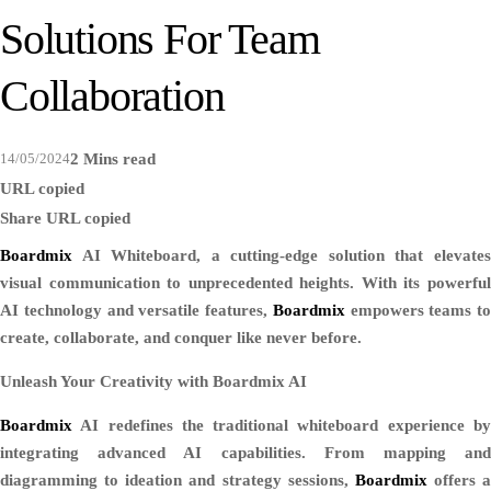
Solutions For Team
Collaboration
14/05/2024
2 Mins read
URL copied
Share
URL copied
Boardmix
AI Whiteboard, a cutting-edge solution that elevates
visual communication to unprecedented heights. With its powerful
AI technology and versatile features,
Boardmix
empowers teams to
create, collaborate, and conquer like never before.
Unleash Your Creativity with Boardmix AI
Boardmix
AI redefines the traditional whiteboard experience by
integrating advanced AI capabilities. From mapping and
diagramming to ideation and strategy sessions,
Boardmix
offers a