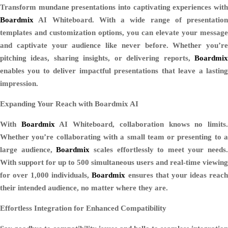
Transform mundane presentations into captivating experiences with
Boardmix
AI Whiteboard. With a wide range of presentation
templates and customization options, you can elevate your message
and captivate your audience like never before. Whether you’re
pitching ideas, sharing insights, or delivering reports,
Boardmix
enables you to deliver impactful presentations that leave a lasting
impression.
Expanding Your Reach with Boardmix AI
With
Boardmix
AI Whiteboard, collaboration knows no limits
Whether you’re collaborating with a small team or presenting to a
large audience,
Boardmix
scales effortlessly to meet your needs.
With support for up to 500 simultaneous users and real-time viewing
for over 1,000 individuals,
Boardmix
ensures that your ideas reac
their intended audience, no matter where they are.
Effortless Integration for Enhanced Compatibility