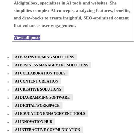
Aidigitalbox, specializes in AI tools and websites. She
simplifies complex AI concepts, analyzing features, benefits,
and drawbacks to create insightful, SEO-optimized content
that enhances user engagement.
View all posts
AI BRAINSTORMING SOLUTIONS
AI BUSINESS MANAGEMENT SOLUTIONS
AI COLLABORATION TOOLS
AI CONTENT CREATION
AI CREATIVE SOLUTIONS
AI DIAGRAMMING SOFTWARE
AI DIGITAL WORKSPACE
AI EDUCATION ENHANCEMENT TOOLS
AI INNOVATION HUB
AI INTERACTIVE COMMUNICATION