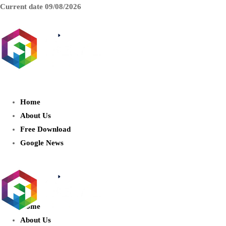
Current date
09/08/2026
AIDIGITALBOX.com : Exploring
the World of Artificial Intelligence
Home
About Us
Free Download
Google News
Home
About Us