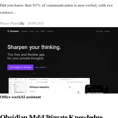
Did you know that 93% of communication is non-verbal, with eye
contact...
Mayur Phatak
By
26/06/2025
Office work
AI assistant
Obsidian.md:Ultimate Knowledge