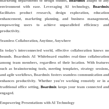
marketing departments to design studios,
Boardmix
adapts to any
environment with ease. Leveraging AI technology,
Boardmix
facilitates product research, design exploration, education
enhancement, marketing planning, and business management,
empowering users to achieve unparalleled efficiency and
productivity.
Seamless Collaboration, Anytime, Anywhere
In today’s interconnected world, effective collaboration knows no
bounds. Boardmix AI Whiteboard enables real-time collaboration
among team members, regardless of their location. With features
such as brainstorming tools, meeting templates, strategy sessions,
and agile workflows, Boardmix fosters seamless communication and
enhances productivity. Whether you’re working remotely or in a
traditional office setting,
Boardmix
keeps your team connected and
engaged.
Empowering Presentations with AI Technology