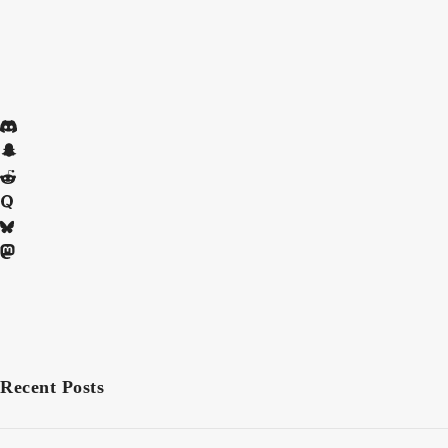
Recent Posts