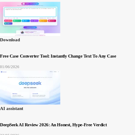
Download
Free Case Converter Tool: Instantly Change Text To Any Case
01/06/2026
AI assistant
DeepSeek AI Review 2026: An Honest, Hype-Free Verdict