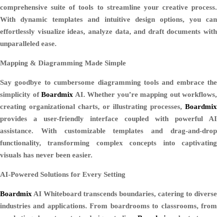
comprehensive suite of tools to streamline your creative process.
With dynamic templates and intuitive design options, you can
effortlessly visualize ideas, analyze data, and draft documents with
unparalleled ease.
Mapping & Diagramming Made Simple
Say goodbye to cumbersome diagramming tools and embrace the
simplicity of
Boardmix
AI. Whether you’re mapping out workflows,
creating organizational charts, or illustrating processes,
Boardmix
provides a user-friendly interface coupled with powerful AI
assistance. With customizable templates and drag-and-drop
functionality, transforming complex concepts into captivating
visuals has never been easier.
AI-Powered Solutions for Every Setting
Boardmix
AI Whiteboard transcends boundaries, catering to diverse
industries and applications. From boardrooms to classrooms, from