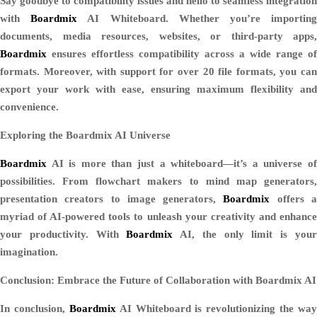
Say goodbye to compatibility issues and hello to seamless integration
with
Boardmix
AI Whiteboard. Whether you’re importin
documents, media resources, websites, or third-party apps,
Boardmix
ensures effortless compatibility across a wide range of
formats. Moreover, with support for over 20 file formats, you can
export your work with ease, ensuring maximum flexibility and
convenience.
Exploring the Boardmix AI Universe
Boardmix
AI is more than just a whiteboard—it’s a universe of
possibilities. From flowchart makers to mind map generators,
presentation creators to image generators,
Boardmix
offers 
myriad of AI-powered tools to unleash your creativity and enhance
your productivity. With
Boardmix
AI, the only limit is you
imagination.
Conclusion: Embrace the Future of Collaboration with Boardmix AI
In conclusion,
Boardmix
AI Whiteboard is revolutionizing the way