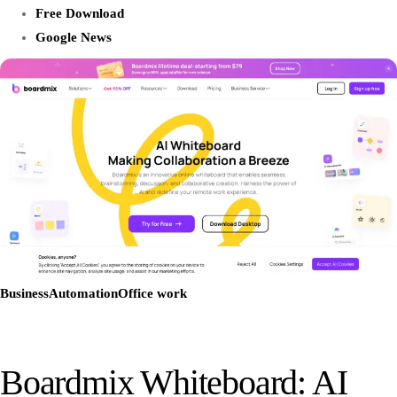
Free Download
Google News
Business
Automation
Office work
Boardmix Whiteboard: AI