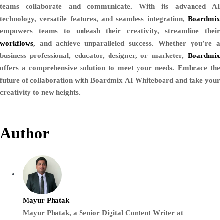
teams collaborate and communicate. With its advanced AI
technology, versatile features, and seamless integration,
Boardmix
empowers teams to unleash their creativity, streamline their
workflows
, and achieve unparalleled success. Whether you’re a
business professional, educator, designer, or marketer,
Boardmix
offers a comprehensive solution to meet your needs. Embrace the
future of collaboration with Boardmix AI Whiteboard and take your
creativity to new heights.
Author
Mayur Phatak
Mayur Phatak, a Senior Digital Content Writer at