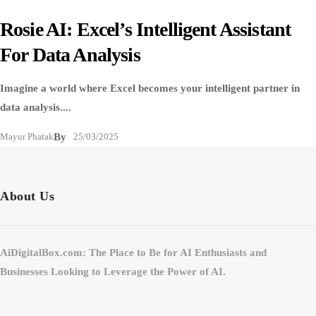
Rosie AI: Excel’s Intelligent Assistant
For Data Analysis
Imagine a world where Excel becomes your intelligent partner in
data analysis....
Mayur Phatak
By
25/03/2025
About Us
AiDigitalBox.com: The Place to Be for AI Enthusiasts and
Businesses Looking to Leverage the Power of AI.