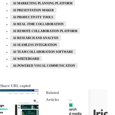
AI MARKETING PLANNING PLATFORM
AI PRESENTATION MAKER
AI PRODUCTIVITY TOOLS
AI REAL-TIME COLLABORATION
AI REMOTE COLLABORATION PLATFORM
AI RESEARCH AND ANALYSIS
AI SEAMLESS INTEGRATION
AI TEAM COLLABORATION SOFTWARE
AI WHITEBOARD
AI-POWERED VISUAL COMMUNICATION
Share
URL copied
Related
Articles