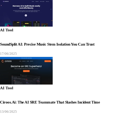
AI Tool
SoundSplit AI: Precise Music Stem Isolation You Can Trust
17/06/2025
AI Tool
Ciroos.ai: The AI SRE Teammate That Slashes Incident Time
13/06/2025