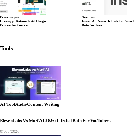
Previous post
Next post
Creatopy: Automate Ad Design
Iris.ai: AI Research Tools for Smart
Process for Success
Data Analysis
Tools
AI Tool
Audio
Content Writing
ElevenLabs Vs Murf AI 2026: I Tested Both For YouTubers
07/05/2026