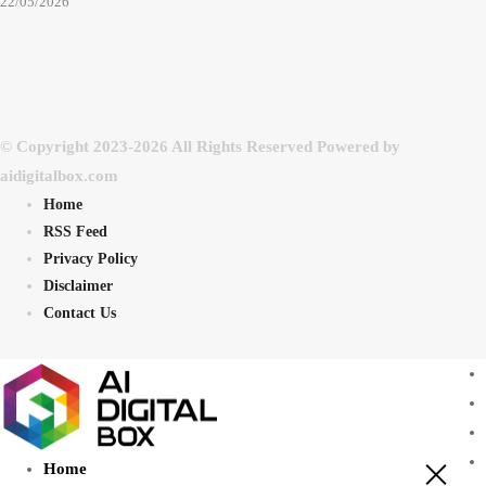
22/05/2026
© Copyright 2023-2026 All Rights Reserved Powered by
aidigitalbox.com
Home
RSS Feed
Privacy Policy
Disclaimer
Contact Us
Home