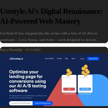
Usestyle.ai’s Digital Renaissance:
AI-Powered Web Mastery
UseStyleAI has stepped into the arena with a trio of AI-driven
assistants – Levi, Seona, and Astra – each designed to elevate...
Mayur Phatak
By
17/11/2023