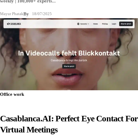
weekly | 100,000+ experts...
Mayur Phatak
By
18/07/2025
Office work
Casablanca.AI: Perfect Eye Contact For
Virtual Meetings