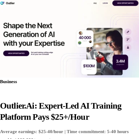
Business
Outlier.ai: Expert-Led AI Training
Platform Pays $25+/Hour
Average earnings: $25-40/hour | Time commitment: 5-40 hours