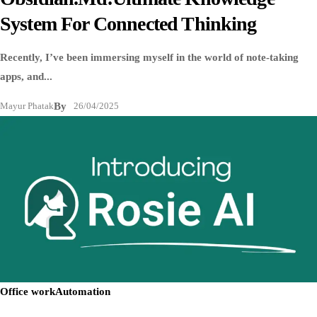
System For Connected Thinking
Recently, I’ve been immersing myself in the world of note-taking
apps, and...
Mayur Phatak
By
26/04/2025
Office work
Automation