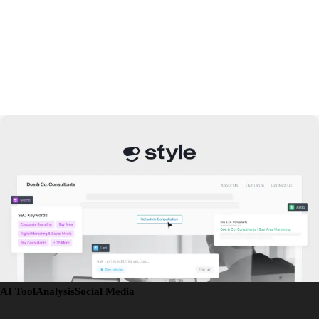
AI Tool
Analysis
Social Media