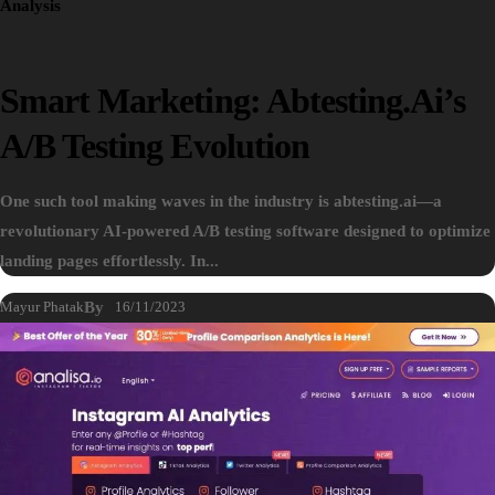
Analysis
Smart Marketing: Abtesting.ai’s
A/B Testing Evolution
One such tool making waves in the industry is abtesting.ai—a
revolutionary AI-powered A/B testing software designed to optimize
landing pages effortlessly. In...
Mayur Phatak
By
16/11/2023