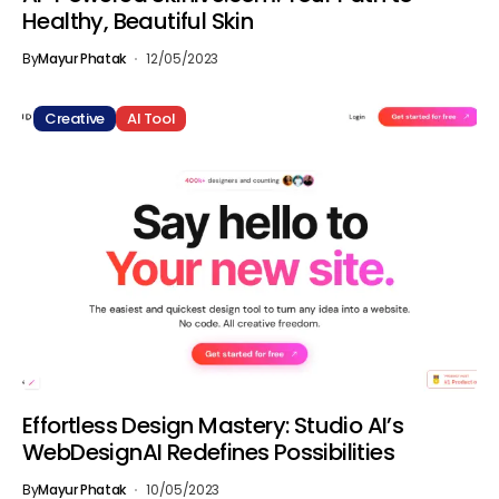
Healthy, Beautiful Skin
By
Mayur Phatak
12/05/2023
Creative
AI Tool
Effortless Design Mastery: Studio AI’s
WebDesignAI Redefines Possibilities
By
Mayur Phatak
10/05/2023