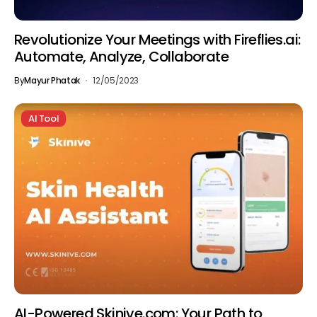
Revolutionize Your Meetings with Fireflies.ai:
Automate, Analyze, Collaborate
By
Mayur Phatak
12/05/2023
AI Tool
AI-Powered Skinive.com: Your Path to