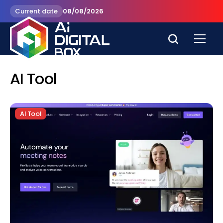
Current date
08/08/2026
AI Tool
AI Tool