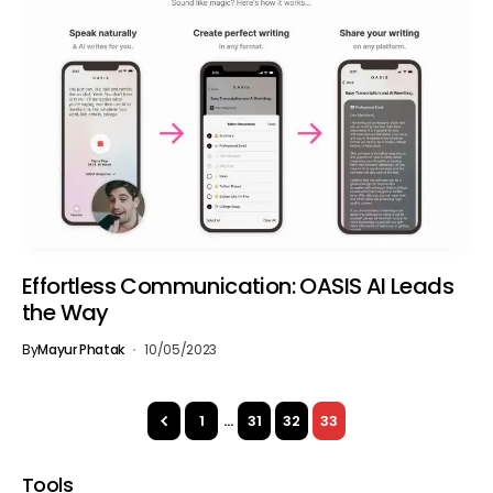
Effortless Communication: OASIS AI Leads
the Way
By
Mayur Phatak
10/05/2023
1
…
31
32
33
Tools