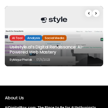
AI Tool
Analysis
Social Media
Usestyle.ai’s Digital Renaissance: AI-
Powered Web Mastery
By
Mayur Phatak
17/11/2023
About Us
AiDigitalBox.com: The Place to Be for AI Enthusiasts