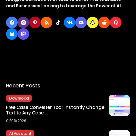
and Businesses Looking to Leverage the Power of AI.
Recent Posts
Download
Free Case Converter Tool: Instantly Change
Text to Any Case
01/06/2026
AI Assistant