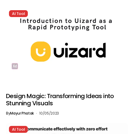
AI Tool
Design Magic: Transforming Ideas into
Stunning Visuals
By
Mayur Phatak
10/05/2023
AI Tool