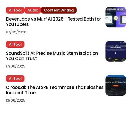
AI Tool
Audio
Content Writing
ElevenLabs vs Murf AI 2026: I Tested Both for
YouTubers
07/05/2026
AI Tool
SoundSplit AI: Precise Music Stem Isolation
You Can Trust
17/06/2025
AI Tool
Ciroos.ai: The AI SRE Teammate That Slashes
Incident Time
13/06/2025