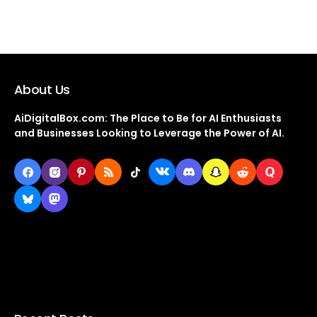
About Us
AiDigitalBox.com: The Place to Be for AI Enthusiasts
and Businesses Looking to Leverage the Power of AI.