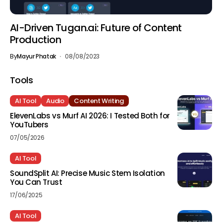
AI-Driven Tugan.ai: Future of Content
Production
By
Mayur Phatak
08/08/2023
Tools
AI Tool
Audio
Content Writing
ElevenLabs vs Murf AI 2026: I Tested Both for
YouTubers
07/05/2026
AI Tool
SoundSplit AI: Precise Music Stem Isolation
You Can Trust
17/06/2025
AI Tool