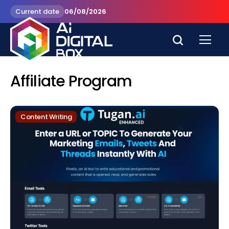
Current date
06/08/2026
Affiliate Program
Content Writing