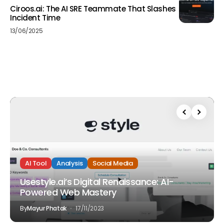
Ciroos.ai: The AI SRE Teammate That Slashes
Incident Time
13/06/2025
AI Tool
Analysis
Social Media
Usestyle.ai’s Digital Renaissance: AI-
Powered Web Mastery
By
Mayur Phatak
17/11/2023