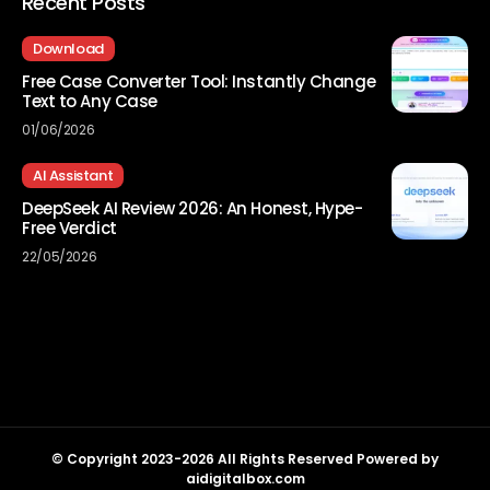
Recent Posts
Download
Free Case Converter Tool: Instantly Change
Text to Any Case
01/06/2026
AI Assistant
DeepSeek AI Review 2026: An Honest, Hype-
Free Verdict
22/05/2026
© Copyright 2023-2026 All Rights Reserved Powered by
aidigitalbox.com