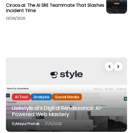
Ciroos.ai: The AI SRE Teammate That Slashes
Incident Time
13/06/2025
AI Tool
Analysis
Social Media
Usestyle.ai’s Digital Renaissance: AI-
Powered Web Mastery
By
Mayur Phatak
17/11/2023