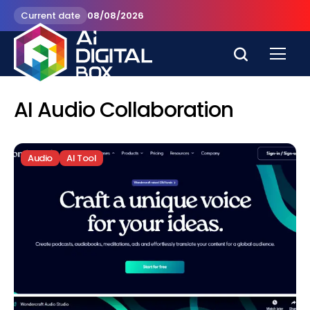
Current date
08/08/2026
AI Audio Collaboration
Audio
AI Tool