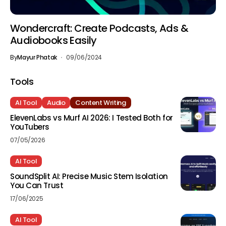
Wondercraft: Create Podcasts, Ads &
Audiobooks Easily
By
Mayur Phatak
09/06/2024
Tools
AI Tool
Audio
Content Writing
ElevenLabs vs Murf AI 2026: I Tested Both for
YouTubers
07/05/2026
AI Tool
SoundSplit AI: Precise Music Stem Isolation
You Can Trust
17/06/2025
AI Tool