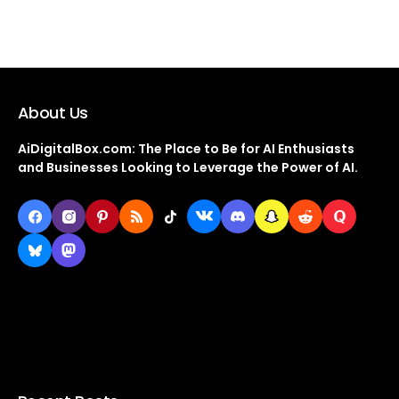
About Us
AiDigitalBox.com: The Place to Be for AI Enthusiasts
and Businesses Looking to Leverage the Power of AI.