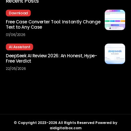
Recent Posts
Download
Free Case Converter Tool: Instantly Change
Text to Any Case
01/06/2026
AI Assistant
DeepSeek AI Review 2026: An Honest, Hype-
Free Verdict
22/05/2026
© Copyright 2023-2026 All Rights Reserved Powered by
aidigitalbox.com