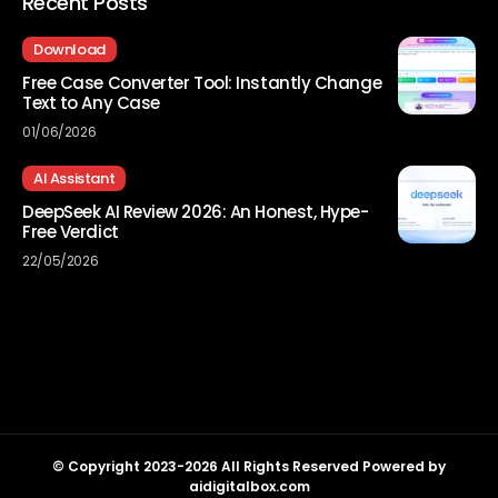
Recent Posts
Download
Free Case Converter Tool: Instantly Change
Text to Any Case
01/06/2026
AI Assistant
DeepSeek AI Review 2026: An Honest, Hype-
Free Verdict
22/05/2026
© Copyright 2023-2026 All Rights Reserved Powered by
aidigitalbox.com