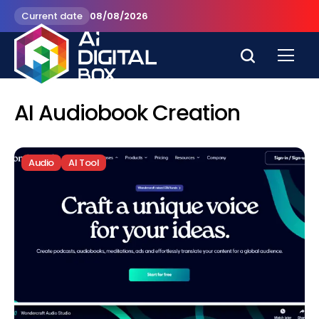
Current date
08/08/2026
AI Audiobook Creation
Audio
AI Tool