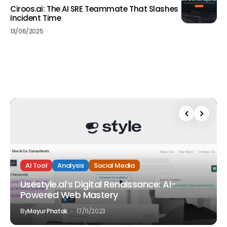
Ciroos.ai: The AI SRE Teammate That Slashes
Incident Time
13/06/2025
AI Tool
Analysis
Social Media
Usestyle.ai’s Digital Renaissance: AI-
Powered Web Mastery
By
Mayur Phatak
17/11/2023