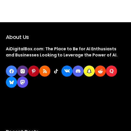
About Us
AiDigitalBox.com: The Place to Be for AI Enthusiasts
and Businesses Looking to Leverage the Power of AI.