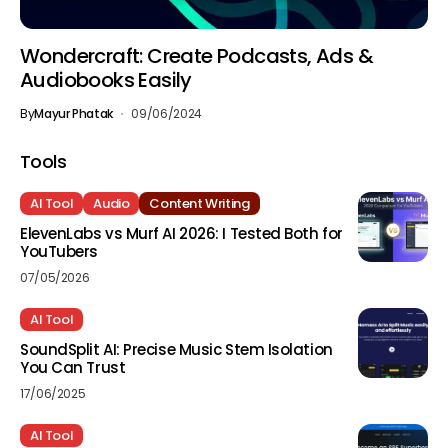
Wondercraft: Create Podcasts, Ads &
Audiobooks Easily
By
Mayur Phatak
09/06/2024
Tools
AI Tool
Audio
Content Writing
ElevenLabs vs Murf AI 2026: I Tested Both for
YouTubers
07/05/2026
AI Tool
SoundSplit AI: Precise Music Stem Isolation
You Can Trust
17/06/2025
AI Tool