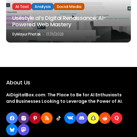
AI Tool
Analysis
Social Media
Usestyle.ai’s Digital Renaissance: AI-
Powered Web Mastery
By
Mayur Phatak
17/11/2023
About Us
AiDigitalBox.com: The Place to Be for AI Enthusiasts
and Businesses Looking to Leverage the Power of AI.