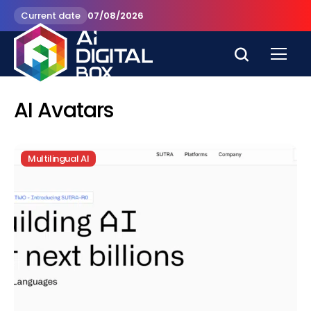
Current date
07/08/2026
AI Avatars
Multilingual AI