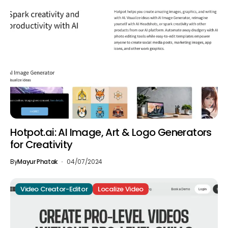
Hotpot.ai: AI Image, Art & Logo Generators
for Creativity
By
Mayur Phatak
04/07/2024
Video Creator-Editor
Localize Video