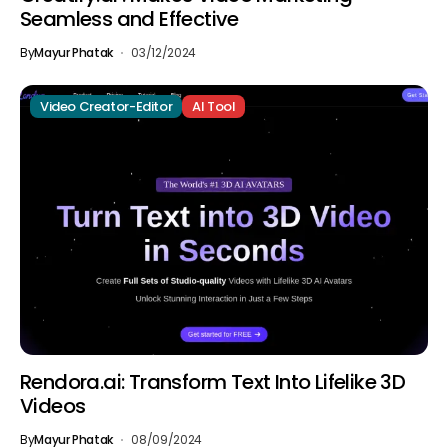
Seamless and Effective
By
Mayur Phatak
03/12/2024
Video Creator-Editor
AI Tool
Rendora.ai: Transform Text Into Lifelike 3D
Videos
By
Mayur Phatak
08/09/2024