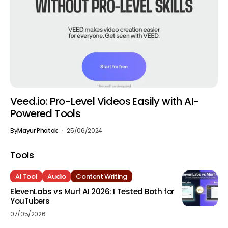
Veed.io: Pro-Level Videos Easily with AI-
Powered Tools
By
Mayur Phatak
25/06/2024
Tools
AI Tool
Audio
Content Writing
ElevenLabs vs Murf AI 2026: I Tested Both for
YouTubers
07/05/2026