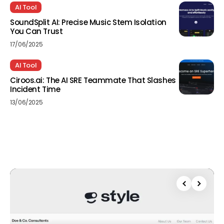
AI Tool
SoundSplit AI: Precise Music Stem Isolation
You Can Trust
17/06/2025
AI Tool
Ciroos.ai: The AI SRE Teammate That Slashes
Incident Time
13/06/2025