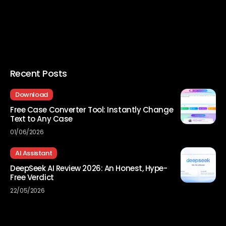
Recent Posts
Download
Free Case Converter Tool: Instantly Change
Text to Any Case
01/06/2026
AI Assistant
DeepSeek AI Review 2026: An Honest, Hype-
Free Verdict
22/05/2026