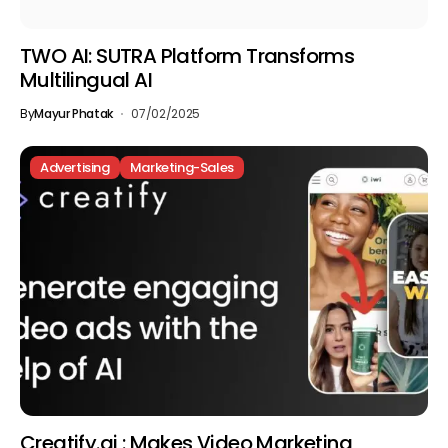
TWO AI: SUTRA Platform Transforms
Multilingual AI
By
Mayur Phatak
07/02/2025
Advertising
Marketing-Sales
Creatify.ai : Makes Video Marketing