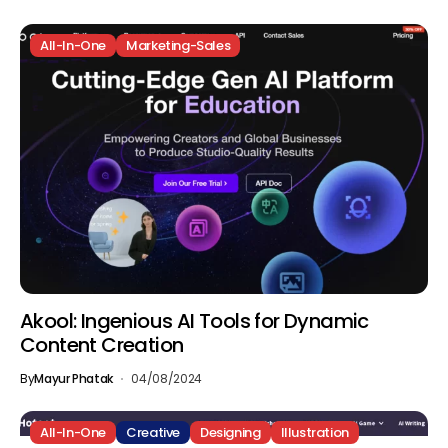
All-In-One
Marketing-Sales
Akool: Ingenious AI Tools for Dynamic
Content Creation
By
Mayur Phatak
04/08/2024
All-In-One
Creative
Designing
Illustration