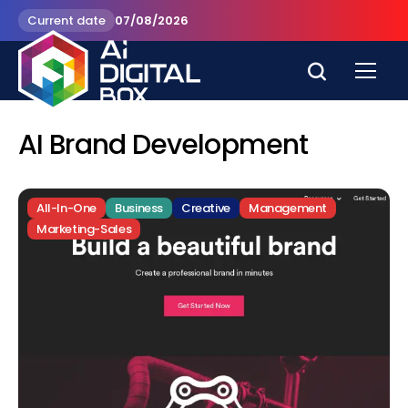
Current date
07/08/2026
AI Brand Development
All-In-One
Business
Creative
Management
Marketing-Sales