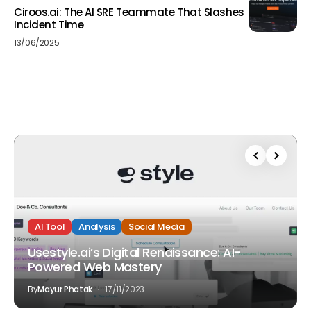
Ciroos.ai: The AI SRE Teammate That Slashes
Incident Time
13/06/2025
AI Tool
Analysis
Social Media
Usestyle.ai’s Digital Renaissance: AI-
Powered Web Mastery
By
Mayur Phatak
17/11/2023