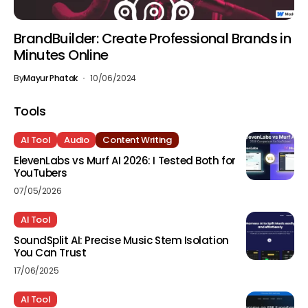
BrandBuilder: Create Professional Brands in
Minutes Online
By
Mayur Phatak
10/06/2024
Tools
AI Tool
Audio
Content Writing
ElevenLabs vs Murf AI 2026: I Tested Both for
YouTubers
07/05/2026
AI Tool
SoundSplit AI: Precise Music Stem Isolation
You Can Trust
17/06/2025
AI Tool