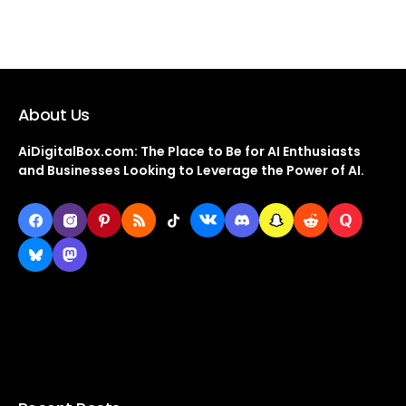
About Us
AiDigitalBox.com: The Place to Be for AI Enthusiasts
and Businesses Looking to Leverage the Power of AI.