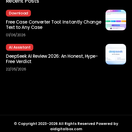
Recent Posts
Download
Free Case Converter Tool: Instantly Change
Text to Any Case
01/06/2026
AI Assistant
DeepSeek AI Review 2026: An Honest, Hype-
Free Verdict
22/05/2026
© Copyright 2023-2026 All Rights Reserved Powered by
aidigitalbox.com