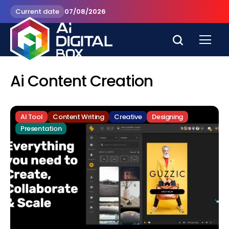
Current date
07/08/2026
Ai Content Creation
AI Tool
Content Writing
Creative
Designing
Presentation