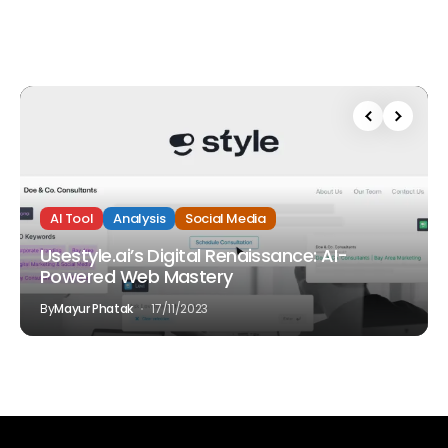
AI Tool
Analysis
Social Media
Usestyle.ai’s Digital Renaissance: AI-
Powered Web Mastery
By
Mayur Phatak
17/11/2023