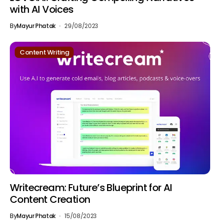
with AI Voices
By
Mayur Phatak
29/08/2023
Content Writing
Writecream: Future’s Blueprint for AI
Content Creation
By
Mayur Phatak
15/08/2023