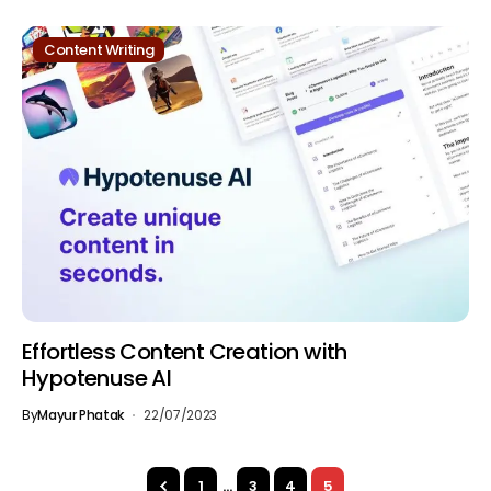
Content Writing
Effortless Content Creation with
Hypotenuse AI
By
Mayur Phatak
22/07/2023
1
…
3
4
5