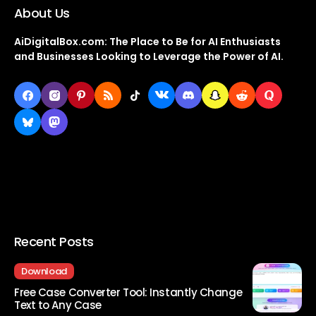
About Us
AiDigitalBox.com: The Place to Be for AI Enthusiasts
and Businesses Looking to Leverage the Power of AI.
Recent Posts
Download
Free Case Converter Tool: Instantly Change
Text to Any Case