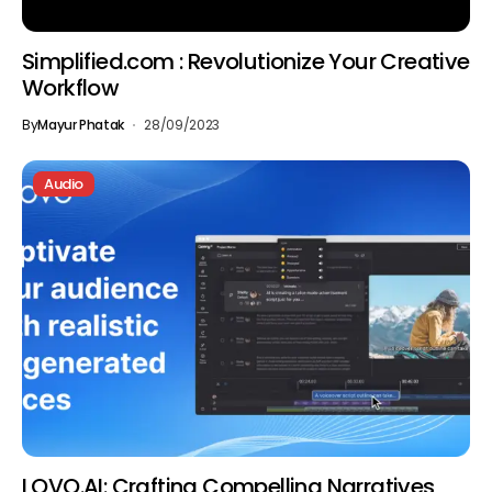
Simplified.com : Revolutionize Your Creative
Workflow
By
Mayur Phatak
28/09/2023
Audio
LOVO.AI: Crafting Compelling Narratives