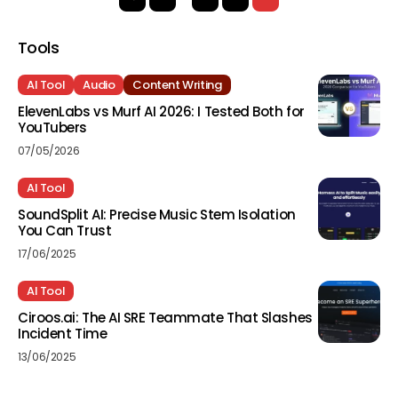
Tools
AI Tool
Audio
Content Writing
ElevenLabs vs Murf AI 2026: I Tested Both for
YouTubers
07/05/2026
AI Tool
SoundSplit AI: Precise Music Stem Isolation
You Can Trust
17/06/2025
AI Tool
Ciroos.ai: The AI SRE Teammate That Slashes
Incident Time
13/06/2025