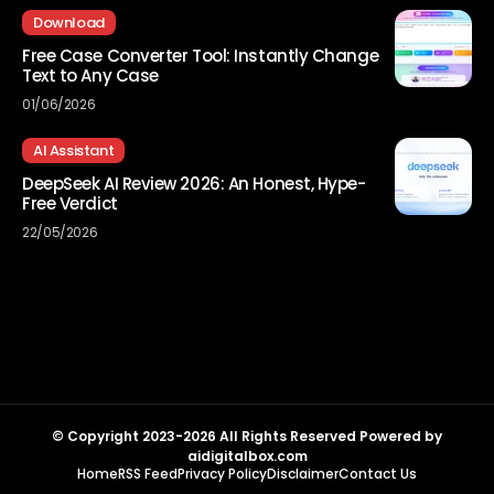
Download
Free Case Converter Tool: Instantly Change
Text to Any Case
01/06/2026
AI Assistant
DeepSeek AI Review 2026: An Honest, Hype-
Free Verdict
22/05/2026
© Copyright 2023-2026 All Rights Reserved Powered by
aidigitalbox.com
Home
RSS Feed
Privacy Policy
Disclaimer
Contact Us