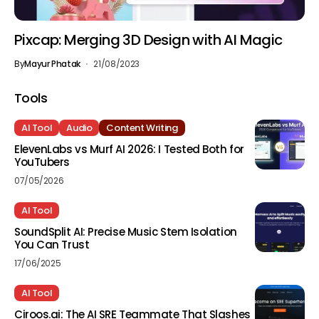
Pixcap: Merging 3D Design with AI Magic
By
Mayur Phatak
21/08/2023
Tools
AI Tool
Audio
Content Writing
ElevenLabs vs Murf AI 2026: I Tested Both for
YouTubers
07/05/2026
AI Tool
SoundSplit AI: Precise Music Stem Isolation
You Can Trust
17/06/2025
AI Tool
Ciroos.ai: The AI SRE Teammate That Slashes