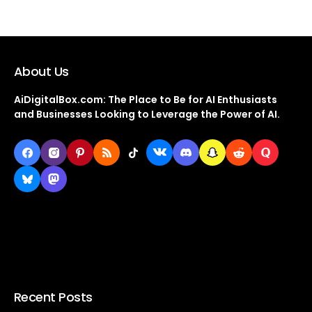
About Us
AiDigitalBox.com: The Place to Be for AI Enthusiasts
and Businesses Looking to Leverage the Power of AI.
Recent Posts