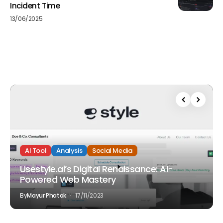
Incident Time
13/06/2025
AI Tool
Analysis
Social Media
Usestyle.ai’s Digital Renaissance: AI-
Powered Web Mastery
By
Mayur Phatak
17/11/2023