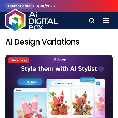
Current date
08/08/2026
AI Design Variations
Designing