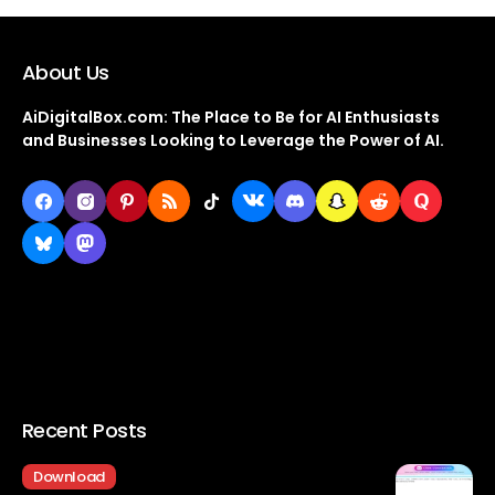
About Us
AiDigitalBox.com: The Place to Be for AI Enthusiasts
and Businesses Looking to Leverage the Power of AI.
Recent Posts
Download