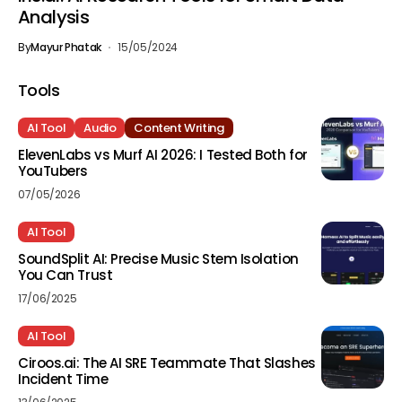
Analysis
By
Mayur Phatak
15/05/2024
Tools
AI Tool
Audio
Content Writing
ElevenLabs vs Murf AI 2026: I Tested Both for
YouTubers
07/05/2026
AI Tool
SoundSplit AI: Precise Music Stem Isolation
You Can Trust
17/06/2025
AI Tool
Ciroos.ai: The AI SRE Teammate That Slashes
Incident Time