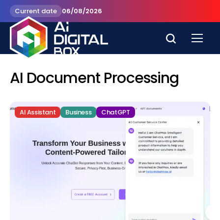
Current date
06/08/2026
AI Document Processing
AI Assistant
Business
ChatGPT