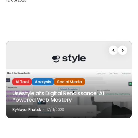
13/06/2025
AI Tool
Analysis
Social Media
Usestyle.ai’s Digital Renaissance: AI-
Powered Web Mastery
By
Mayur Phatak
17/11/2023