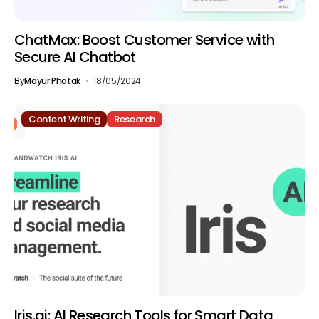
ChatMax: Boost Customer Service with
Secure AI Chatbot
By
Mayur Phatak
18/05/2024
Content Writing
Research
Iris.ai: AI Research Tools for Smart Data