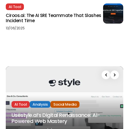
AI Tool
Ciroos.ai: The AI SRE Teammate That Slashes
Incident Time
13/06/2025
AI Tool
Analysis
Social Media
Usestyle.ai’s Digital Renaissance: AI-
Powered Web Mastery