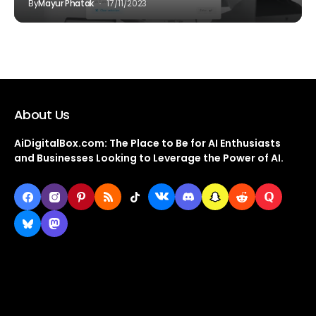
By
Mayur Phatak
17/11/2023
About Us
AiDigitalBox.com: The Place to Be for AI Enthusiasts
and Businesses Looking to Leverage the Power of AI.