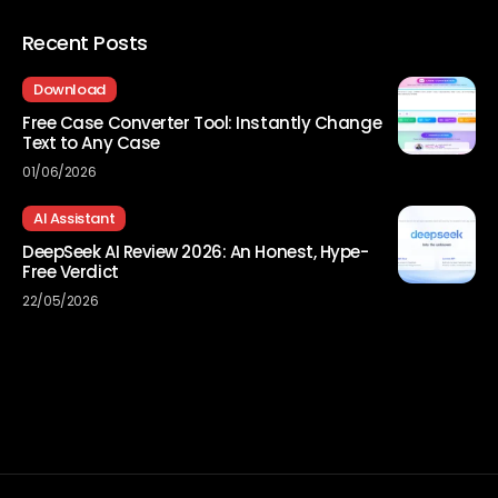
Recent Posts
Download
Free Case Converter Tool: Instantly Change
Text to Any Case
01/06/2026
AI Assistant
DeepSeek AI Review 2026: An Honest, Hype-
Free Verdict
22/05/2026