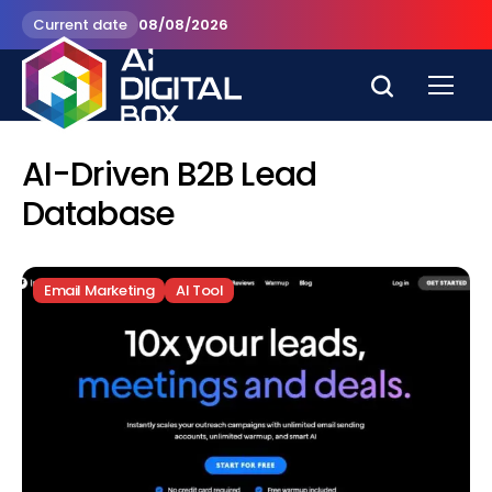
Current date
08/08/2026
AI-Driven B2B Lead
Database
Email Marketing
AI Tool