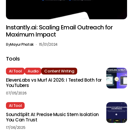
Instantly.ai: Scaling Email Outreach for
Maximum Impact
By
Mayur Phatak
15/01/2024
Tools
AI Tool
Audio
Content Writing
ElevenLabs vs Murf AI 2026: I Tested Both for
YouTubers
07/05/2026
AI Tool
SoundSplit AI: Precise Music Stem Isolation
You Can Trust
17/06/2025