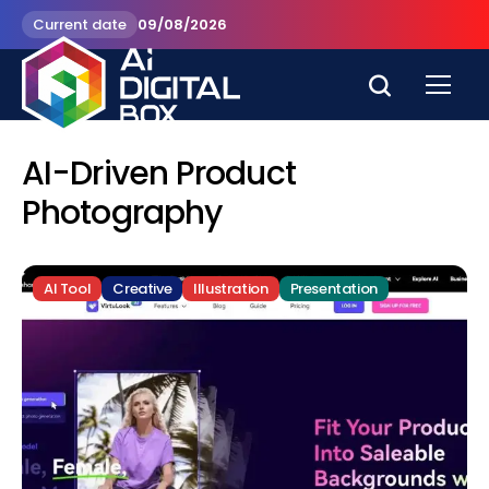
Current date
09/08/2026
AI-Driven Product
Photography
AI Tool
Creative
Illustration
Presentation