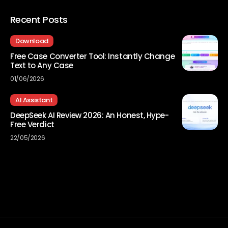
Recent Posts
Download
Free Case Converter Tool: Instantly Change
Text to Any Case
01/06/2026
AI Assistant
DeepSeek AI Review 2026: An Honest, Hype-
Free Verdict
22/05/2026