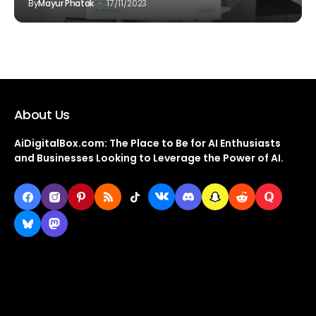
By
Mayur Phatak
17/11/2023
About Us
AiDigitalBox.com: The Place to Be for AI Enthusiasts
and Businesses Looking to Leverage the Power of AI.