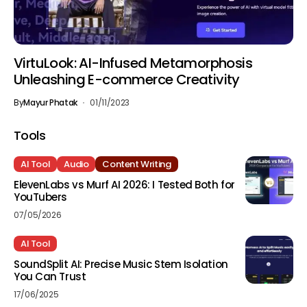
VirtuLook: AI-Infused Metamorphosis
Unleashing E-commerce Creativity
By
Mayur Phatak
01/11/2023
Tools
AI Tool
Audio
Content Writing
ElevenLabs vs Murf AI 2026: I Tested Both for
YouTubers
07/05/2026
AI Tool
SoundSplit AI: Precise Music Stem Isolation
You Can Trust
17/06/2025