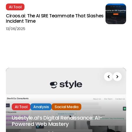
AI Tool
Ciroos.ai: The AI SRE Teammate That Slashes
Incident Time
13/06/2025
AI Tool
Analysis
Social Media
Usestyle.ai’s Digital Renaissance: AI-
Powered Web Mastery