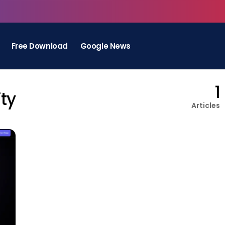
Free Download
Google News
1
ty
Articles