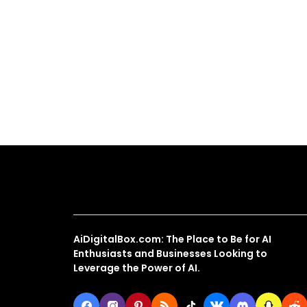
About Us
AiDigitalBox.com: The Place to Be for AI
Enthusiasts and Businesses Looking to
Leverage the Power of AI.