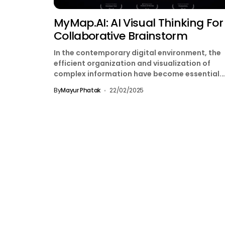
MyMap.AI: AI Visual Thinking For
Collaborative Brainstorm
In the contemporary digital environment, the
efficient organization and visualization of
complex information have become essential.
MyMap.AI emerges as an innovative solution,
By
Mayur Phatak
22/02/2025
transforming...