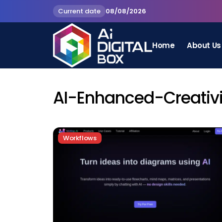
Current date
08/08/2026
Home
About Us
AI-Enhanced-Creativi
Workflows