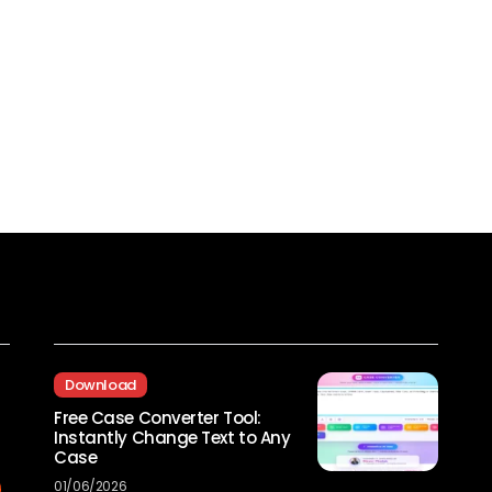
Recent Posts
Download
Free Case Converter Tool:
Instantly Change Text to Any
Case
01/06/2026