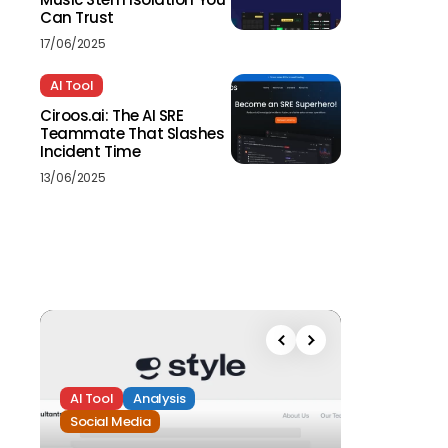
Can Trust
17/06/2025
AI Tool
Ciroos.ai: The AI SRE
Teammate That Slashes
Incident Time
13/06/2025
AI Tool
Analysis
Social Media
Analysis