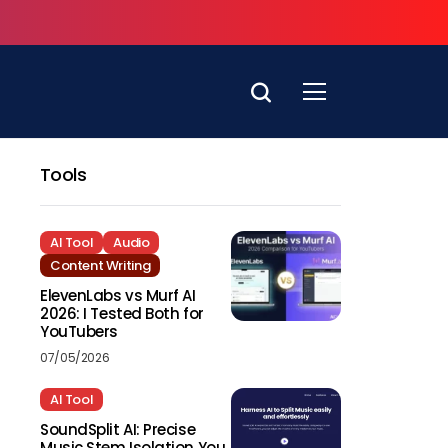
Tools
AI Tool
Audio
Content Writing
ElevenLabs vs Murf AI
2026: I Tested Both for
YouTubers
07/05/2026
AI Tool
SoundSplit AI: Precise
Music Stem Isolation You