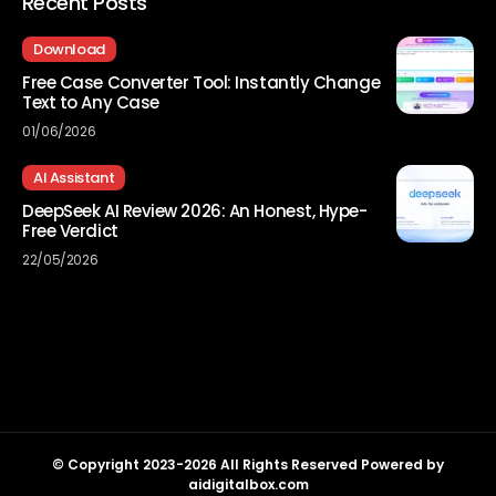
Recent Posts
Download
Free Case Converter Tool: Instantly Change
Text to Any Case
01/06/2026
AI Assistant
DeepSeek AI Review 2026: An Honest, Hype-
Free Verdict
22/05/2026
© Copyright 2023-2026 All Rights Reserved Powered by
aidigitalbox.com