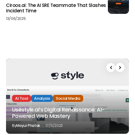
Ciroos.ai: The AI SRE Teammate That Slashes
Incident Time
13/06/2025
AI Tool
Analysis
Social Media
Usestyle.ai’s Digital Renaissance: AI-
Powered Web Mastery
By
Mayur Phatak
17/11/2023