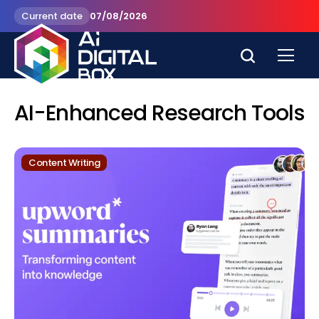
Current date
07/08/2026
AI-Enhanced Research Tools
Content Writing