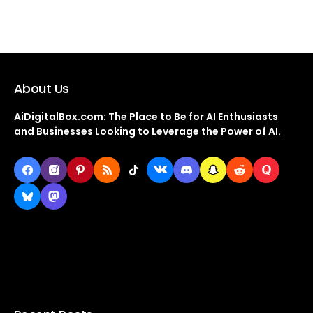
About Us
AiDigitalBox.com: The Place to Be for AI Enthusiasts
and Businesses Looking to Leverage the Power of AI.