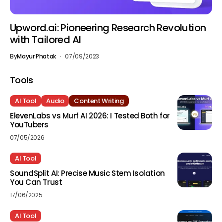
Upword.ai: Pioneering Research Revolution
with Tailored AI
By
Mayur Phatak
07/09/2023
Tools
AI Tool
Audio
Content Writing
ElevenLabs vs Murf AI 2026: I Tested Both for
YouTubers
07/05/2026
AI Tool
SoundSplit AI: Precise Music Stem Isolation
You Can Trust
17/06/2025
AI Tool