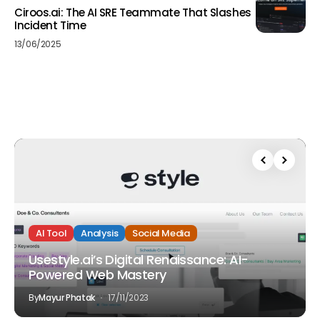
Ciroos.ai: The AI SRE Teammate That Slashes
Incident Time
13/06/2025
AI Tool
Analysis
Social Media
Usestyle.ai’s Digital Renaissance: AI-
Powered Web Mastery
By
Mayur Phatak
17/11/2023