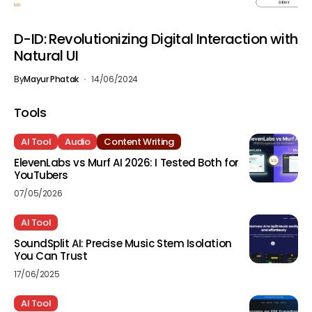
D-ID: Revolutionizing Digital Interaction with
Natural UI
By
Mayur Phatak
14/06/2024
Tools
AI Tool
Audio
Content Writing
ElevenLabs vs Murf AI 2026: I Tested Both for
YouTubers
07/05/2026
AI Tool
SoundSplit AI: Precise Music Stem Isolation
You Can Trust
17/06/2025
AI Tool