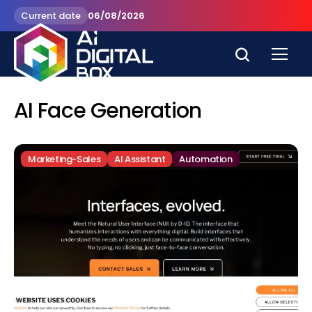
Current date
06/08/2026
AI Face Generation
Marketing-Sales
AI Assistant
Automation