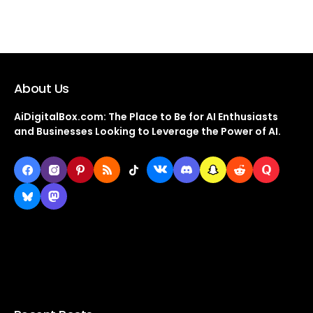
About Us
AiDigitalBox.com: The Place to Be for AI Enthusiasts
and Businesses Looking to Leverage the Power of AI.