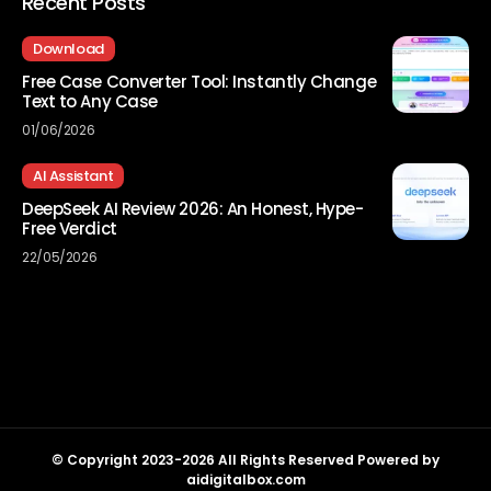
Recent Posts
Download
Free Case Converter Tool: Instantly Change
Text to Any Case
01/06/2026
AI Assistant
DeepSeek AI Review 2026: An Honest, Hype-
Free Verdict
22/05/2026
© Copyright 2023-2026 All Rights Reserved Powered by
aidigitalbox.com