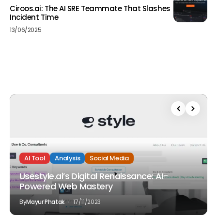
Ciroos.ai: The AI SRE Teammate That Slashes
Incident Time
13/06/2025
AI Tool
Analysis
Social Media
Usestyle.ai’s Digital Renaissance: AI-
Powered Web Mastery
By
Mayur Phatak
17/11/2023