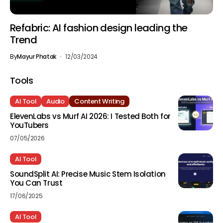
Refabric: AI fashion design leading the
Trend
By
Mayur Phatak
12/03/2024
Tools
AI Tool
Audio
Content Writing
ElevenLabs vs Murf AI 2026: I Tested Both for
YouTubers
07/05/2026
AI Tool
SoundSplit AI: Precise Music Stem Isolation
You Can Trust
17/06/2025
AI Tool