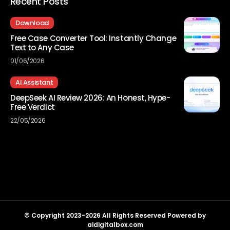
Recent Posts
Download
Free Case Converter Tool: Instantly Change
Text to Any Case
01/06/2026
AI Assistant
DeepSeek AI Review 2026: An Honest, Hype-
Free Verdict
22/05/2026
© Copyright 2023-2026 All Rights Reserved Powered by
aidigitalbox.com