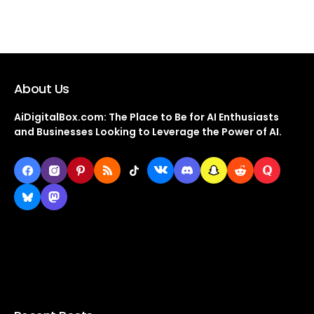
About Us
AiDigitalBox.com: The Place to Be for AI Enthusiasts
and Businesses Looking to Leverage the Power of AI.