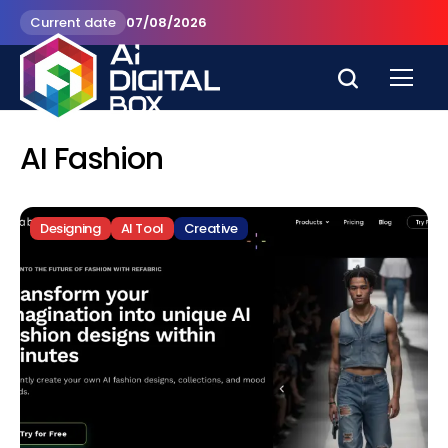
Current date
07/08/2026
AI Fashion
Designing
AI Tool
Creative