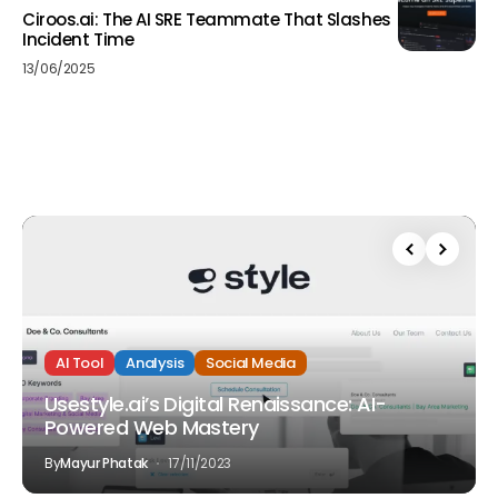
Ciroos.ai: The AI SRE Teammate That Slashes
Incident Time
13/06/2025
AI Tool
Analysis
Social Media
Usestyle.ai’s Digital Renaissance: AI-
Powered Web Mastery
By
Mayur Phatak
17/11/2023