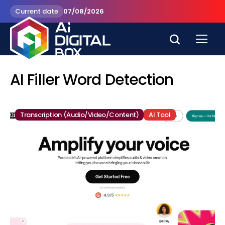
Current date
07/08/2026
AI Filler Word Detection
Transcription (Audio/Video/Content)
AI Tool