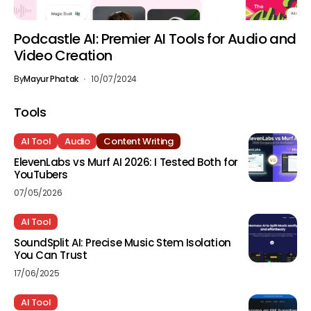
Podcastle AI: Premier AI Tools for Audio and
Video Creation
By
Mayur Phatak
10/07/2024
Tools
AI Tool
Audio
Content Writing
ElevenLabs vs Murf AI 2026: I Tested Both for
YouTubers
07/05/2026
AI Tool
SoundSplit AI: Precise Music Stem Isolation
You Can Trust
17/06/2025
AI Tool