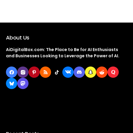
About Us
AiDigitalBox.com: The Place to Be for AI Enthusiasts
and Businesses Looking to Leverage the Power of AI.