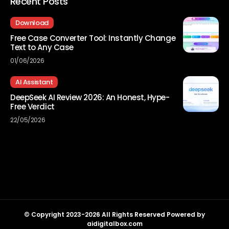
Recent Posts
Download
Free Case Converter Tool: Instantly Change
Text to Any Case
01/06/2026
AI Assistant
DeepSeek AI Review 2026: An Honest, Hype-
Free Verdict
22/05/2026
© Copyright 2023-2026 All Rights Reserved Powered by
aidigitalbox.com