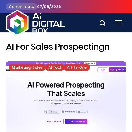
Current date
07/08/2026
AI For Sales Prospectingn
Marketing-Sales
AI Tool
All-In-One