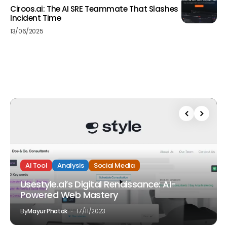
Ciroos.ai: The AI SRE Teammate That Slashes
Incident Time
13/06/2025
AI Tool
Analysis
Social Media
Usestyle.ai’s Digital Renaissance: AI-
Powered Web Mastery
By
Mayur Phatak
17/11/2023