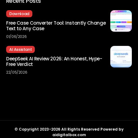
Recent Posts
Download
Free Case Converter Tool: Instantly Change
Text to Any Case
01/06/2026
AI Assistant
DeepSeek AI Review 2026: An Honest, Hype-
Free Verdict
22/05/2026
© Copyright 2023-2026 All Rights Reserved Powered by
aidigitalbox.com