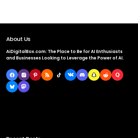
About Us
AiDigitalBox.com: The Place to Be for AI Enthusiasts
and Businesses Looking to Leverage the Power of AI.