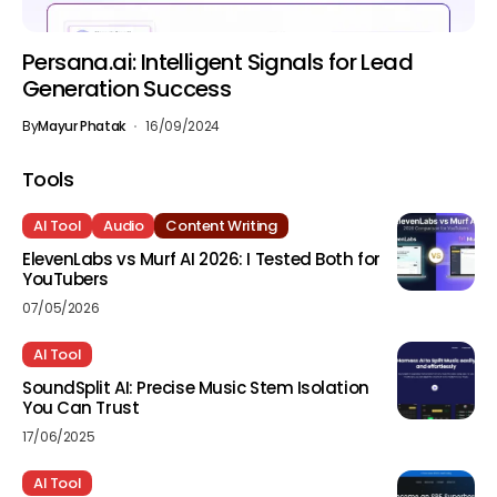
Persana.ai: Intelligent Signals for Lead
Generation Success
By
Mayur Phatak
16/09/2024
Tools
AI Tool
Audio
Content Writing
ElevenLabs vs Murf AI 2026: I Tested Both for
YouTubers
07/05/2026
AI Tool
SoundSplit AI: Precise Music Stem Isolation
You Can Trust
17/06/2025
AI Tool