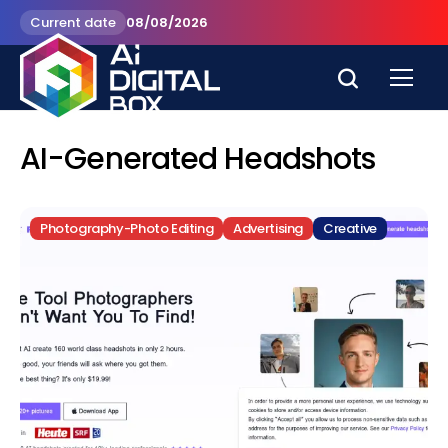
Current date
08/08/2026
AI-Generated Headshots
Photography-Photo Editing
Advertising
Creative