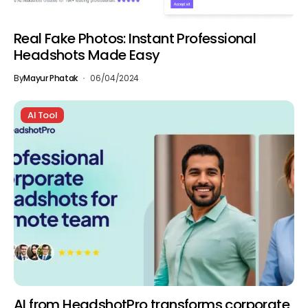
Real Fake Photos: Instant Professional
Headshots Made Easy
By
Mayur Phatak
06/04/2024
AI Tool
AI from HeadshotPro transforms corporate