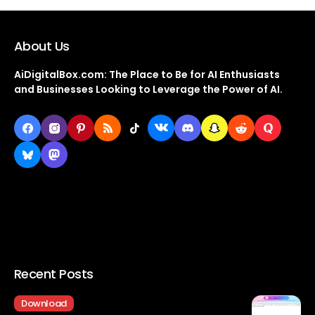
About Us
AiDigitalBox.com: The Place to Be for AI Enthusiasts
and Businesses Looking to Leverage the Power of AI.
Recent Posts
Download