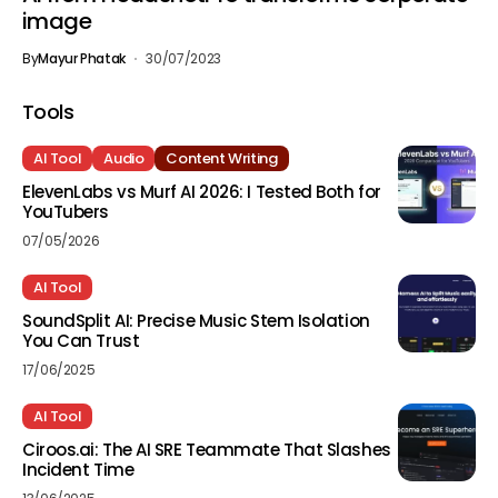
image
By
Mayur Phatak
30/07/2023
Tools
AI Tool
Audio
Content Writing
ElevenLabs vs Murf AI 2026: I Tested Both for
YouTubers
07/05/2026
AI Tool
SoundSplit AI: Precise Music Stem Isolation
You Can Trust
17/06/2025
AI Tool
Ciroos.ai: The AI SRE Teammate That Slashes
Incident Time