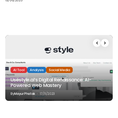
13/06/2025
AI Tool
Analysis
Social Media
Usestyle.ai’s Digital Renaissance: AI-
Powered Web Mastery
By
Mayur Phatak
17/11/2023