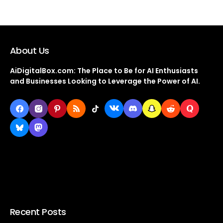
About Us
AiDigitalBox.com: The Place to Be for AI Enthusiasts
and Businesses Looking to Leverage the Power of AI.
Recent Posts