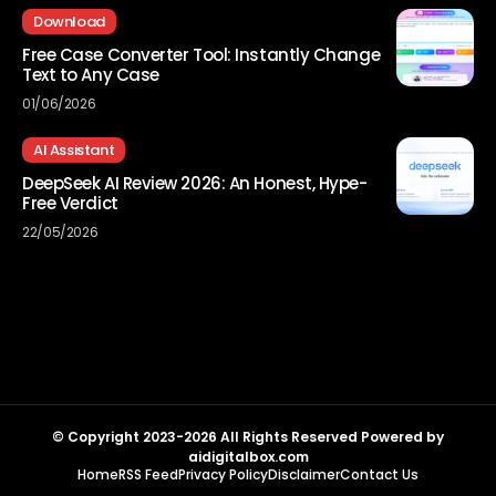
Download
Free Case Converter Tool: Instantly Change
Text to Any Case
01/06/2026
AI Assistant
DeepSeek AI Review 2026: An Honest, Hype-
Free Verdict
22/05/2026
© Copyright 2023-2026 All Rights Reserved Powered by
aidigitalbox.com
Home
RSS Feed
Privacy Policy
Disclaimer
Contact Us