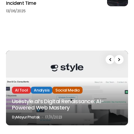
Incident Time
13/06/2025
AI Tool
Analysis
Social Media
Usestyle.ai’s Digital Renaissance: AI-
Powered Web Mastery
By
Mayur Phatak
17/11/2023