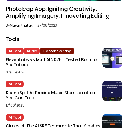
Photoleap App: Igniting Creativity,
Amplifying Imagery, Innovating Editing
By
Mayur Phatak
27/08/2023
Tools
AI Tool
Audio
Content Writing
ElevenLabs vs Murf AI 2026: I Tested Both for
YouTubers
07/05/2026
AI Tool
SoundSplit AI: Precise Music Stem Isolation
You Can Trust
17/06/2025
AI Tool
Ciroos.ai: The AI SRE Teammate That Slashes