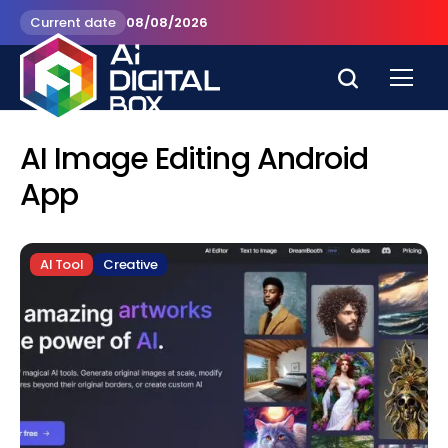
Current date
08/08/2026
AI Image Editing Android
App
AI Tool
Creative