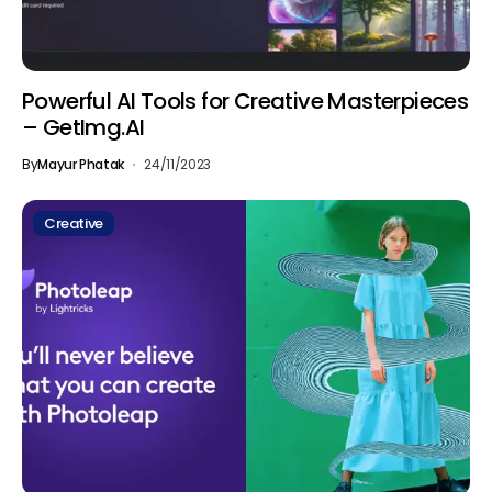
Powerful AI Tools for Creative Masterpieces
– GetImg.AI
By
Mayur Phatak
24/11/2023
Creative