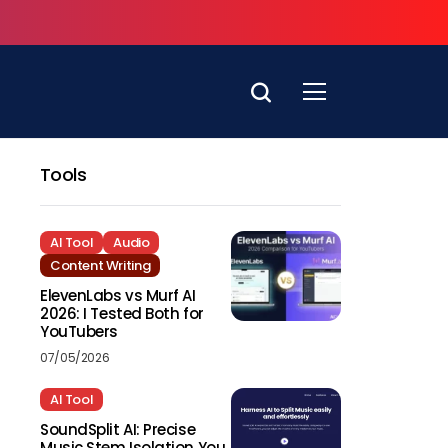
Tools
AI Tool
Audio
Content Writing
ElevenLabs vs Murf AI
2026: I Tested Both for
YouTubers
07/05/2026
AI Tool
SoundSplit AI: Precise
Music Stem Isolation You