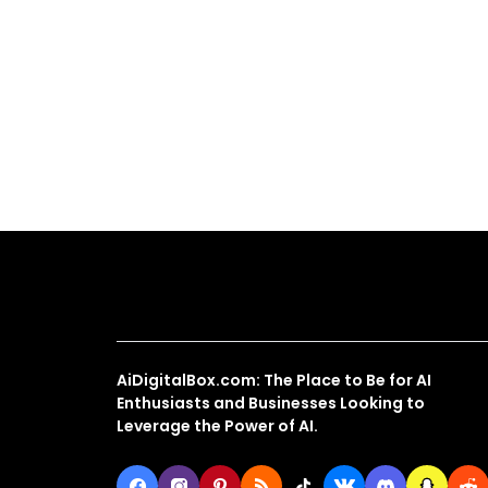
About Us
AiDigitalBox.com: The Place to Be for AI
Enthusiasts and Businesses Looking to
Leverage the Power of AI.