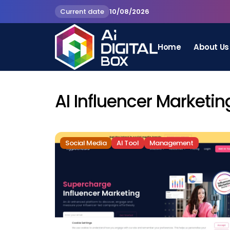
Current date
10/08/2026
Home
About Us
AI Influencer Marketin
Social Media
AI Tool
Management