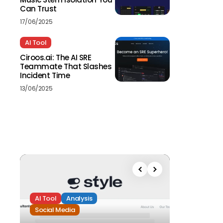
Can Trust
17/06/2025
AI Tool
Ciroos.ai: The AI SRE
Teammate That Slashes
Incident Time
13/06/2025
AI Tool
Analysis
Social Media
Analysis