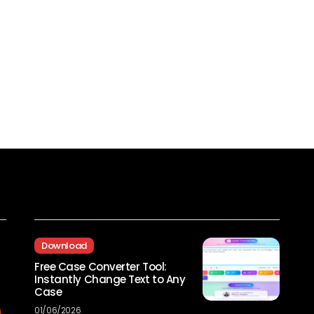
Recent Posts
Download
Free Case Converter Tool:
Instantly Change Text to Any
Case
01/06/2026