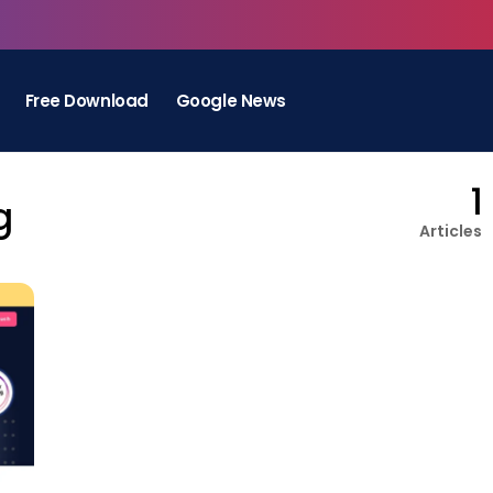
Free Download
Google News
1
g
Articles