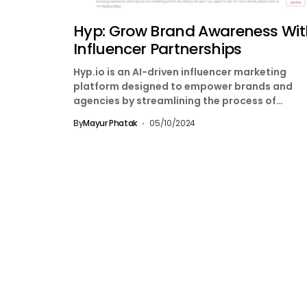
Hyp: Grow Brand Awareness Wit
Influencer Partnerships
Hyp.io is an AI-driven influencer marketing
platform designed to empower brands and
agencies by streamlining the process of
discovering, engaging, and managing influence
By
Mayur Phatak
05/10/2024