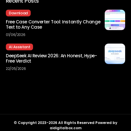
Recent Posts
Download
Free Case Converter Tool: Instantly Change
Text to Any Case
01/06/2026
AI Assistant
DeepSeek AI Review 2026: An Honest, Hype-
Free Verdict
22/05/2026
© Copyright 2023-2026 All Rights Reserved Powered by
aidigitalbox.com