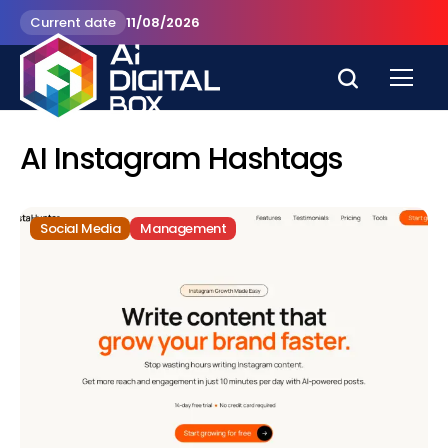
Current date
11/08/2026
AI Instagram Hashtags
Social Media
Management