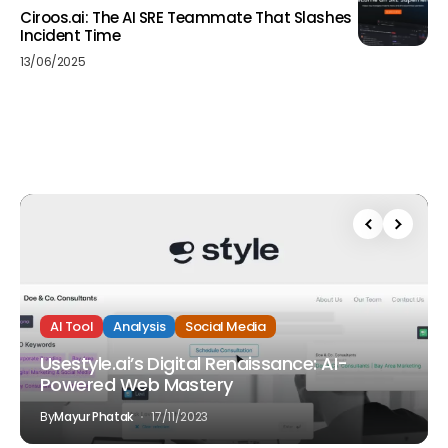
Ciroos.ai: The AI SRE Teammate That Slashes
Incident Time
13/06/2025
AI Tool
Analysis
Social Media
Usestyle.ai’s Digital Renaissance: AI-
Powered Web Mastery
By
Mayur Phatak
17/11/2023