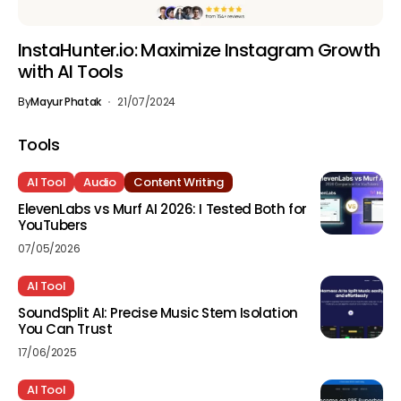
InstaHunter.io: Maximize Instagram Growth
with AI Tools
By
Mayur Phatak
21/07/2024
Tools
AI Tool
Audio
Content Writing
ElevenLabs vs Murf AI 2026: I Tested Both for
YouTubers
07/05/2026
AI Tool
SoundSplit AI: Precise Music Stem Isolation
You Can Trust
17/06/2025
AI Tool