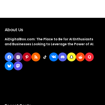
About Us
AiDigitalBox.com: The Place to Be for AI Enthusiasts
and Businesses Looking to Leverage the Power of AI.