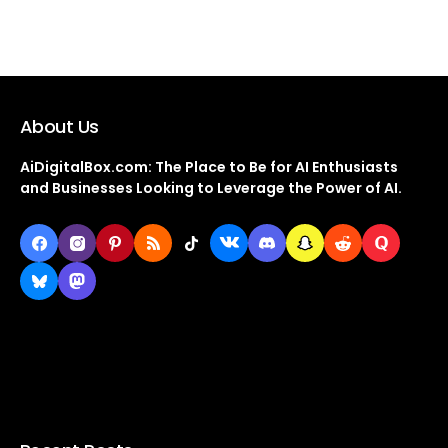
About Us
AiDigitalBox.com: The Place to Be for AI Enthusiasts
and Businesses Looking to Leverage the Power of AI.