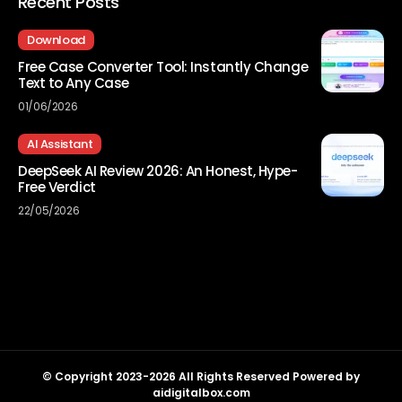
Recent Posts
Download
Free Case Converter Tool: Instantly Change
Text to Any Case
01/06/2026
AI Assistant
DeepSeek AI Review 2026: An Honest, Hype-
Free Verdict
22/05/2026
© Copyright 2023-2026 All Rights Reserved Powered by
aidigitalbox.com