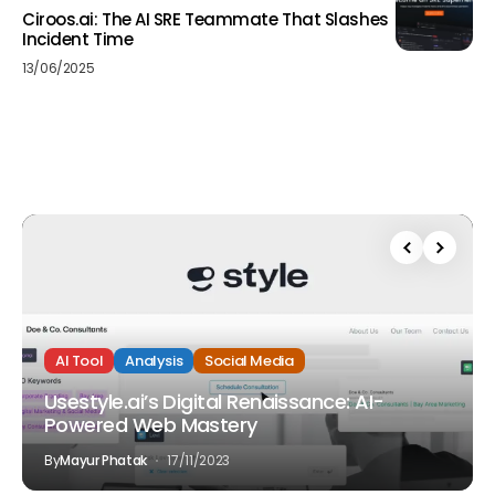
Ciroos.ai: The AI SRE Teammate That Slashes
Incident Time
13/06/2025
AI Tool
Analysis
Social Media
Usestyle.ai’s Digital Renaissance: AI-
Powered Web Mastery
By
Mayur Phatak
17/11/2023