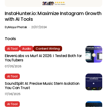
InstaHunter.io: Maximize Instagram Growth
with AI Tools
By
Mayur Phatak
21/07/2024
Tools
AI Tool
Audio
Content Writing
ElevenLabs vs Murf AI 2026: I Tested Both for
YouTubers
07/05/2026
AI Tool
SoundSplit AI: Precise Music Stem Isolation
You Can Trust
17/06/2025
AI Tool