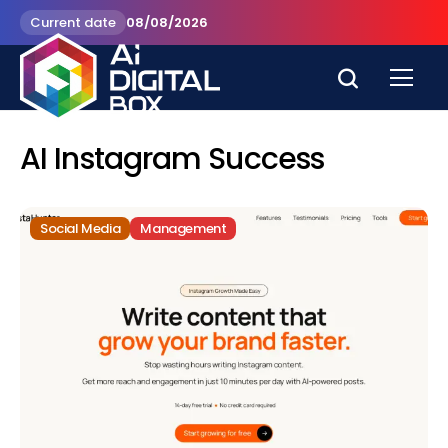
Current date
08/08/2026
AI Instagram Success
Social Media
Management