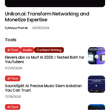
Unikon.ai: Transform Networking and
Monetize Expertise
By
Mayur Phatak
26/06/2024
Tools
AI Tool
Audio
Content Writing
ElevenLabs vs Murf AI 2026: I Tested Both for
YouTubers
07/05/2026
AI Tool
SoundSplit AI: Precise Music Stem Isolation
You Can Trust
17/06/2025
AI Tool