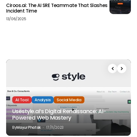
Ciroos.ai: The AI SRE Teammate That Slashes
Incident Time
13/06/2025
AI Tool
Analysis
Social Media
Usestyle.ai’s Digital Renaissance: AI-
Powered Web Mastery
By
Mayur Phatak
17/11/2023