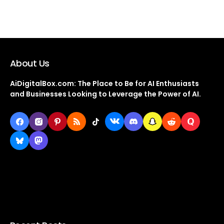
About Us
AiDigitalBox.com: The Place to Be for AI Enthusiasts
and Businesses Looking to Leverage the Power of AI.