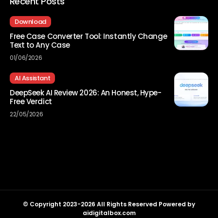
Recent Posts
Download
Free Case Converter Tool: Instantly Change
Text to Any Case
01/06/2026
AI Assistant
DeepSeek AI Review 2026: An Honest, Hype-
Free Verdict
22/05/2026
© Copyright 2023-2026 All Rights Reserved Powered by
aidigitalbox.com