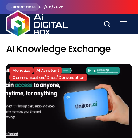
Current date
07/08/2026
AI Knowledge Exchange
Monetize
AI Assistant
Communication/Chat/Conversation