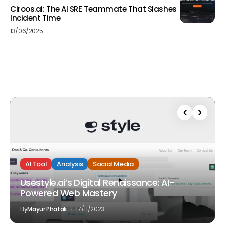
Ciroos.ai: The AI SRE Teammate That Slashes
Incident Time
13/06/2025
AI Tool
Analysis
Social Media
Usestyle.ai’s Digital Renaissance: AI-
Powered Web Mastery
By
Mayur Phatak
17/11/2023