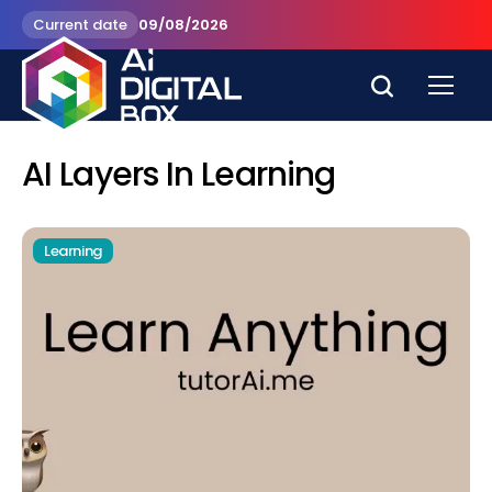
Current date
09/08/2026
AI Layers In Learning
Learning