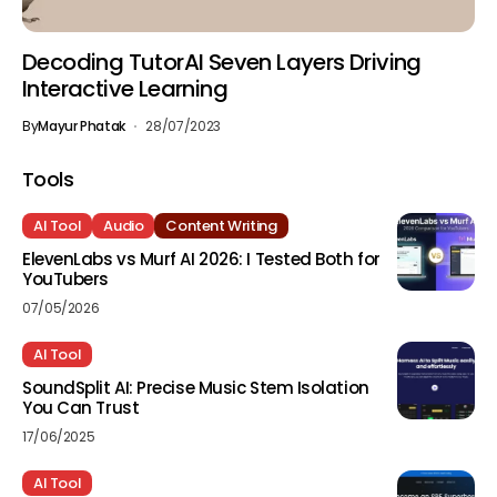
Decoding TutorAI Seven Layers Driving
Interactive Learning
By
Mayur Phatak
28/07/2023
Tools
AI Tool
Audio
Content Writing
ElevenLabs vs Murf AI 2026: I Tested Both for
YouTubers
07/05/2026
AI Tool
SoundSplit AI: Precise Music Stem Isolation
You Can Trust
17/06/2025
AI Tool