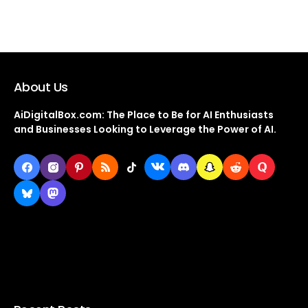
About Us
AiDigitalBox.com: The Place to Be for AI Enthusiasts
and Businesses Looking to Leverage the Power of AI.