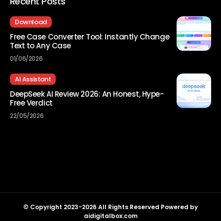
Recent Posts
Download
Free Case Converter Tool: Instantly Change
Text to Any Case
01/06/2026
AI Assistant
DeepSeek AI Review 2026: An Honest, Hype-
Free Verdict
22/05/2026
© Copyright 2023-2026 All Rights Reserved Powered by
aidigitalbox.com