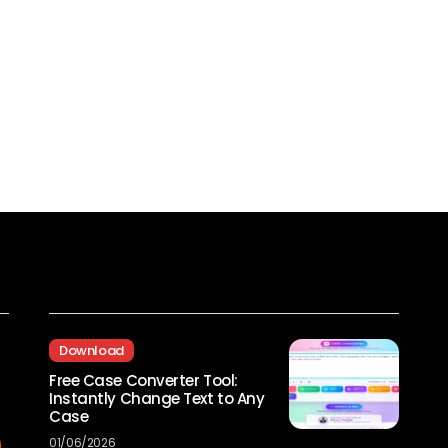
Recent Posts
Download
Free Case Converter Tool:
Instantly Change Text to Any
Case
01/06/2026