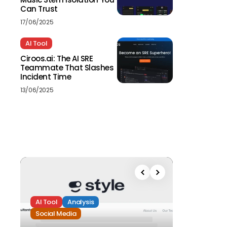
Can Trust
17/06/2025
AI Tool
Ciroos.ai: The AI SRE
Teammate That Slashes
Incident Time
13/06/2025
AI Tool
Analysis
Social Media
Analysis