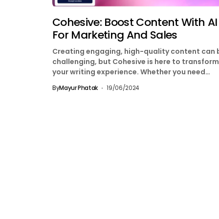
Cohesive: Boost Content With AI
For Marketing And Sales
Creating engaging, high-quality content can 
challenging, but Cohesive is here to transform
your writing experience. Whether you need
content for marketing, sales,...
By
Mayur Phatak
19/06/2024