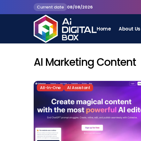
Current date
08/08/2026
Home
About Us
AI Marketing Content
All-In-One
AI Assistant