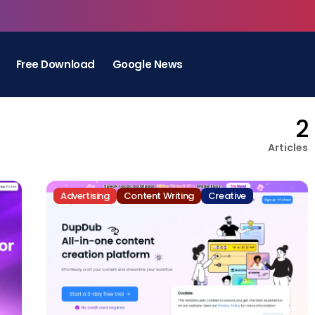
Free Download
Google News
2
Articles
Advertising
Content Writing
Creative