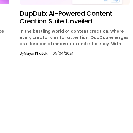
DupDub: AI-Powered Content
Creation Suite Unveiled
be
In the bustling world of content creation, where
every creator vies for attention, DupDub emerges
as a beacon of innovation and efficiency. With...
By
Mayur Phatak
05/04/2024