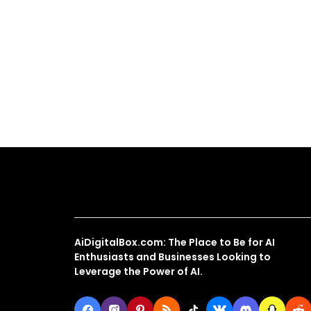
About Us
AiDigitalBox.com: The Place to Be for AI
Enthusiasts and Businesses Looking to
Leverage the Power of AI.