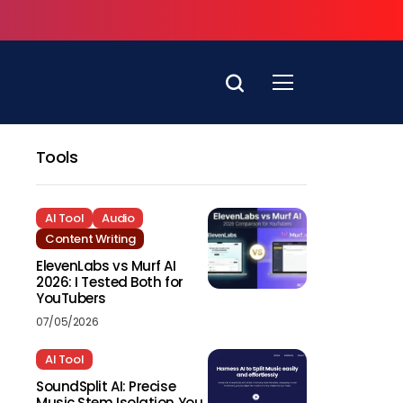
Tools
AI Tool
Audio
Content Writing
ElevenLabs vs Murf AI
2026: I Tested Both for
YouTubers
07/05/2026
AI Tool
SoundSplit AI: Precise
Music Stem Isolation You