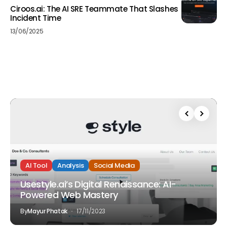
Ciroos.ai: The AI SRE Teammate That Slashes
Incident Time
13/06/2025
AI Tool
Analysis
Social Media
Usestyle.ai’s Digital Renaissance: AI-
Powered Web Mastery
By
Mayur Phatak
17/11/2023