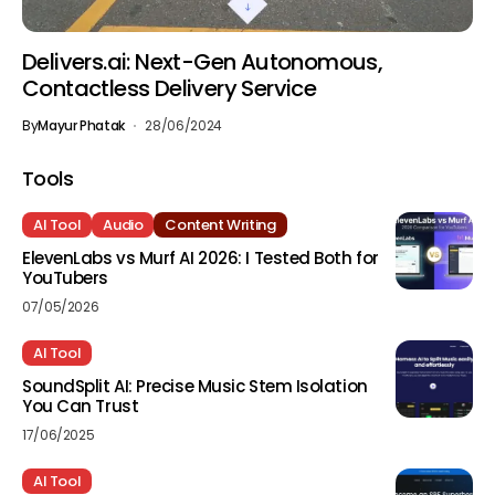
Delivers.ai: Next-Gen Autonomous,
Contactless Delivery Service
By
Mayur Phatak
28/06/2024
Tools
AI Tool
Audio
Content Writing
ElevenLabs vs Murf AI 2026: I Tested Both for
YouTubers
07/05/2026
AI Tool
SoundSplit AI: Precise Music Stem Isolation
You Can Trust
17/06/2025
AI Tool