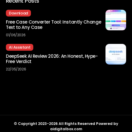
Recent Posts
Download
Free Case Converter Tool: Instantly Change
Text to Any Case
01/06/2026
AI Assistant
DeepSeek AI Review 2026: An Honest, Hype-
Free Verdict
22/05/2026
© Copyright 2023-2026 All Rights Reserved Powered by
aidigitalbox.com