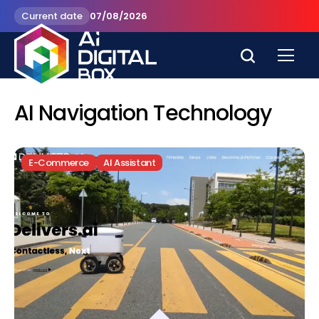
Current date
07/08/2026
AI Navigation Technology
E-Commerce
AI Assistant