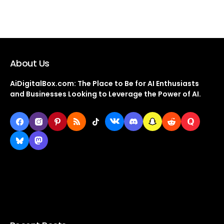
About Us
AiDigitalBox.com: The Place to Be for AI Enthusiasts
and Businesses Looking to Leverage the Power of AI.