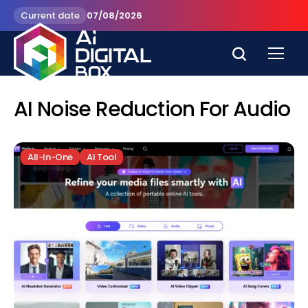
Current date
07/08/2026
AI Noise Reduction For Audio
All-In-One
AI Tool