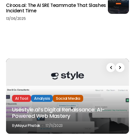
Ciroos.ai: The AI SRE Teammate That Slashes
Incident Time
13/06/2025
AI Tool
Analysis
Social Media
Usestyle.ai’s Digital Renaissance: AI-
Powered Web Mastery
By
Mayur Phatak
17/11/2023