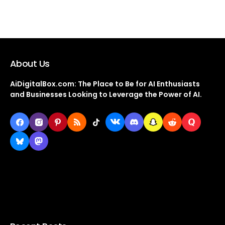
About Us
AiDigitalBox.com: The Place to Be for AI Enthusiasts
and Businesses Looking to Leverage the Power of AI.