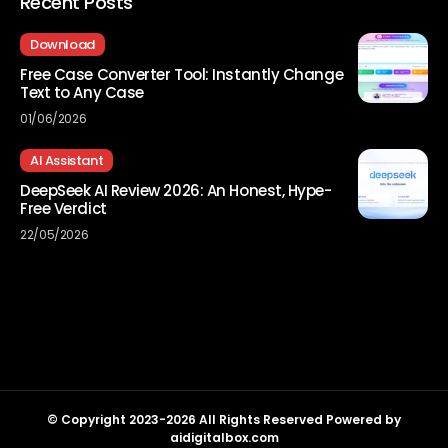
Recent Posts
Download
Free Case Converter Tool: Instantly Change
Text to Any Case
01/06/2026
AI Assistant
DeepSeek AI Review 2026: An Honest, Hype-
Free Verdict
22/05/2026
© Copyright 2023-2026 All Rights Reserved Powered by
aidigitalbox.com