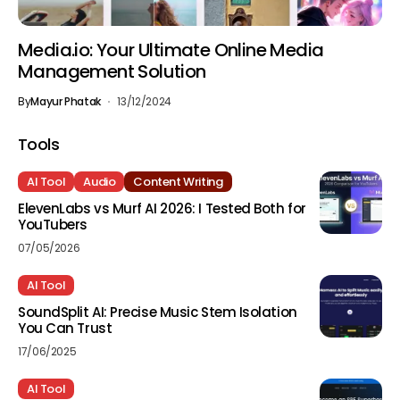
Media.io: Your Ultimate Online Media
Management Solution
By
Mayur Phatak
13/12/2024
Tools
AI Tool
Audio
Content Writing
ElevenLabs vs Murf AI 2026: I Tested Both for
YouTubers
07/05/2026
AI Tool
SoundSplit AI: Precise Music Stem Isolation
You Can Trust
17/06/2025
AI Tool