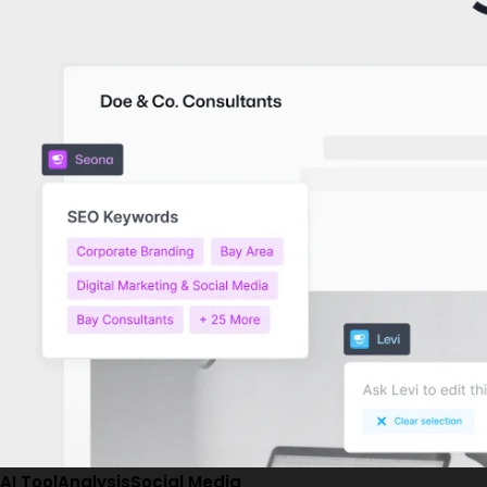
AI Tool
Analysis
Social Media