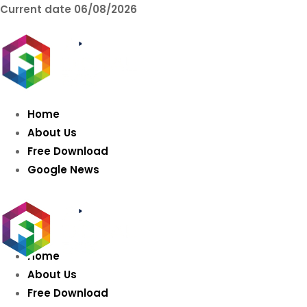
Current date
06/08/2026
AIDIGITALBOX.co
Intelligence
Home
About Us
Free Download
Google News
Home
About Us
Free Download