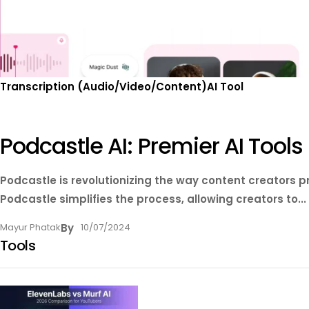
Transcription (Audio/Video/Content)
AI Tool
Podcastle AI: Premier AI Tool
Podcastle is revolutionizing the way content creators 
Podcastle simplifies the process, allowing creators to...
Mayur Phatak
By
10/07/2024
Tools