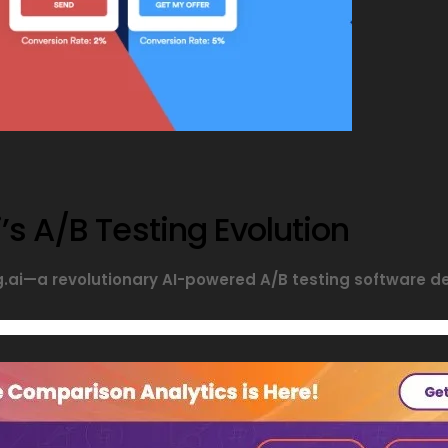
’s A/B Testing Evolution
ng.ai—a revolutionary AI-powered A/B testing software 