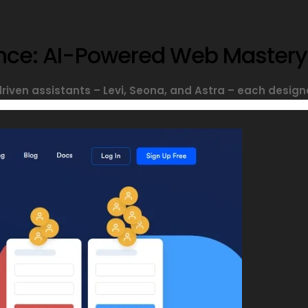
sance: AI-Powered Web Mastery
driven assistants – Levi, Seona, and Astra – each designe