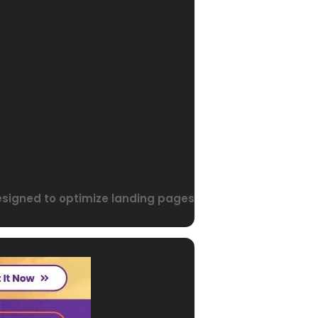
designed to optimize landing pages