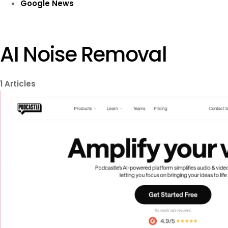
Google News
AI Noise Removal
1
Articles