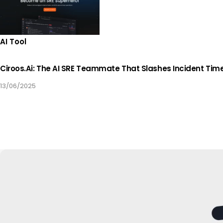
AI Tool
Ciroos.ai: The AI SRE Teammate That Slashes Incident Tim
13/06/2025