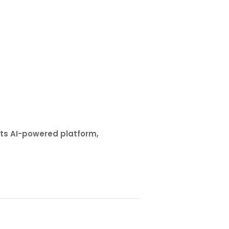
its AI-powered platform,