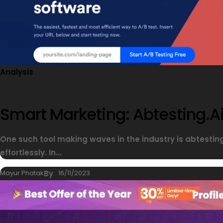
Analysis
Smart Marketing: Abtesting.ai
One such tool making waves in the industry is abtesti
effortlessly. In...
Mayur Phatak
By
16/11/2023