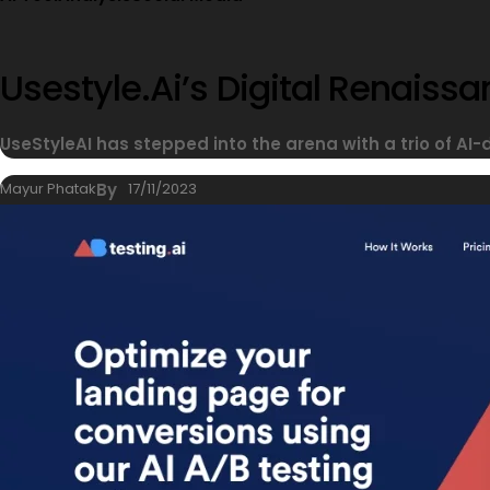
Usestyle.ai’s Digital Renais
UseStyleAI has stepped into the arena with a trio of AI-
Mayur Phatak
By
17/11/2023