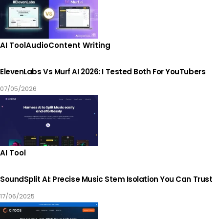
AI Tool
Audio
Content Writing
ElevenLabs Vs Murf AI 2026: I Tested Both For YouTubers
07/05/2026
AI Tool
SoundSplit AI: Precise Music Stem Isolation You Can Trust
17/06/2025