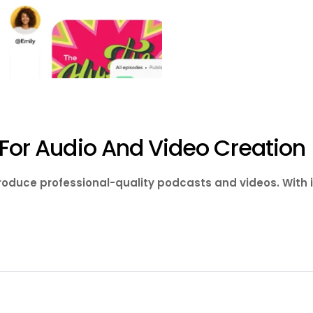
s For Audio And Video Creation
produce professional-quality podcasts and videos. With 