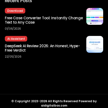
Recent Posts
Download
Free Case Converter Tool: Instantly Change
Text to Any Case
01/06/2026
AI Assistant
DeepSeek AI Review 2026: An Honest, Hype-
Free Verdict
22/05/2026
© Copyright 2023-2026 All Rights Reserved Powered by
aidigitalbox.com