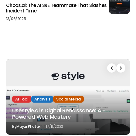
Ciroos.ai: The AI SRE Teammate That Slashes
Incident Time
13/06/2025
AI Tool
Analysis
Social Media
Usestyle.ai’s Digital Renaissance: AI-
Powered Web Mastery
By
Mayur Phatak
17/11/2023