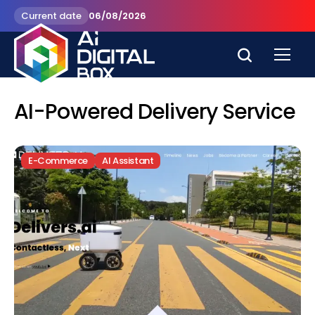
Current date
06/08/2026
AI-Powered Delivery Service
E-Commerce
AI Assistant