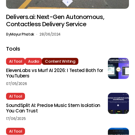
Delivers.ai: Next-Gen Autonomous,
Contactless Delivery Service
By
Mayur Phatak
28/06/2024
Tools
AI Tool
Audio
Content Writing
ElevenLabs vs Murf AI 2026: I Tested Both for
YouTubers
07/05/2026
AI Tool
SoundSplit AI: Precise Music Stem Isolation
You Can Trust
17/06/2025
AI Tool