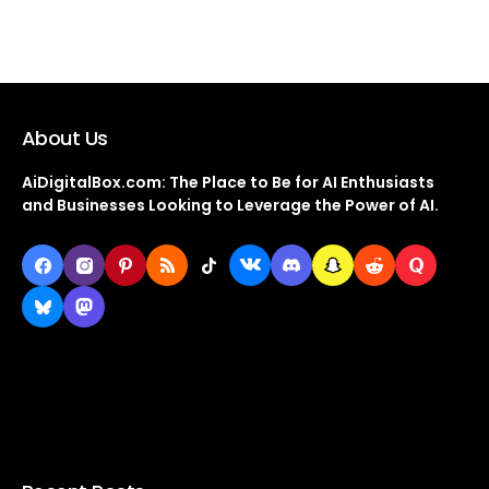
About Us
AiDigitalBox.com: The Place to Be for AI Enthusiasts
and Businesses Looking to Leverage the Power of AI.