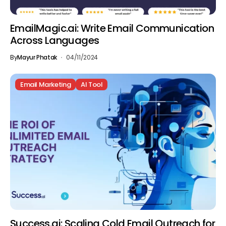
EmailMagic.ai: Write Email Communication
Across Languages
By
Mayur Phatak
04/11/2024
Email Marketing
AI Tool
Success.ai: Scaling Cold Email Outreach for