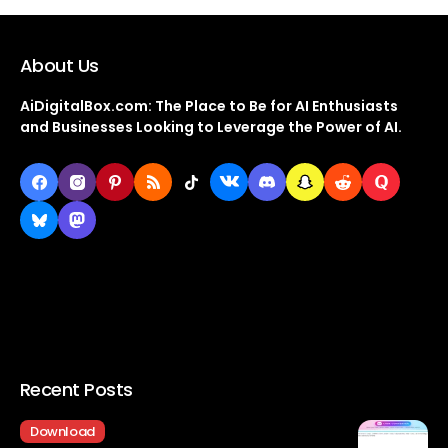
About Us
AiDigitalBox.com: The Place to Be for AI Enthusiasts
and Businesses Looking to Leverage the Power of AI.
Recent Posts
Download