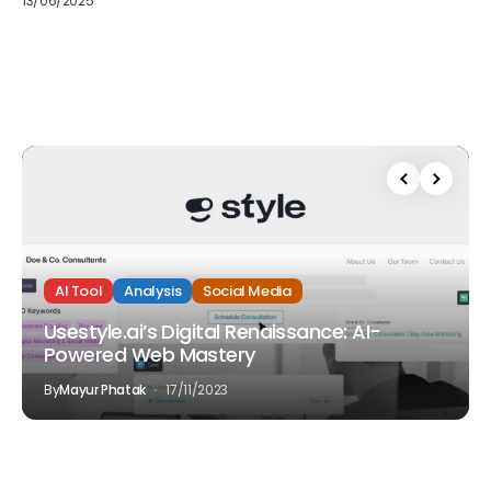
13/06/2025
AI Tool
Analysis
Social Media
Usestyle.ai’s Digital Renaissance: AI-
Powered Web Mastery
By
Mayur Phatak
17/11/2023