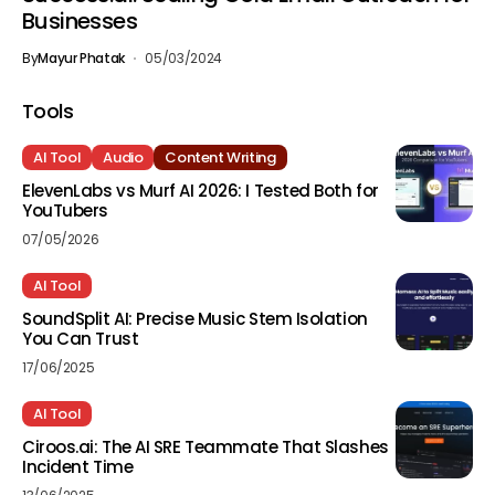
Businesses
By
Mayur Phatak
05/03/2024
Tools
AI Tool
Audio
Content Writing
ElevenLabs vs Murf AI 2026: I Tested Both for
YouTubers
07/05/2026
AI Tool
SoundSplit AI: Precise Music Stem Isolation
You Can Trust
17/06/2025
AI Tool
Ciroos.ai: The AI SRE Teammate That Slashes
Incident Time