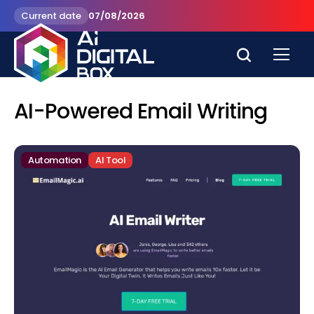
Current date
07/08/2026
AI-Powered Email Writing
Automation
AI Tool