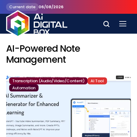
Current date
06/08/2026
AI-Powered Note
Management
Transcription (Audio/Video/Content)
AI Tool
Automation