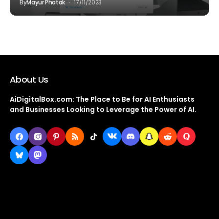
By
Mayur Phatak
17/11/2023
About Us
AiDigitalBox.com: The Place to Be for AI Enthusiasts
and Businesses Looking to Leverage the Power of AI.