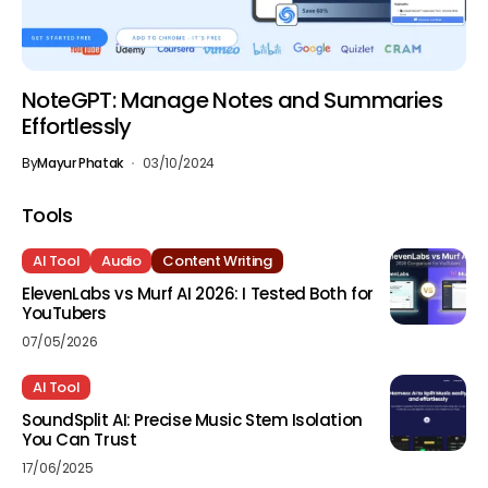
NoteGPT: Manage Notes and Summaries
Effortlessly
By
Mayur Phatak
03/10/2024
Tools
AI Tool
Audio
Content Writing
ElevenLabs vs Murf AI 2026: I Tested Both for
YouTubers
07/05/2026
AI Tool
SoundSplit AI: Precise Music Stem Isolation
You Can Trust
17/06/2025