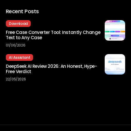
Recent Posts
Download
Free Case Converter Tool: Instantly Change
Text to Any Case
01/06/2026
AI Assistant
DeepSeek AI Review 2026: An Honest, Hype-
Free Verdict
22/05/2026