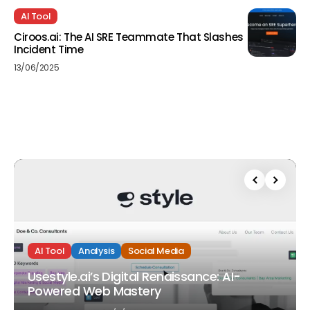
AI Tool
Ciroos.ai: The AI SRE Teammate That Slashes
Incident Time
13/06/2025
AI Tool
Analysis
Social Media
Usestyle.ai’s Digital Renaissance: AI-
Powered Web Mastery