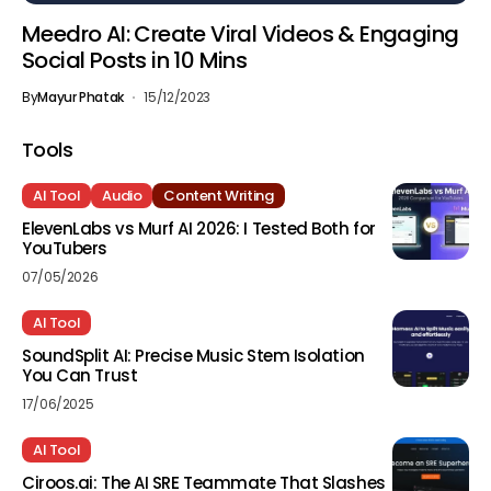
Meedro AI: Create Viral Videos & Engaging
Social Posts in 10 Mins
By
Mayur Phatak
15/12/2023
Tools
AI Tool
Audio
Content Writing
ElevenLabs vs Murf AI 2026: I Tested Both for
YouTubers
07/05/2026
AI Tool
SoundSplit AI: Precise Music Stem Isolation
You Can Trust
17/06/2025
AI Tool
Ciroos.ai: The AI SRE Teammate That Slashes