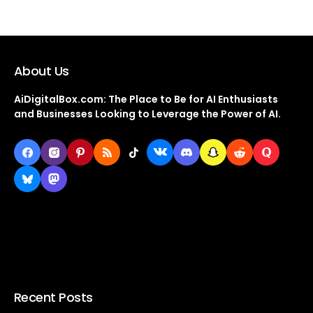
About Us
AiDigitalBox.com: The Place to Be for AI Enthusiasts
and Businesses Looking to Leverage the Power of AI.
Recent Posts