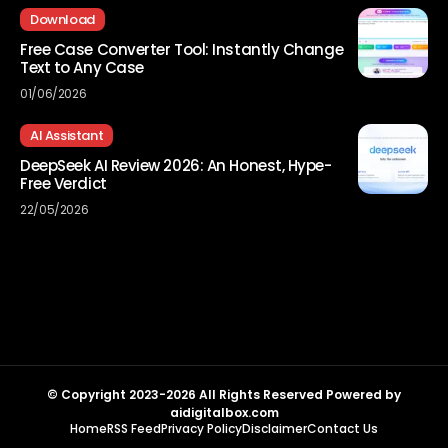
Download
Free Case Converter Tool: Instantly Change
Text to Any Case
01/06/2026
AI Assistant
DeepSeek AI Review 2026: An Honest, Hype-
Free Verdict
22/05/2026
© Copyright 2023-2026 All Rights Reserved Powered by
aidigitalbox.com
Home
RSS Feed
Privacy Policy
Disclaimer
Contact Us