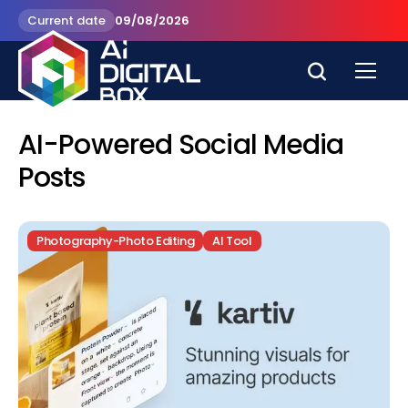
Current date
09/08/2026
AI-Powered Social Media
Posts
Photography-Photo Editing
AI Tool