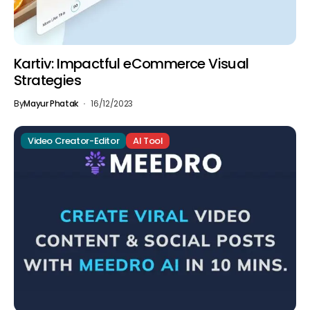
Kartiv: Impactful eCommerce Visual
Strategies
By
Mayur Phatak
16/12/2023
Video Creator-Editor
AI Tool