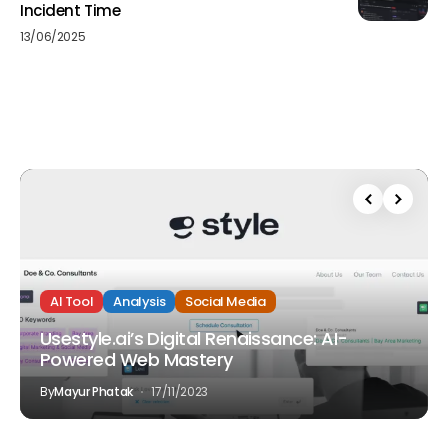
Incident Time
13/06/2025
AI Tool
Analysis
Social Media
Usestyle.ai’s Digital Renaissance: AI-
Powered Web Mastery
By
Mayur Phatak
17/11/2023