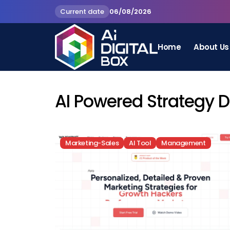
Current date
06/08/2026
Home
About Us
AI Powered Strategy 
Marketing-Sales
AI Tool
Management