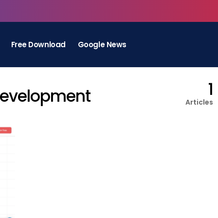
Free Download
Google News
1
Development
Articles