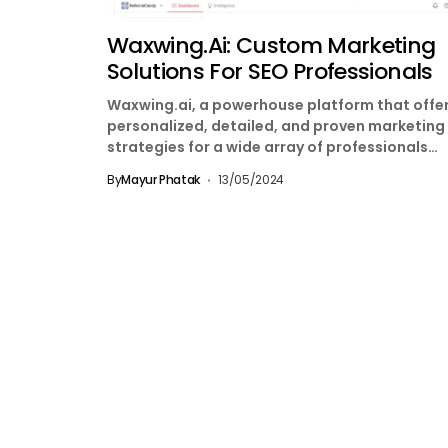
Waxwing.ai: Custom Marketing
Solutions For SEO Professionals
Waxwing.ai, a powerhouse platform that offe
personalized, detailed, and proven marketing
strategies for a wide array of professionals
including Growth Hackers, Performance
By
Mayur Phatak
13/05/2024
Marketers,...