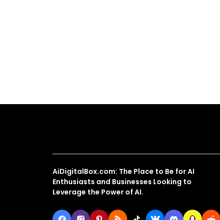
About Us
AiDigitalBox.com: The Place to Be for AI
Enthusiasts and Businesses Looking to
Leverage the Power of AI.