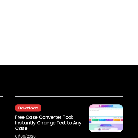
Recent Posts
Download
Free Case Converter Tool:
Instantly Change Text to Any
Case
01/06/2026