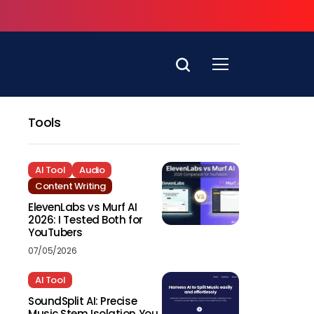
Tools
AI Tool
Audio
Content Writing
ElevenLabs vs Murf AI
2026: I Tested Both for
YouTubers
07/05/2026
AI Tool
SoundSplit AI: Precise
Music Stem Isolation You