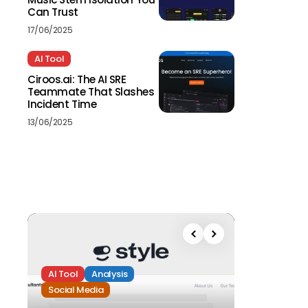
Can Trust
17/06/2025
AI Tool
Ciroos.ai: The AI SRE
Teammate That Slashes
Incident Time
13/06/2025
AI Tool
Analysis
Social Media
Analysis