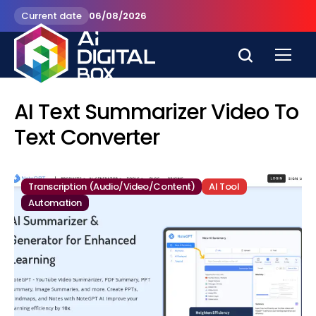
Current date
06/08/2026
AI Text Summarizer Video To
Text Converter
Transcription (Audio/Video/Content)
AI Tool
Automation