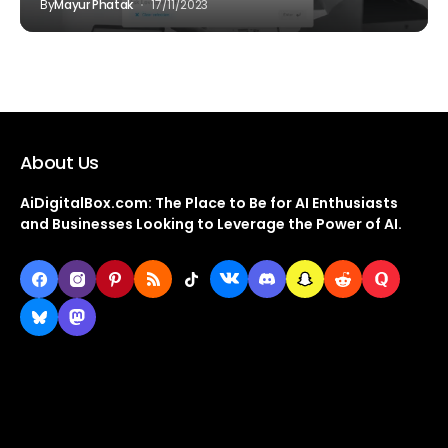
By
Mayur Phatak
17/11/2023
About Us
AiDigitalBox.com: The Place to Be for AI Enthusiasts
and Businesses Looking to Leverage the Power of AI.