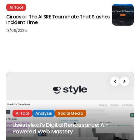
AI Tool
Ciroos.ai: The AI SRE Teammate That Slashes
Incident Time
13/06/2025
AI Tool
Analysis
Social Media
Usestyle.ai’s Digital Renaissance: AI-
Powered Web Mastery