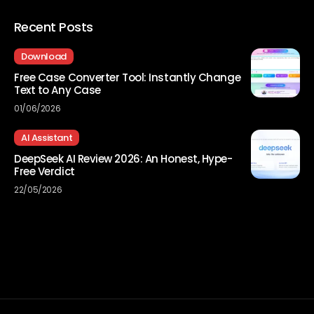
Recent Posts
Download
Free Case Converter Tool: Instantly Change
Text to Any Case
01/06/2026
AI Assistant
DeepSeek AI Review 2026: An Honest, Hype-
Free Verdict
22/05/2026