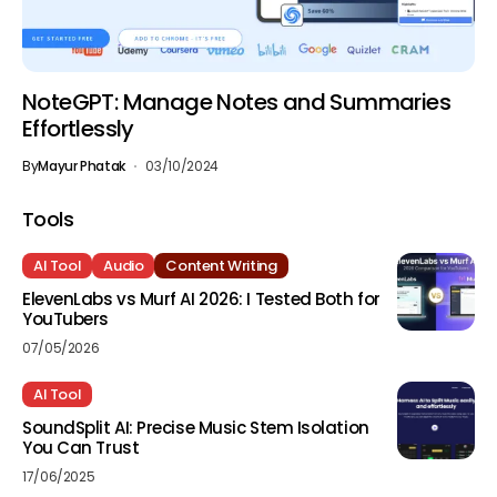
NoteGPT: Manage Notes and Summaries
Effortlessly
By
Mayur Phatak
03/10/2024
Tools
AI Tool
Audio
Content Writing
ElevenLabs vs Murf AI 2026: I Tested Both for
YouTubers
07/05/2026
AI Tool
SoundSplit AI: Precise Music Stem Isolation
You Can Trust
17/06/2025