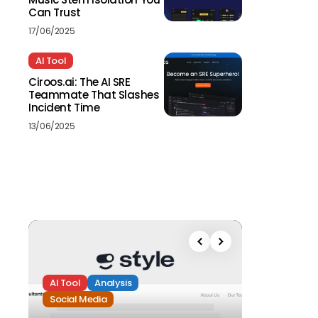
Can Trust
17/06/2025
AI Tool
Ciroos.ai: The AI SRE
Teammate That Slashes
Incident Time
13/06/2025
AI Tool
Analysis
Social Media
Analysis