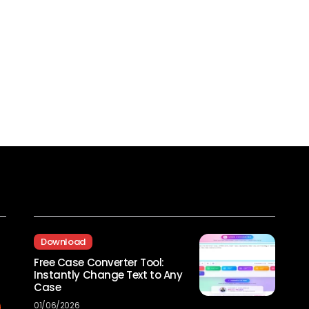
Recent Posts
Download
Free Case Converter Tool:
Instantly Change Text to Any
Case
01/06/2026