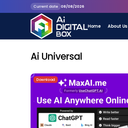
Current date
08/08/2026
Home
About Us
Ai Universal
Download