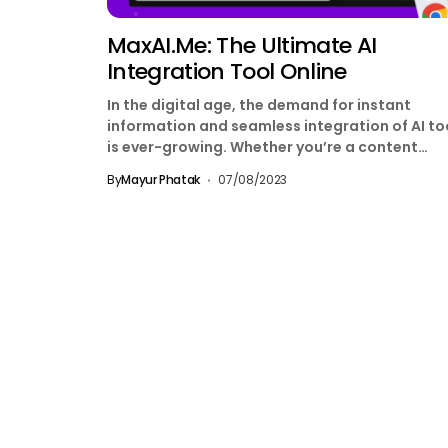
MaxAI.me: The Ultimate AI
Integration Tool Online
In the digital age, the demand for instant
information and seamless integration of AI to
is ever-growing. Whether you’re a content
creator, a...
By
Mayur Phatak
07/08/2023