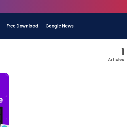
Free Download
Google News
1
Articles