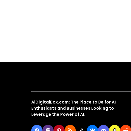
About Us
AiDigitalBox.com: The Place to Be for AI
Enthusiasts and Businesses Looking to
Leverage the Power of AI.