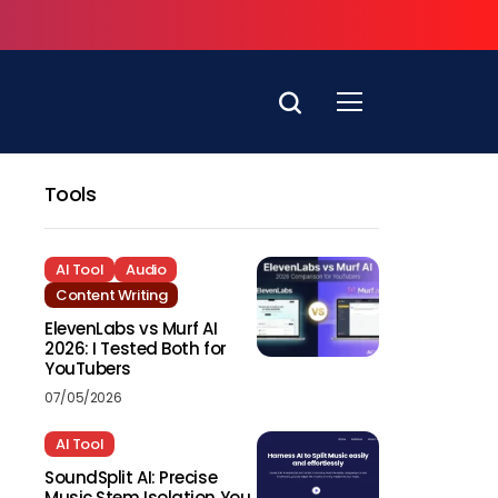
Tools
AI Tool
Audio
Content Writing
ElevenLabs vs Murf AI
2026: I Tested Both for
YouTubers
07/05/2026
AI Tool
SoundSplit AI: Precise
Music Stem Isolation You