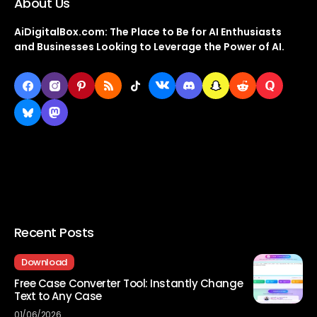
About Us
AiDigitalBox.com: The Place to Be for AI Enthusiasts
and Businesses Looking to Leverage the Power of AI.
Recent Posts
Download
Free Case Converter Tool: Instantly Change
Text to Any Case
01/06/2026