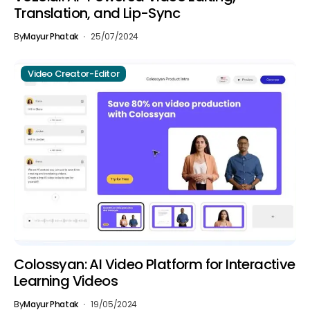
Translation, and Lip-Sync
By
Mayur Phatak
25/07/2024
Video Creator-Editor
Colossyan: AI Video Platform for Interactive
Learning Videos
By
Mayur Phatak
19/05/2024