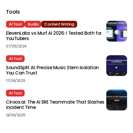
Tools
AI Tool
Audio
Content Writing
ElevenLabs vs Murf AI 2026: I Tested Both for
YouTubers
07/05/2026
AI Tool
SoundSplit AI: Precise Music Stem Isolation
You Can Trust
17/06/2025
AI Tool
Ciroos.ai: The AI SRE Teammate That Slashes
Incident Time
13/06/2025