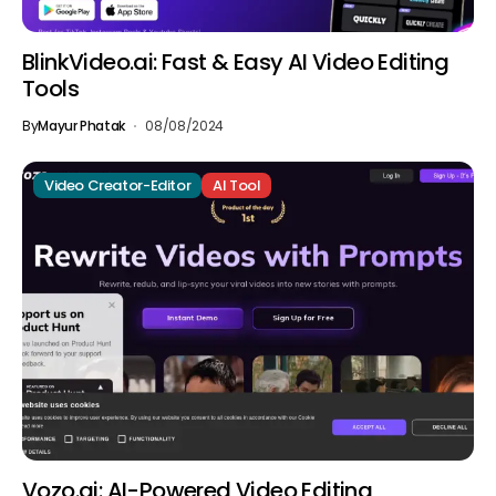
BlinkVideo.ai: Fast & Easy AI Video Editing
Tools
By
Mayur Phatak
08/08/2024
Video Creator-Editor
AI Tool
Vozo.ai: AI-Powered Video Editing,