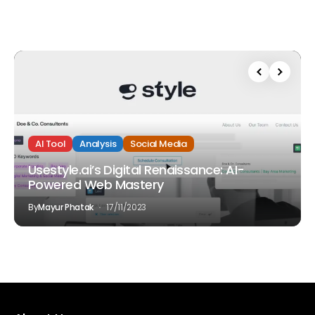
AI Tool
Analysis
Social Media
Usestyle.ai’s Digital Renaissance: AI-
Powered Web Mastery
By
Mayur Phatak
17/11/2023