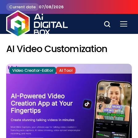
Current date
07/08/2026
AI Video Customization
Video Creator-Editor
AI Tool