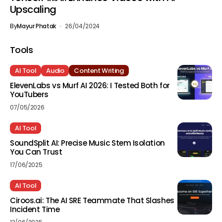
Upscaling
By
Mayur Phatak
26/04/2024
Tools
AI Tool
Audio
Content Writing
ElevenLabs vs Murf AI 2026: I Tested Both for
YouTubers
07/05/2026
AI Tool
SoundSplit AI: Precise Music Stem Isolation
You Can Trust
17/06/2025
AI Tool
Ciroos.ai: The AI SRE Teammate That Slashes
Incident Time