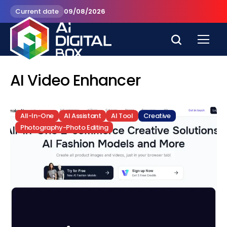
Current date
09/08/2026
AI Video Enhancer
All-In-One
AI Assistant
AI Tool
Creative
Photography-Photo Editing