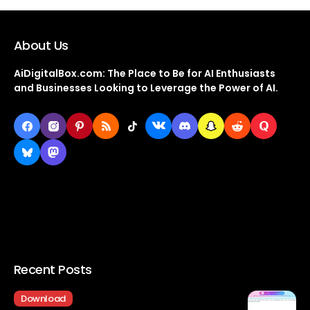
About Us
AiDigitalBox.com: The Place to Be for AI Enthusiasts
and Businesses Looking to Leverage the Power of AI.
Recent Posts
Download