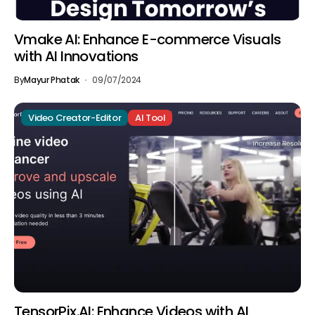
Vmake AI: Enhance E-commerce Visuals
with AI Innovations
By
Mayur Phatak
09/07/2024
Video Creator-Editor
AI Tool
TensorPix.AI: Enhance Videos with AI