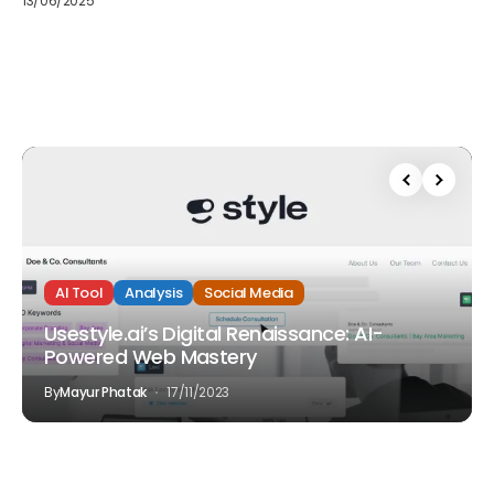
13/06/2025
AI Tool
Analysis
Social Media
Usestyle.ai’s Digital Renaissance: AI-
Powered Web Mastery
By
Mayur Phatak
17/11/2023