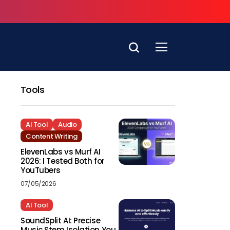
Tools
AI Tool
Audio
Content Writing
ElevenLabs vs Murf AI
2026: I Tested Both for
YouTubers
07/05/2026
AI Tool
SoundSplit AI: Precise
Music Stem Isolation You