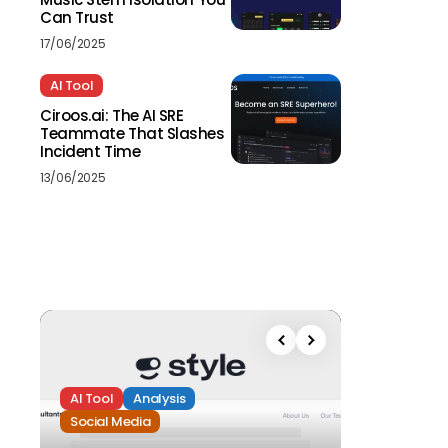
Can Trust
17/06/2025
AI Tool
Ciroos.ai: The AI SRE
Teammate That Slashes
Incident Time
13/06/2025
AI Tool
Analysis
Social Media
Analysis