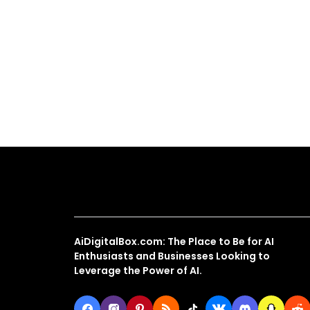
About Us
AiDigitalBox.com: The Place to Be for AI
Enthusiasts and Businesses Looking to
Leverage the Power of AI.