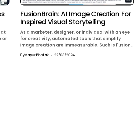
ss
FusionBrain: AI Image Creation For
Inspired Visual Storytelling
 at
As a marketer, designer, or individual with an eye
e or
for creativity, automated tools that simplify
image creation are immeasurable. Such is Fusion
Brain,...
By
Mayur Phatak
22/03/2024