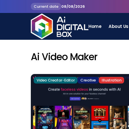
Current date
08/08/2026
Home
About Us
Ai Video Maker
Video Creator-Editor
Creative
Illustration