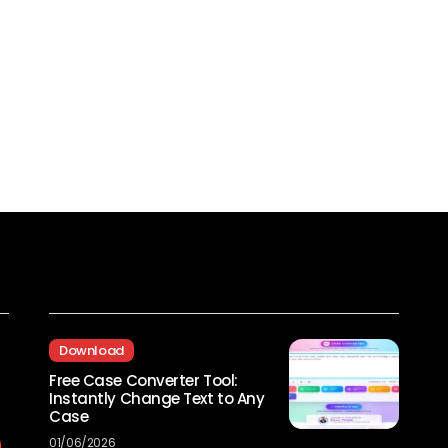
Recent Posts
Download
Free Case Converter Tool:
Instantly Change Text to Any
Case
01/06/2026