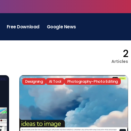
Free Download
Google News
2
Articles
Designing
AI Tool
Photography-Photo Editing