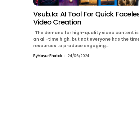
Vsub.io: AI Tool For Quick Facele
Video Creation
The demand for high-quality video content is
an all-time high, but not everyone has the tim
resources to produce engaging...
By
Mayur Phatak
24/06/2024