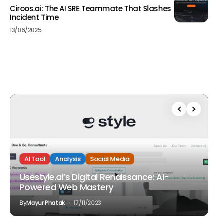
Ciroos.ai: The AI SRE Teammate That Slashes
Incident Time
13/06/2025
AI Tool
Analysis
Social Media
Usestyle.ai’s Digital Renaissance: AI-
Powered Web Mastery
By
Mayur Phatak
17/11/2023