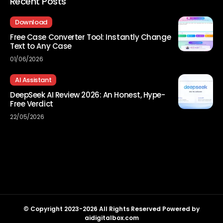
Recent Posts
Download
Free Case Converter Tool: Instantly Change
Text to Any Case
01/06/2026
AI Assistant
DeepSeek AI Review 2026: An Honest, Hype-
Free Verdict
22/05/2026
© Copyright 2023-2026 All Rights Reserved Powered by
aidigitalbox.com