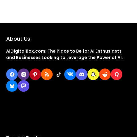
About Us
AiDigitalBox.com: The Place to Be for AI Enthusiasts
and Businesses Looking to Leverage the Power of AI.