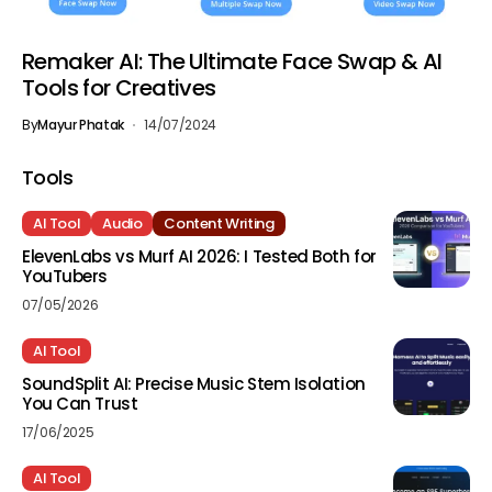
Remaker AI: The Ultimate Face Swap & AI
Tools for Creatives
By
Mayur Phatak
14/07/2024
Tools
AI Tool
Audio
Content Writing
ElevenLabs vs Murf AI 2026: I Tested Both for
YouTubers
07/05/2026
AI Tool
SoundSplit AI: Precise Music Stem Isolation
You Can Trust
17/06/2025
AI Tool