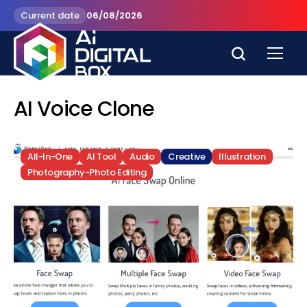
Current date
06/08/2026
AI Voice Clone
All-In-One
AI Tool
Audio
Creative
Illustration
Photography-Photo Editing