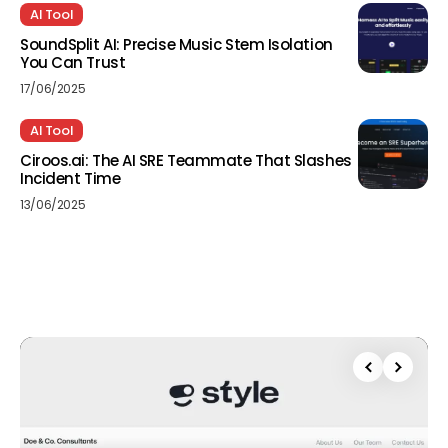
AI Tool
SoundSplit AI: Precise Music Stem Isolation
You Can Trust
17/06/2025
AI Tool
Ciroos.ai: The AI SRE Teammate That Slashes
Incident Time
13/06/2025