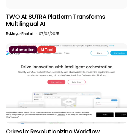
TWO AI: SUTRA Platform Transforms
Multilingual AI
By
Mayur Phatak
07/02/2025
Automation
AI Tool
Orkes.io: Revolutionizing Workflow