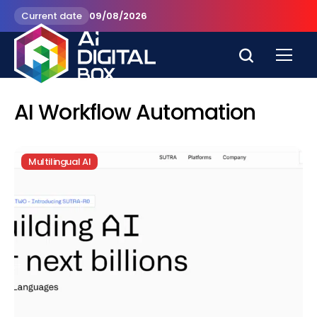
Current date
09/08/2026
AI Workflow Automation
Multilingual AI