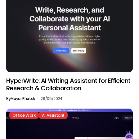
HyperWrite: AI Writing Assistant for Efficient
Research & Collaboration
By
Mayur Phatak
26/05/2024
Office Work
AI Assistant