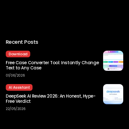
Recent Posts
Download
Free Case Converter Tool: Instantly Change
Text to Any Case
01/06/2026
AI Assistant
DeepSeek AI Review 2026: An Honest, Hype-
Free Verdict
22/05/2026