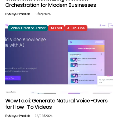
Orchestration for Modern Businesses
By
Mayur Phatak
19/12/2024
Video Creator-Editor
AI Tool
All-In-One
WowTo.ai: Generate Natural Voice-Overs
for How-To Videos
By
Mayur Phatak
22/08/2024