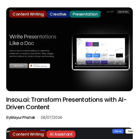
Content Writing
Creative
Presentation
Insou.ai: Transform Presentations with AI-
Driven Content
By
Mayur Phatak
28/07/2024
Content Writing
AI Assistant