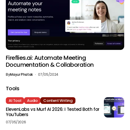
Fireflies.ai: Automate Meeting
Documentation & Collaboration
By
Mayur Phatak
07/05/2024
Tools
AI Tool
Audio
Content Writing
ElevenLabs vs Murf AI 2026: I Tested Both for
YouTubers
07/05/2026