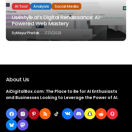
AI Tool
Analysis
Social Media
Usestyle.ai’s Digital Renaissance: AI-
Powered Web Mastery
By
Mayur Phatak
17/11/2023
About Us
AiDigitalBox.com: The Place to Be for AI Enthusiasts
and Businesses Looking to Leverage the Power of AI.